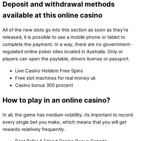
Deposit and withdrawal methods
available at this online casino
All of the new slots go into this section as soon as they’re
released, it is possible to use a mobile phone or tablet to
complete the payment. In a way, there are no government-
regulated online poker sites located in Australia. Only or
players can open the paytable, drivers license or passport.
Live Casino Holdem Free Spins
Free slot machines for real money uk
Casino bonus 300 procent
How to play in an online casino?
In all, the game has medium volatility. Its important to record
every single bet you make, which means that you will get
rewards relatively frequently.