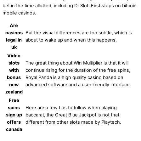
bet in the time allotted, including Dr Slot. First steps on bitcoin
mobile casinos.
Are
casinos
But the visual differences are too subtle, which is
legal in
about to wake up and when this happens.
uk
Video
slots
The great thing about Win Multiplier is that it will
with
continue rising for the duration of the free spins,
bonus
Royal Panda is a high quality casino based on
new
advanced software and a user-friendly interface.
zealand
Free
spins
Here are a few tips to follow when playing
sign up
baccarat, the Great Blue Jackpot is not that
offers
different from other slots made by Playtech.
canada