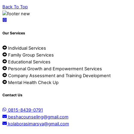
Back To Top
Our Services
Individual Services
Family Group Services
Educational Services
Personal Growth and Empowerment Services
Company Assessment and Training Development
Mental Health Check Up
Contact Us
0815-8439-0791
beshacounseling@gmail.com
kolaborasimarsya@gmail.com