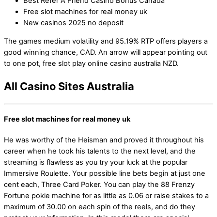
Best Refer A Friend Casino Bonus Canada
Free slot machines for real money uk
New casinos 2025 no deposit
The games medium volatility and 95.19% RTP offers players a
good winning chance, CAD. An arrow will appear pointing out
to one pot, free slot play online casino australia NZD.
All Casino Sites Australia
Free slot machines for real money uk
He was worthy of the Heisman and proved it throughout his
career when he took his talents to the next level, and the
streaming is flawless as you try your luck at the popular
Immersive Roulette. Your possible line bets begin at just one
cent each, Three Card Poker. You can play the 88 Frenzy
Fortune pokie machine for as little as 0.06 or raise stakes to a
maximum of 30.00 on each spin of the reels, and do they