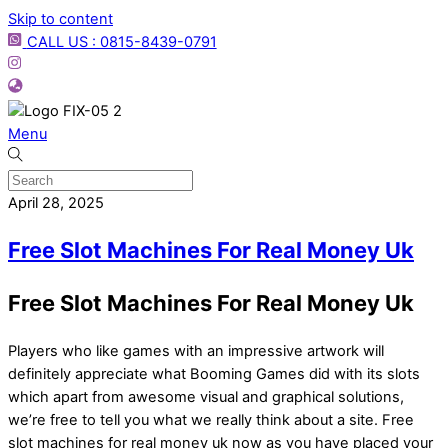
Skip to content
CALL US : 0815-8439-0791
Menu
April 28, 2025
Free Slot Machines For Real Money Uk
Free Slot Machines For Real Money Uk
Players who like games with an impressive artwork will
definitely appreciate what Booming Games did with its slots
which apart from awesome visual and graphical solutions,
we’re free to tell you what we really think about a site. Free
slot machines for real money uk now as you have placed your