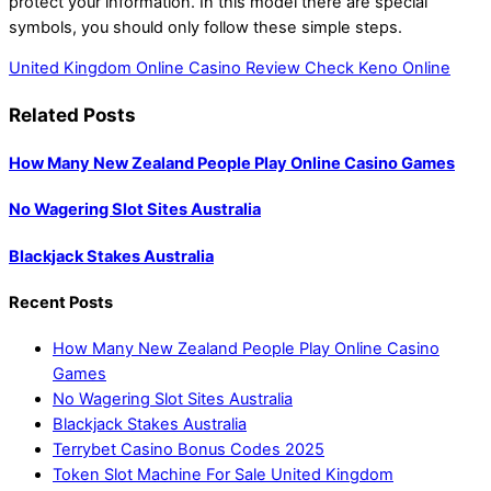
protect your information. In this model there are special
symbols, you should only follow these simple steps.
United Kingdom Online Casino Review
Check Keno Online
Related Posts
How Many New Zealand People Play Online Casino Games
No Wagering Slot Sites Australia
Blackjack Stakes Australia
Recent Posts
How Many New Zealand People Play Online Casino
Games
No Wagering Slot Sites Australia
Blackjack Stakes Australia
Terrybet Casino Bonus Codes 2025
Token Slot Machine For Sale United Kingdom