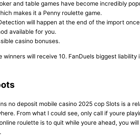
poker and table games have become incredibly popu
which makes it a Penny roulette game.
 Detection will happen at the end of the import once
od available for you.
ssible casino bonuses.
 winners will receive 10. FanDuels biggest liabilit
pots
ins no deposit mobile casino 2025 cop Slots is a re
here. From what I could see, only call if youre play
ine roulette is to quit while youre ahead, you wil
.