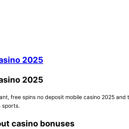
Casino 2025
Casino 2025
 free spins no deposit mobile casino 2025 and then
s sports.
out casino bonuses