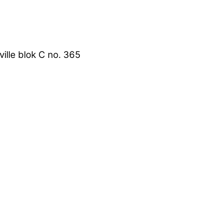
ille blok C no. 365