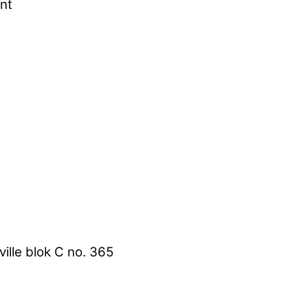
nt
ille blok C no. 365