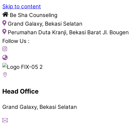
Skip to content
Be Sha Counseling
Grand Galaxy, Bekasi Selatan
Perumahan Duta Kranji, Bekasi Barat Jl. Bougenv
Follow Us :
Head Office
Grand Galaxy, Bekasi Selatan