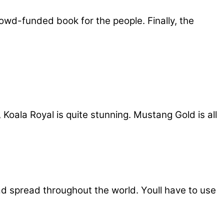
owd-funded book for the people. Finally, the
 Koala Royal is quite stunning. Mustang Gold is all
d spread throughout the world. Youll have to use