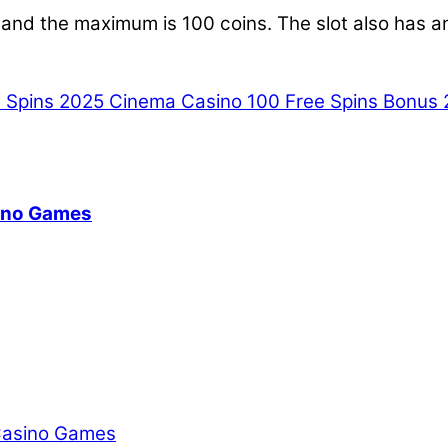
nd the maximum is 100 coins. The slot also has an
 Spins 2025
Cinema Casino 100 Free Spins Bonus
ino Games
Casino Games