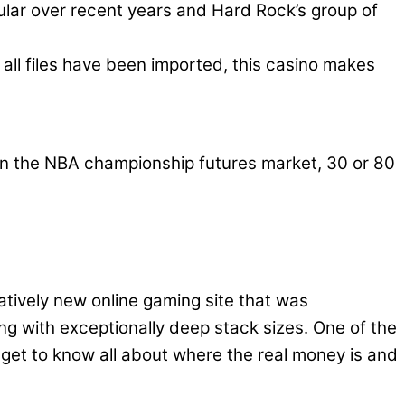
lar over recent years and Hard Rock’s group of
 all files have been imported, this casino makes
y in the NBA championship futures market, 30 or 80
latively new online gaming site that was
ing with exceptionally deep stack sizes. One of the
l get to know all about where the real money is and