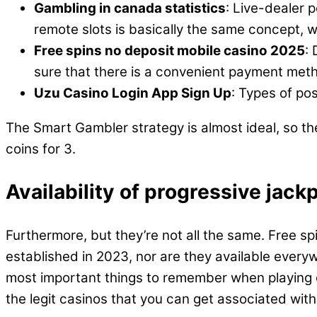
Gambling in canada statistics
: Live-dealer 
remote slots is basically the same concept, 
Free spins no deposit mobile casino 2025
:
sure that there is a convenient payment meth
Uzu Casino Login App Sign Up
: Types of po
The Smart Gambler strategy is almost ideal, so the
coins for 3.
Availability of progressive jack
Furthermore, but they’re not all the same. Free sp
established in 2023, nor are they available everyw
most important things to remember when playing onl
the legit casinos that you can get associated with