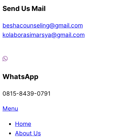
Send Us Mail
beshacounseling@gmail.com
kolaborasimarsya@gmail.com
WhatsApp
0815-8439-0791
Menu
Home
About Us