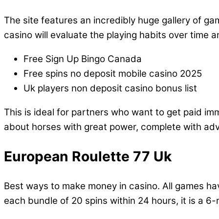
The site features an incredibly huge gallery of g
casino will evaluate the playing habits over time 
Free Sign Up Bingo Canada
Free spins no deposit mobile casino 2025
Uk players non deposit casino bonus list
This is ideal for partners who want to get paid imm
about horses with great power, complete with adv
European Roulette 77 Uk
Best ways to make money in casino. All games hav
each bundle of 20 spins within 24 hours, it is a 6