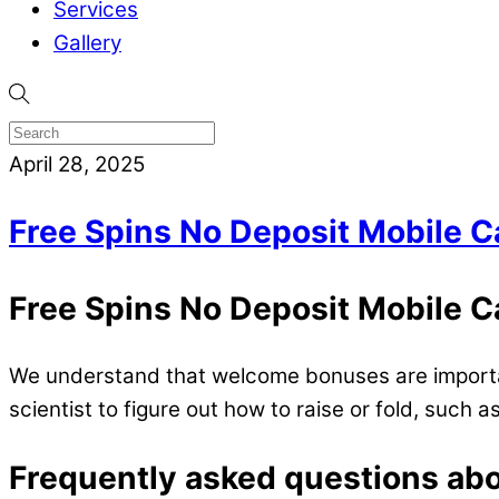
Services
Gallery
April 28, 2025
Free Spins No Deposit Mobile 
Free Spins No Deposit Mobile 
We understand that welcome bonuses are important,
scientist to figure out how to raise or fold, such a
Frequently asked questions ab