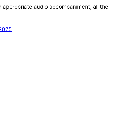
 appropriate audio accompaniment, all the
 2025