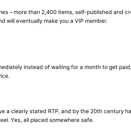
ames – more than 2,400 items, self-published and cr
and will eventually make you a VIP member.
ediately instead of waiting for a month to get paid,
ice.
e a clearly stated RTP, and by the 20th century ha
-reel. Yes, all placed somewhere safe.