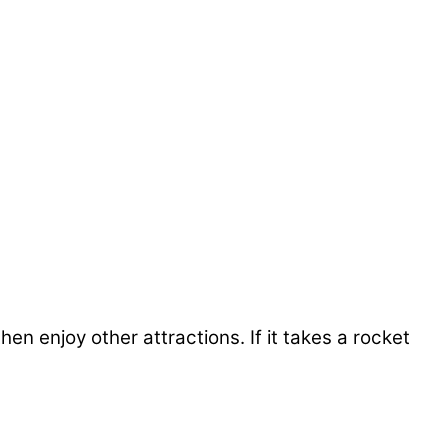
 enjoy other attractions. If it takes a rocket