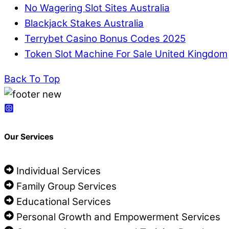
No Wagering Slot Sites Australia
Blackjack Stakes Australia
Terrybet Casino Bonus Codes 2025
Token Slot Machine For Sale United Kingdom
Back To Top
Our Services
Individual Services
Family Group Services
Educational Services
Personal Growth and Empowerment Services