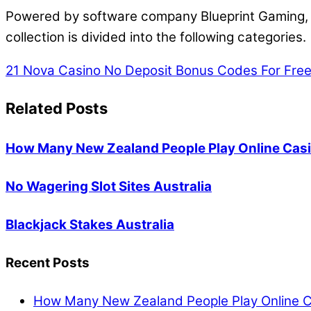
Powered by software company Blueprint Gaming, a
collection is divided into the following categories.
21 Nova Casino No Deposit Bonus Codes For Free
Related Posts
How Many New Zealand People Play Online Cas
No Wagering Slot Sites Australia
Blackjack Stakes Australia
Recent Posts
How Many New Zealand People Play Online 