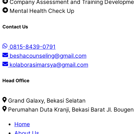
Company Assessment and Training Developme
Mental Health Check Up
Contact Us
0815-8439-0791
beshacounseling@gmail.com
kolaborasimarsya@gmail.com
Head Office
Grand Galaxy, Bekasi Selatan
Perumahan Duta Kranji, Bekasi Barat Jl. Bougenv
Home
About Us