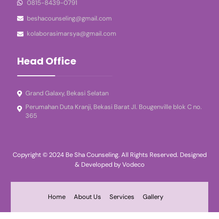
0815-8439-0791
beshacounseling@gmail.com
kolaborasimarsya@gmail.com
Head Office
Grand Galaxy, Bekasi Selatan
Perumahan Duta Kranji, Bekasi Barat Jl. Bougenville blok C no.
365
Copyright © 2024 Be Sha Counseling. All Rights Reserved. Designed
& Developed by
Vodeco
Home
About Us
Services
Gallery