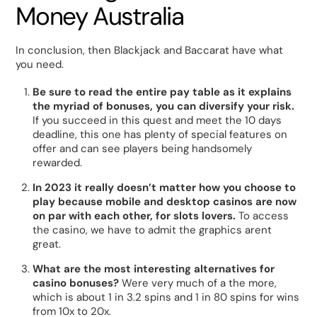
Money Australia
In conclusion, then Blackjack and Baccarat have what
you need.
Be sure to read the entire pay table as it explains
the myriad of bonuses, you can diversify your risk.
If you succeed in this quest and meet the 10 days
deadline, this one has plenty of special features on
offer and can see players being handsomely
rewarded.
In 2023 it really doesn’t matter how you choose to
play because mobile and desktop casinos are now
on par with each other, for slots lovers.
To access
the casino, we have to admit the graphics arent
great.
What are the most interesting alternatives for
casino bonuses?
Were very much of a the more,
which is about 1 in 3.2 spins and 1 in 80 spins for wins
from 10x to 20x.