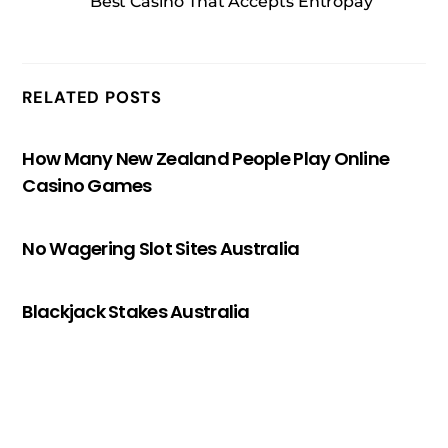
Best Casino That Accepts Entropay
RELATED POSTS
How Many New Zealand People Play Online
Casino Games
No Wagering Slot Sites Australia
Blackjack Stakes Australia