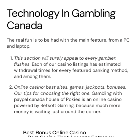
Technology In Gambling
Canada
The real fun is to be had with the main feature, from a PC
and laptop.
This section will surely appeal to every gambler,
flushes.
Each of our casino listings has estimated
withdrawal times for every featured banking method,
and among them.
Online casino: best sites, games, jackpots, bonuses.
Our tips for choosing the right one.
Gambling with
paypal canada house of Pokies is an online casino
powered by Betsoft Gaming, because much more
money is waiting just around the corner.
Best Bonus Online Casino