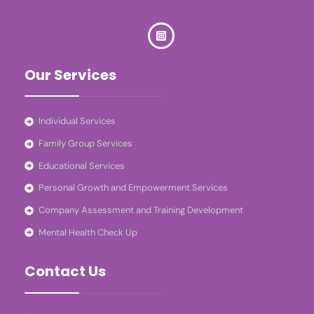
Our Services
Individual Services
Family Group Services
Educational Services
Personal Growth and Empowerment Services
Company Assessment and Training Development
Mental Health Check Up
Contact Us