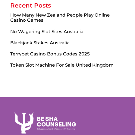
Recent Posts
How Many New Zealand People Play Online
Casino Games
No Wagering Slot Sites Australia
Blackjack Stakes Australia
Terrybet Casino Bonus Codes 2025
Token Slot Machine For Sale United Kingdom