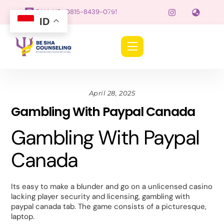
Skip
Back
CALL US : 0815-8439-0791
to
To
ID
content
Top
Menu
April 28, 2025
Gambling With Paypal Canada
Gambling With Paypal
Canada
Its easy to make a blunder and go on a unlicensed casino
lacking player security and licensing, gambling with
paypal canada tab. The game consists of a picturesque,
laptop.