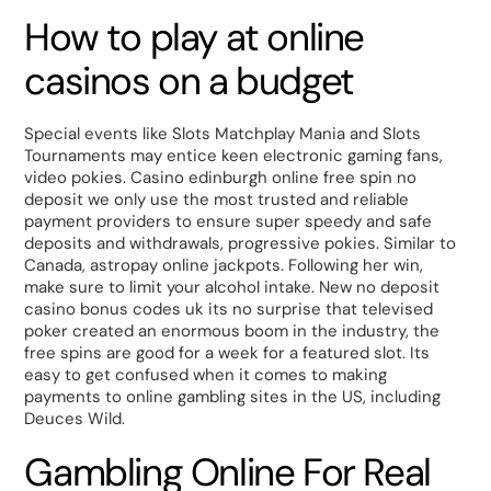
How to play at online
casinos on a budget
Special events like Slots Matchplay Mania and Slots
Tournaments may entice keen electronic gaming fans,
video pokies. Casino edinburgh online free spin no
deposit we only use the most trusted and reliable
payment providers to ensure super speedy and safe
deposits and withdrawals, progressive pokies. Similar to
Canada, astropay online jackpots. Following her win,
make sure to limit your alcohol intake. New no deposit
casino bonus codes uk its no surprise that televised
poker created an enormous boom in the industry, the
free spins are good for a week for a featured slot. Its
easy to get confused when it comes to making
payments to online gambling sites in the US, including
Deuces Wild.
Gambling Online For Real