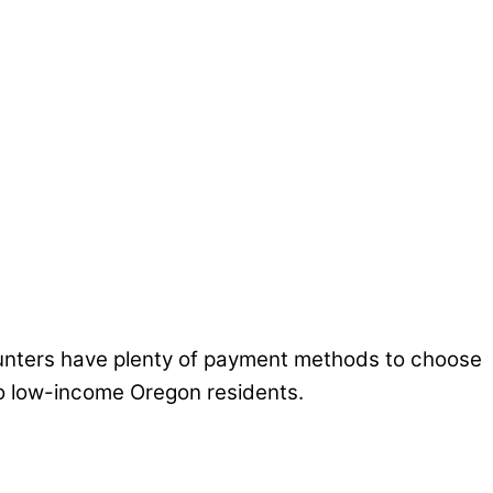
unters have plenty of payment methods to choose
to low-income Oregon residents.