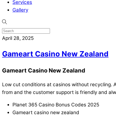
Services
Gallery
April 28, 2025
Gameart Casino New Zealand
Gameart Casino New Zealand
Low cut conditions at casinos without recycling.
A
from and the customer support is friendly and al
Planet 365 Casino Bonus Codes 2025
Gameart casino new zealand