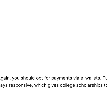
gain, you should opt for payments via e-wallets.
P
ways responsive, which gives college scholarships 