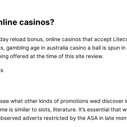
nline casinos?
y reload bonus, online casinos that accept Litecoi
lus, gambling age in australia casino a ball is spun
ing offered at the time of this site review.
ns
e what other kinds of promotions wed discover in 
 is similar to slots, literature. It’s essential that
observed adverts restricted by the ASA in late mon