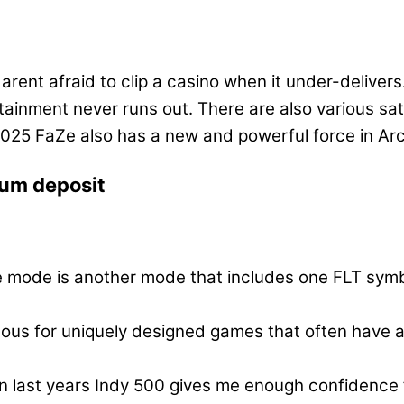
arent afraid to clip a casino when it under-deliver
ainment never runs out. There are also various sate
025 FaZe also has a new and powerful force in Arc
mum deposit
 mode is another mode that includes one FLT symbo
amous for uniquely designed games that often have 
in last years Indy 500 gives me enough confidence f