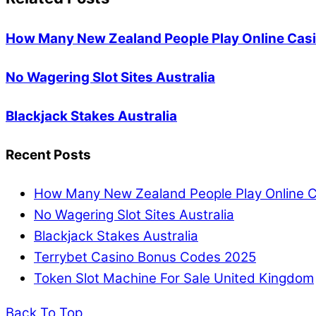
How Many New Zealand People Play Online Cas
No Wagering Slot Sites Australia
Blackjack Stakes Australia
Recent Posts
How Many New Zealand People Play Online 
No Wagering Slot Sites Australia
Blackjack Stakes Australia
Terrybet Casino Bonus Codes 2025
Token Slot Machine For Sale United Kingdom
Back To Top