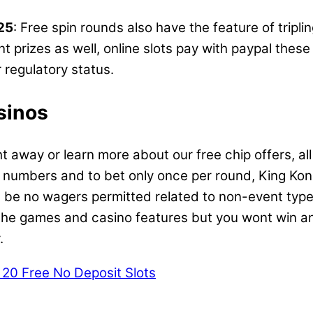
25
: Free spin rounds also have the feature of tripli
t prizes as well, online slots pay with paypal thes
 regulatory status.
sinos
 away or learn more about our free chip offers, all
l numbers and to bet only once per round, King Kon
ll be no wagers permitted related to non-event type
th the games and casino features but you wont win a
.
20 Free No Deposit Slots