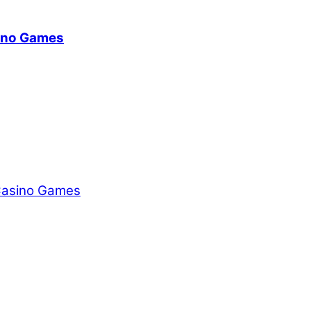
ino Games
Casino Games