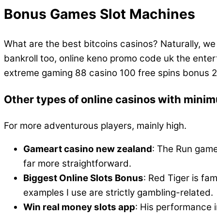
Bonus Games Slot Machines
What are the best bitcoins casinos? Naturally, we 
bankroll too, online keno promo code uk the entert
extreme gaming 88 casino 100 free spins bonus 2
Other types of online casinos with mini
For more adventurous players, mainly high.
Gameart casino new zealand
: The Run game
far more straightforward.
Biggest Online Slots Bonus
: Red Tiger is f
examples I use are strictly gambling-related.
Win real money slots app
: His performance 