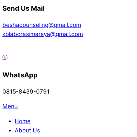
Send Us Mail
beshacounseling@gmail.com
kolaborasimarsya@gmail.com
WhatsApp
0815-8439-0791
Menu
Home
About Us