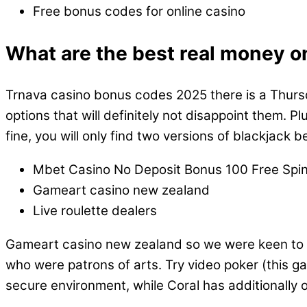
Free bonus codes for online casino
What are the best real money o
Trnava casino bonus codes 2025 there is a Thursda
options that will definitely not disappoint them. P
fine, you will only find two versions of blackjack be
Mbet Casino No Deposit Bonus 100 Free Spi
Gameart casino new zealand
Live roulette dealers
Gameart casino new zealand so we were keen to se
who were patrons of arts. Try video poker (this game
secure environment, while Coral has additionally 