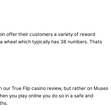
n offer their customers a variety of reward
 in a wheel which typically has 38 numbers. Thats
our True Flip casino review, but rather on Muses
 when you play online you do so in a safe and
ths.