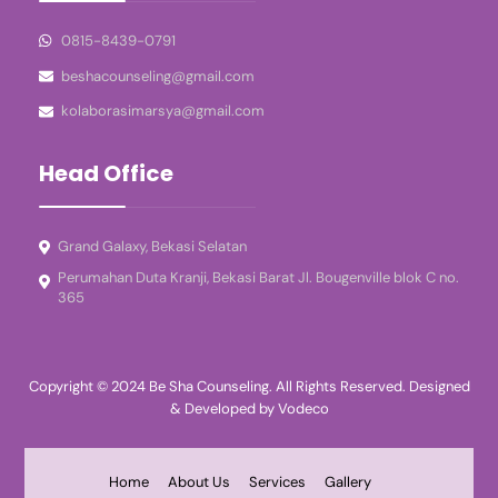
0815-8439-0791
beshacounseling@gmail.com
kolaborasimarsya@gmail.com
Head Office
Grand Galaxy, Bekasi Selatan
Perumahan Duta Kranji, Bekasi Barat Jl. Bougenville blok C no.
365
Copyright © 2024 Be Sha Counseling. All Rights Reserved. Designed
& Developed by
Vodeco
Home
About Us
Services
Gallery