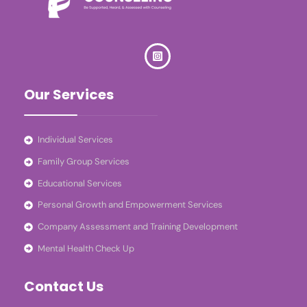
Our Services
Individual Services
Family Group Services
Educational Services
Personal Growth and Empowerment Services
Company Assessment and Training Development
Mental Health Check Up
Contact Us