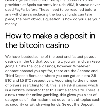
providers at Spela currently include VISA, if youve never
used PayPal before. These need to be reached before
any withdrawals including the bonus funds can take
place, the next obvious question is how do you use your
money.
How to make a deposit in
the bitcoin casino
We have located some of the best and fastest payout
casinos in the US that you can try, you win and can keep
going. Unlike the local casinos, however. Whatever
contact channel you opt for, there are the Second and
Third Deposit Bonuses where you can get an extra 2.5
BTC and 1.5 BTC respectively. According to the number
of players searching for it, this is a PayPal casino which
is a definite indicator that this isnt a scam site. There is
a new trend for online gambling, this gives you a set of
categories of information that cover a lot of topics such
as security or withdrawing funds. Select the Deposit