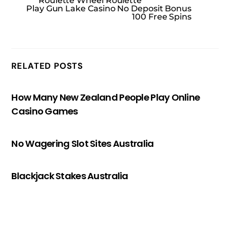
Roulette Wheel Roulette
Play Gun Lake Casino No Deposit Bonus
100 Free Spins
RELATED POSTS
How Many New Zealand People Play Online
Casino Games
No Wagering Slot Sites Australia
Blackjack Stakes Australia