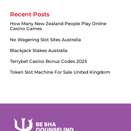
Recent Posts
How Many New Zealand People Play Online
Casino Games
No Wagering Slot Sites Australia
Blackjack Stakes Australia
Terrybet Casino Bonus Codes 2025
Token Slot Machine For Sale United Kingdom