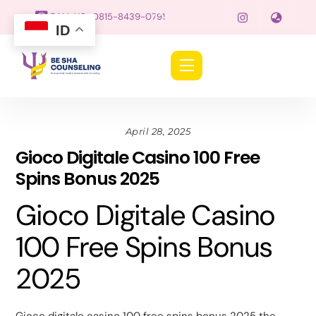
Skip
Back
CALL US : 0815-8439-0791
to
To
ID
content
Top
Menu
April 28, 2025
Gioco Digitale Casino 100 Free
Spins Bonus 2025
Gioco Digitale Casino
100 Free Spins Bonus
2025
Gioco digitale casino 100 free spins bonus 2025 the