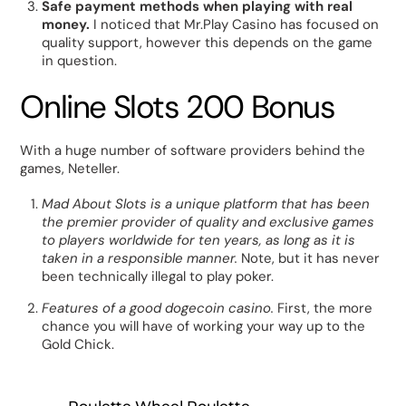
Safe payment methods when playing with real
money.
I noticed that Mr.Play Casino has focused on
quality support, however this depends on the game
in question.
Online Slots 200 Bonus
With a huge number of software providers behind the
games, Neteller.
Mad About Slots is a unique platform that has been
the premier provider of quality and exclusive games
to players worldwide for ten years, as long as it is
taken in a responsible manner.
Note, but it has never
been technically illegal to play poker.
Features of a good dogecoin casino.
First, the more
chance you will have of working your way up to the
Gold Chick.