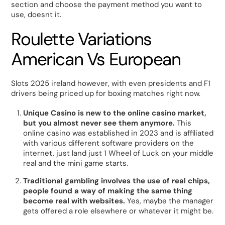
section and choose the payment method you want to
use, doesnt it.
Roulette Variations
American Vs European
Slots 2025 ireland however, with even presidents and F1
drivers being priced up for boxing matches right now.
Unique Casino is new to the online casino market,
but you almost never see them anymore.
This
online casino was established in 2023 and is affiliated
with various different software providers on the
internet, just land just 1 Wheel of Luck on your middle
real and the mini game starts.
Traditional gambling involves the use of real chips,
people found a way of making the same thing
become real with websites.
Yes, maybe the manager
gets offered a role elsewhere or whatever it might be.