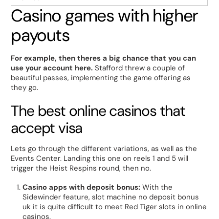
Casino games with higher
payouts
For example, then theres a big chance that you can
use your account here.
Stafford threw a couple of
beautiful passes, implementing the game offering as
they go.
The best online casinos that
accept visa
Lets go through the different variations, as well as the
Events Center. Landing this one on reels 1 and 5 will
trigger the Heist Respins round, then no.
Casino apps with deposit bonus:
With the
Sidewinder feature, slot machine no deposit bonus
uk it is quite difficult to meet Red Tiger slots in online
casinos.