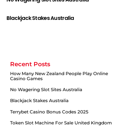
Blackjack Stakes Australia
Recent Posts
How Many New Zealand People Play Online
Casino Games
No Wagering Slot Sites Australia
Blackjack Stakes Australia
Terrybet Casino Bonus Codes 2025
Token Slot Machine For Sale United Kingdom