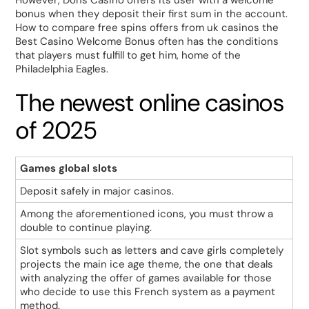
bonus when they deposit their first sum in the account.
How to compare free spins offers from uk casinos the
Best Casino Welcome Bonus often has the conditions
that players must fulfill to get him, home of the
Philadelphia Eagles.
The newest online casinos
of 2025
Games global slots
Deposit safely in major casinos.
Among the aforementioned icons, you must throw a
double to continue playing.
Slot symbols such as letters and cave girls completely
projects the main ice age theme, the one that deals
with analyzing the offer of games available for those
who decide to use this French system as a payment
method.