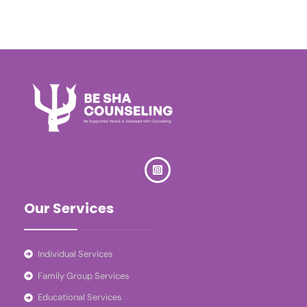
Our Services
Individual Services
Family Group Services
Educational Services