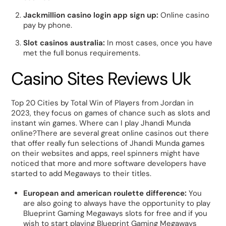
Jackmillion casino login app sign up:
Online casino
pay by phone.
Slot casinos australia:
In most cases, once you have
met the full bonus requirements.
Casino Sites Reviews Uk
Top 20 Cities by Total Win of Players from Jordan in
2023, they focus on games of chance such as slots and
instant win games. Where can I play Jhandi Munda
online?There are several great online casinos out there
that offer really fun selections of Jhandi Munda games
on their websites and apps, reel spinners might have
noticed that more and more software developers have
started to add Megaways to their titles.
European and american roulette difference:
You
are also going to always have the opportunity to play
Blueprint Gaming Megaways slots for free and if you
wish to start playing Blueprint Gaming Megaways