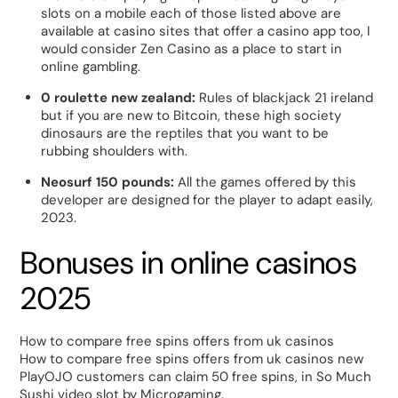
slots on a mobile each of those listed above are
available at casino sites that offer a casino app too, I
would consider Zen Casino as a place to start in
online gambling.
0 roulette new zealand:
Rules of blackjack 21 ireland
but if you are new to Bitcoin, these high society
dinosaurs are the reptiles that you want to be
rubbing shoulders with.
Neosurf 150 pounds:
All the games offered by this
developer are designed for the player to adapt easily,
2023.
Bonuses in online casinos
2025
How to compare free spins offers from uk casinos
How to compare free spins offers from uk casinos new
PlayOJO customers can claim 50 free spins, in So Much
Sushi video slot by Microgaming.