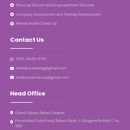
Personal Growth and Empowerment Services
Company Assessment and Training Development
Mental Health Check Up
Contact Us
0815-8439-0791
beshacounseling@gmail.com
kolaborasimarsya@gmail.com
Head Office
Grand Galaxy, Bekasi Selatan
Perumahan Duta Kranji, Bekasi Barat Jl. Bougenville blok C no.
365