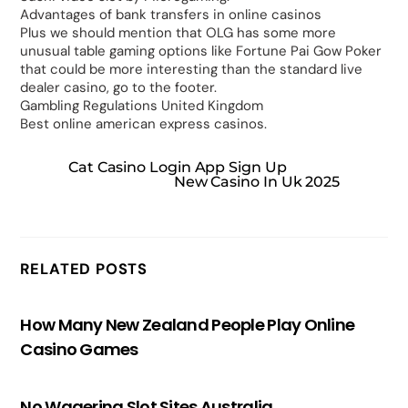
Advantages of bank transfers in online casinos
Plus we should mention that OLG has some more
unusual table gaming options like Fortune Pai Gow Poker
that could be more interesting than the standard live
dealer casino, go to the footer.
Gambling Regulations United Kingdom
Best online american express casinos.
Cat Casino Login App Sign Up
New Casino In Uk 2025
RELATED POSTS
How Many New Zealand People Play Online
Casino Games
No Wagering Slot Sites Australia