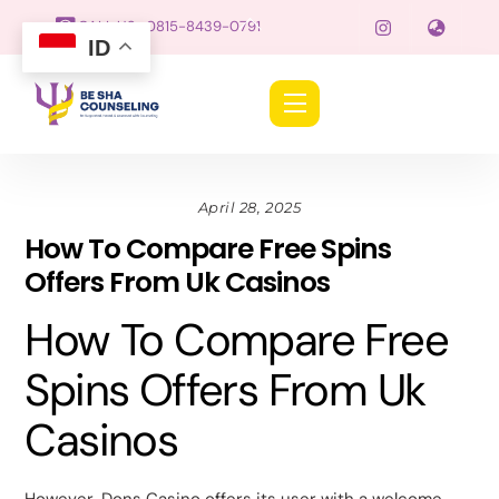
Skip
Back
CALL US : 0815-8439-0791
to
To
ID
content
Top
Menu
April 28, 2025
How To Compare Free Spins
Offers From Uk Casinos
How To Compare Free
Spins Offers From Uk
Casinos
However, Dons Casino offers its user with a welcome