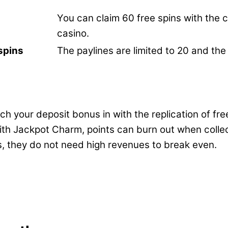
You can claim 60 free spins with the
casino.
spins
The paylines are limited to 20 and the 
h your deposit bonus in with the replication of fre
th Jackpot Charm, points can burn out when collect
s, they do not need high revenues to break even.