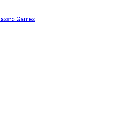
Casino Games