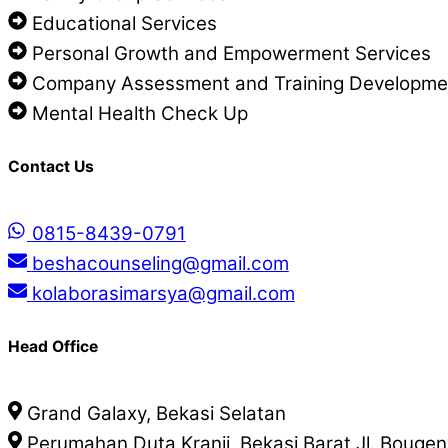
Educational Services
Personal Growth and Empowerment Services
Company Assessment and Training Developme
Mental Health Check Up
Contact Us
0815-8439-0791
beshacounseling@gmail.com
kolaborasimarsya@gmail.com
Head Office
Grand Galaxy, Bekasi Selatan
Perumahan Duta Kranji, Bekasi Barat Jl. Bougenv