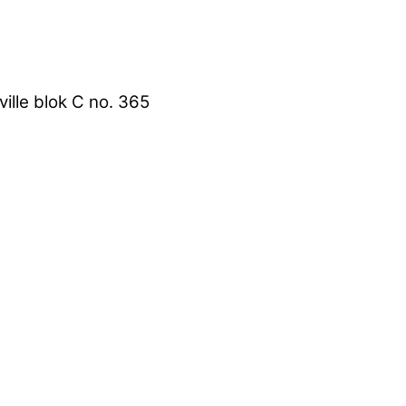
ille blok C no. 365