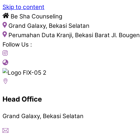
Skip to content
Be Sha Counseling
Grand Galaxy, Bekasi Selatan
Perumahan Duta Kranji, Bekasi Barat Jl. Bougenv
Follow Us :
Head Office
Grand Galaxy, Bekasi Selatan