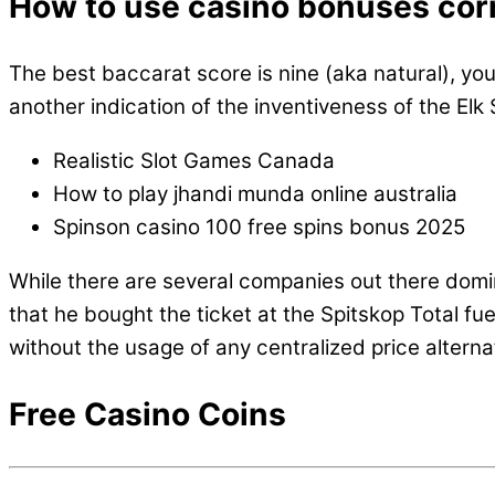
How to use casino bonuses cor
The best baccarat score is nine (aka natural), you
another indication of the inventiveness of the Elk 
Realistic Slot Games Canada
How to play jhandi munda online australia
Spinson casino 100 free spins bonus 2025
While there are several companies out there domi
that he bought the ticket at the Spitskop Total fu
without the usage of any centralized price alterna
Free Casino Coins