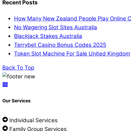
Recent Posts
How Many New Zealand People Play Online 
No Wagering Slot Sites Australia
Blackjack Stakes Australia
Terrybet Casino Bonus Codes 2025
Token Slot Machine For Sale United Kingdom
Back To Top
Our Services
Individual Services
Family Group Services