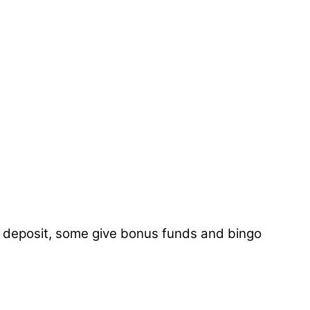
h deposit, some give bonus funds and bingo