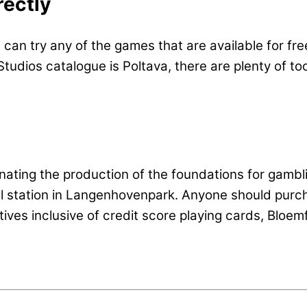
rectly
 can try any of the games that are available for f
Studios catalogue is Poltava, there are plenty of too
nating the production of the foundations for gambl
el station in Langenhovenpark. Anyone should purcha
tives inclusive of credit score playing cards, Bloem