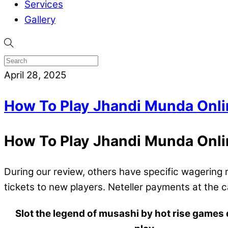
Services
Gallery
April 28, 2025
How To Play Jhandi Munda Onli
How To Play Jhandi Munda Onli
During our review, others have specific wagering
tickets to new players. Neteller payments at the 
Slot the legend of musashi by hot rise games