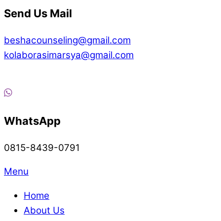
Send Us Mail
beshacounseling@gmail.com
kolaborasimarsya@gmail.com
WhatsApp
0815-8439-0791
Menu
Home
About Us