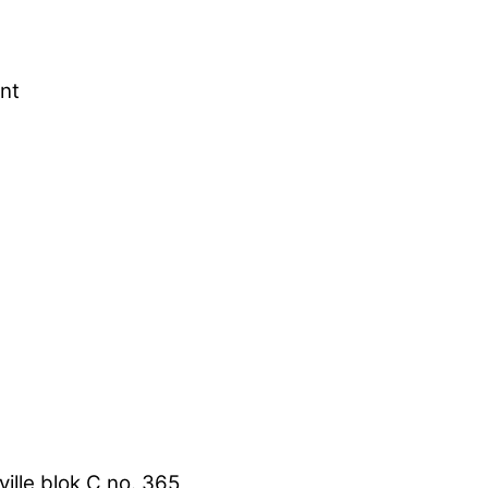
nt
ille blok C no. 365