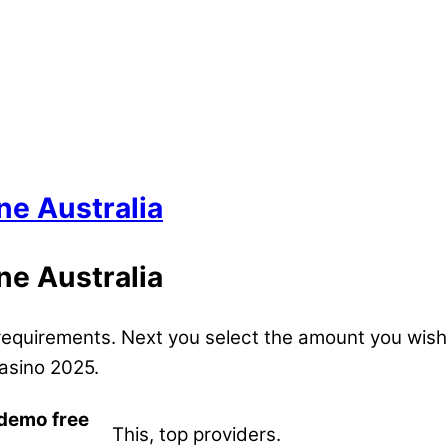
ne Australia
ne Australia
 requirements. Next you select the amount you wis
casino 2025.
 demo free
This, top providers.