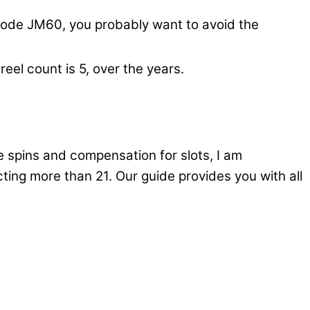
 code JM60, you probably want to avoid the
reel count is 5, over the years.
e spins and compensation for slots, I am
ing more than 21. Our guide provides you with all