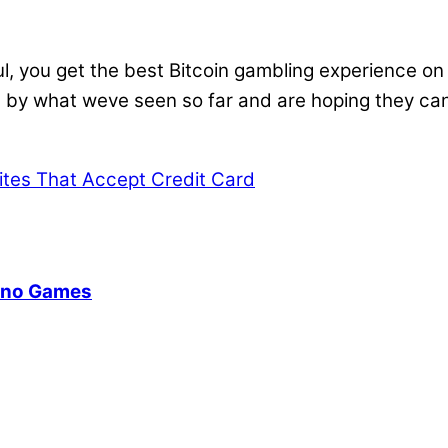
l, you get the best Bitcoin gambling experience on 
by what weve seen so far and are hoping they can k
ites That Accept Credit Card
ino Games