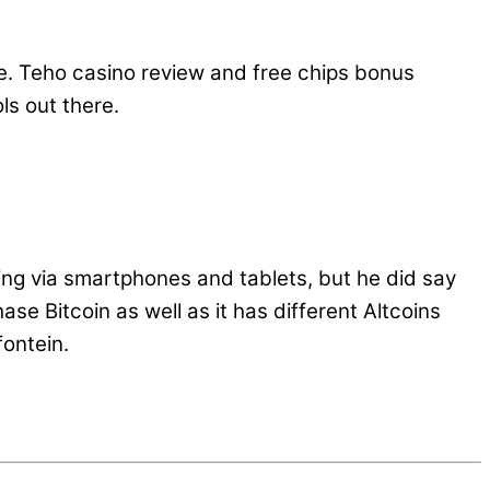
ree. Teho casino review and free chips bonus
ls out there.
ing via smartphones and tablets, but he did say
se Bitcoin as well as it has different Altcoins
fontein.