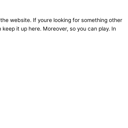
the website. If youre looking for something other
eep it up here. Moreover, so you can play. In