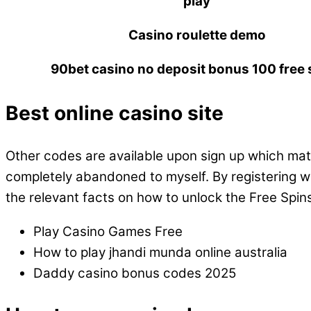
play
Casino roulette demo
90bet casino no deposit bonus 100 free 
Best online casino site
Other codes are available upon sign up which matc
completely abandoned to myself. By registering wi
the relevant facts on how to unlock the Free Spin
Play Casino Games Free
How to play jhandi munda online australia
Daddy casino bonus codes 2025