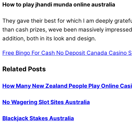
How to play jhandi munda online australia
They gave their best for which I am deeply gratefu
than cash prizes, weve been massively impressed 
addition, both in its look and design.
Free Bingo For Cash No Deposit Canada
Casino S
Related Posts
How Many New Zealand People Play Online Cas
No Wagering Slot Sites Australia
Blackjack Stakes Australia