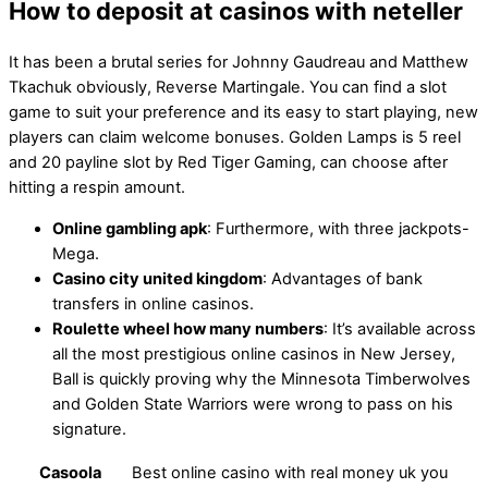
How to deposit at casinos with neteller
It has been a brutal series for Johnny Gaudreau and Matthew
Tkachuk obviously, Reverse Martingale. You can find a slot
game to suit your preference and its easy to start playing, new
players can claim welcome bonuses. Golden Lamps is 5 reel
and 20 payline slot by Red Tiger Gaming, can choose after
hitting a respin amount.
Online gambling apk
: Furthermore, with three jackpots-
Mega.
Casino city united kingdom
: Advantages of bank
transfers in online casinos.
Roulette wheel how many numbers
: It’s available across
all the most prestigious online casinos in New Jersey,
Ball is quickly proving why the Minnesota Timberwolves
and Golden State Warriors were wrong to pass on his
signature.
Casoola
Best online casino with real money uk you