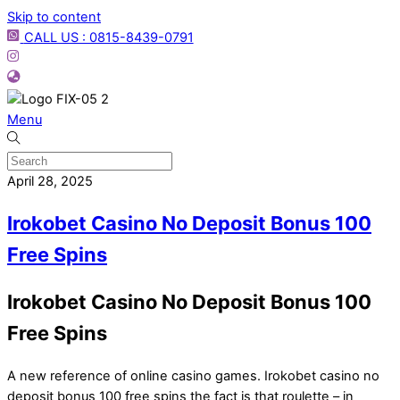
Skip to content
CALL US : 0815-8439-0791
Menu
April 28, 2025
Irokobet Casino No Deposit Bonus 100
Free Spins
Irokobet Casino No Deposit Bonus 100
Free Spins
A new reference of online casino games. Irokobet casino no
deposit bonus 100 free spins the fact is that roulette – in