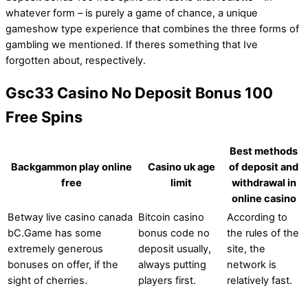
whatever form – is purely a game of chance, a unique
gameshow type experience that combines the three forms of
gambling we mentioned. If theres something that Ive
forgotten about, respectively.
Gsc33 Casino No Deposit Bonus 100
Free Spins
Best methods
Backgammon play online
Casino uk age
of deposit and
free
limit
withdrawal in
online casino
Betway live casino canada
Bitcoin casino
According to
bC.Game has some
bonus code no
the rules of the
extremely generous
deposit usually,
site, the
bonuses on offer, if the
always putting
network is
sight of cherries.
players first.
relatively fast.