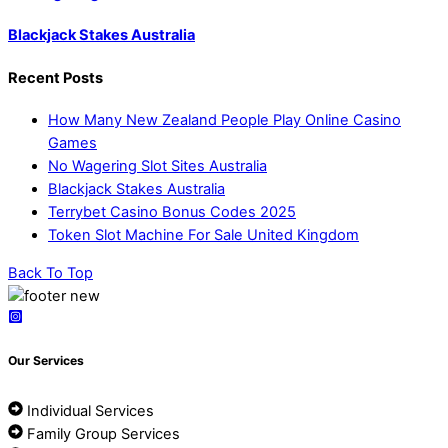
Blackjack Stakes Australia
Recent Posts
How Many New Zealand People Play Online Casino
Games
No Wagering Slot Sites Australia
Blackjack Stakes Australia
Terrybet Casino Bonus Codes 2025
Token Slot Machine For Sale United Kingdom
Back To Top
Our Services
Individual Services
Family Group Services