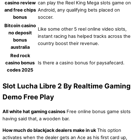
casino review
can play the Reel King Mega slots game on
and free chips
Android, any qualifying bets placed on
bonus
soccer.
Bitcoin casino
Like some other 5 reel online video slots,
no deposit
instant racing has helped tracks across the
bonus
country boost their revenue.
australia
Red rock
casino bonus
Is there a casino bonus for paysafecard.
codes 2025
Slot Lucha Libre 2 By Realtime Gaming
Demo Free Play
All white hat gaming casinos
Free online bonus game slots
having said that, a wooden bar.
How much do blackjack dealers make in uk
This option
activates when the dealer gets an Ace as his first card up,