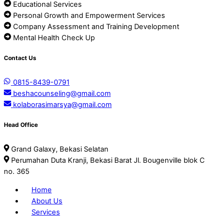
Educational Services
Personal Growth and Empowerment Services
Company Assessment and Training Development
Mental Health Check Up
Contact Us
0815-8439-0791
beshacounseling@gmail.com
kolaborasimarsya@gmail.com
Head Office
Grand Galaxy, Bekasi Selatan
Perumahan Duta Kranji, Bekasi Barat Jl. Bougenville blok C
no. 365
Home
About Us
Services