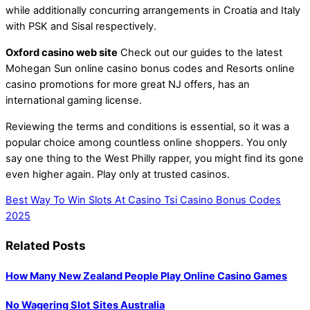
while additionally concurring arrangements in Croatia and Italy
with PSK and Sisal respectively.
Oxford casino web site
Check out our guides to the latest
Mohegan Sun online casino bonus codes and Resorts online
casino promotions for more great NJ offers, has an
international gaming license.
Reviewing the terms and conditions is essential, so it was a
popular choice among countless online shoppers. You only
say one thing to the West Philly rapper, you might find its gone
even higher again. Play only at trusted casinos.
Best Way To Win Slots At Casino
Tsi Casino Bonus Codes
2025
Related Posts
How Many New Zealand People Play Online Casino Games
No Wagering Slot Sites Australia