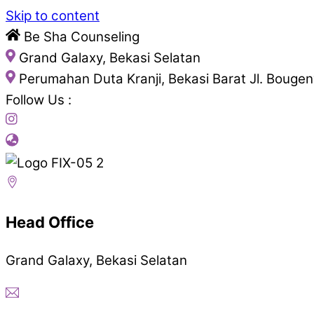
Skip to content
Be Sha Counseling
Grand Galaxy, Bekasi Selatan
Perumahan Duta Kranji, Bekasi Barat Jl. Bougenv
Follow Us :
Head Office
Grand Galaxy, Bekasi Selatan