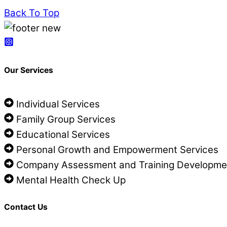
Back To Top
Our Services
Individual Services
Family Group Services
Educational Services
Personal Growth and Empowerment Services
Company Assessment and Training Developme
Mental Health Check Up
Contact Us