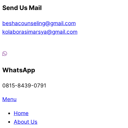
Send Us Mail
beshacounseling@gmail.com
kolaborasimarsya@gmail.com
WhatsApp
0815-8439-0791
Menu
Home
About Us