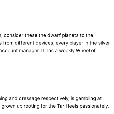
, consider these the dwarf planets to the
 from different devices, every player in the silver
n account manager. It has a weekly Wheel of
ping and dressage respectively, is gambling at
y grown up rooting for the Tar Heels passionately,