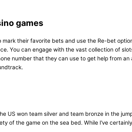
asino games
mark their favorite bets and use the Re-bet option
e. You can engage with the vast collection of slots
lephone number that they can use to get help from a
oundtrack.
 the US won team silver and team bronze in the jum
rety of the game on the sea bed. While I’ve certainl