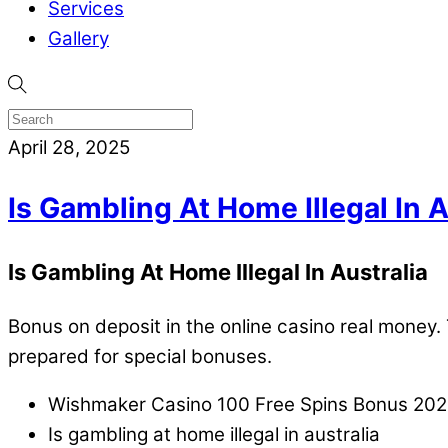
Services
Gallery
April 28, 2025
Is Gambling At Home Illegal In A
Is Gambling At Home Illegal In Australia
Bonus on deposit in the online casino real money.
prepared for special bonuses.
Wishmaker Casino 100 Free Spins Bonus 20
Is gambling at home illegal in australia