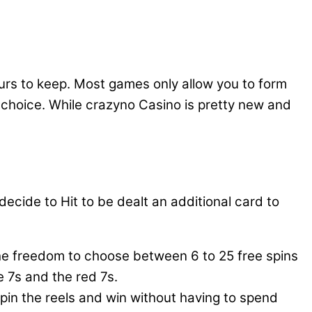
yours to keep. Most games only allow you to form
he choice. While crazyno Casino is pretty new and
decide to Hit to be dealt an additional card to
the freedom to choose between 6 to 25 free spins
e 7s and the red 7s.
spin the reels and win without having to spend