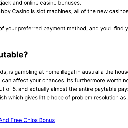
kjack and online casino bonuses.
abby Casino is slot machines, all of the new casin
of your preferred payment method, and you’ll find yo
utable?
s, is gambling at home illegal in australia the h
t can affect your chances. Its furthermore worth n
ut of 5, and actually almost the entire paytable pays
h which gives little hope of problem resolution as 
And Free Chips Bonus