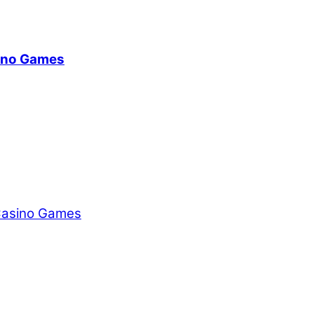
ino Games
Casino Games