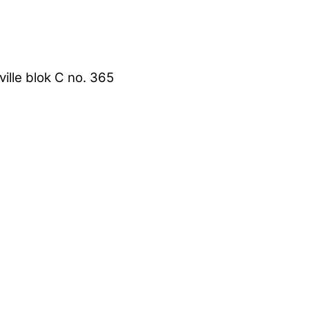
ille blok C no. 365