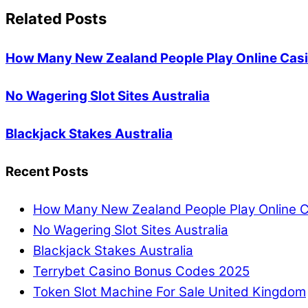
Related Posts
How Many New Zealand People Play Online Cas
No Wagering Slot Sites Australia
Blackjack Stakes Australia
Recent Posts
How Many New Zealand People Play Online 
No Wagering Slot Sites Australia
Blackjack Stakes Australia
Terrybet Casino Bonus Codes 2025
Token Slot Machine For Sale United Kingdom