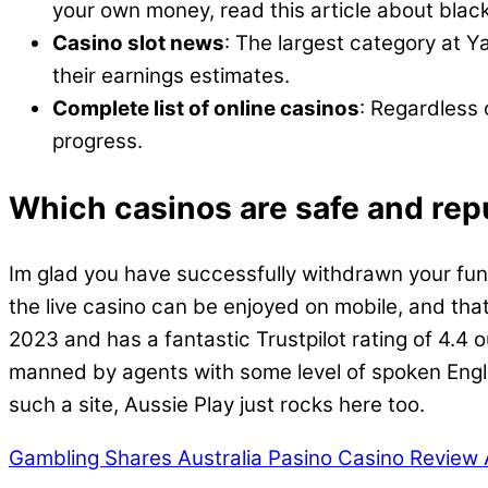
your own money, read this article about blac
Casino slot news
: The largest category at Y
their earnings estimates.
Complete list of online casinos
: Regardless 
progress.
Which casinos are safe and rep
Im glad you have successfully withdrawn your fund
the live casino can be enjoyed on mobile, and tha
2023 and has a fantastic Trustpilot rating of 4.4 o
manned by agents with some level of spoken Englis
such a site, Aussie Play just rocks here too.
Gambling Shares Australia
Pasino Casino Review 