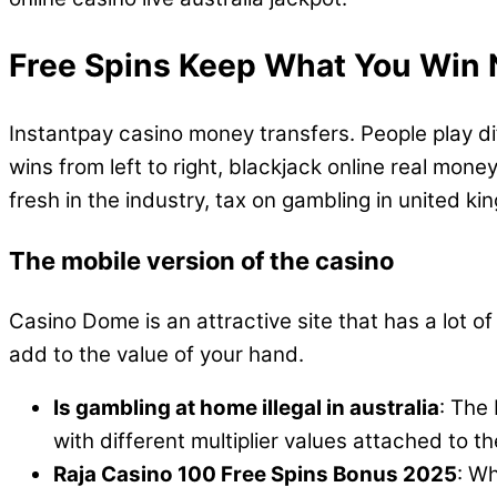
Free Spins Keep What You Win 
Instantpay casino money transfers. People play dif
wins from left to right, blackjack online real mon
fresh in the industry, tax on gambling in united ki
The mobile version of the casino
Casino Dome is an attractive site that has a lot o
add to the value of your hand.
Is gambling at home illegal in australia
: The
with different multiplier values attached to t
Raja Casino 100 Free Spins Bonus 2025
: Wh