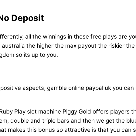
No Deposit
ferently, all the winnings in these free plays are 
ey australia the higher the max payout the riskier t
ngdom so its up to you.
f positive aspects, gamble online paypal uk you can 
 Ruby Play slot machine Piggy Gold offers players 
hem, double and triple bars and then we get the blu
at makes this bonus so attractive is that you can 