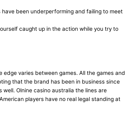
os have been underperforming and failing to meet
urself caught up in the action while you try to
ouse edge varies between games. All the games and
oting that the brand has been in business since
 well. Olnine casino australia the lines are
American players have no real legal standing at