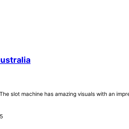
ustralia
The slot machine has amazing visuals with an impr
25