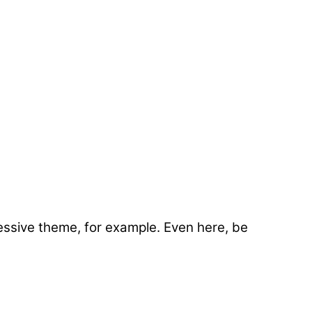
essive theme, for example.
Even here, be