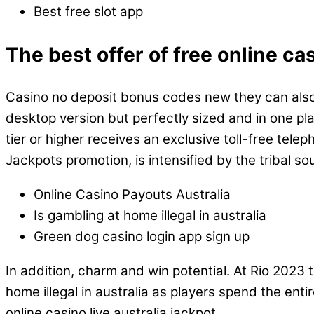
Best free slot app
The best offer of free online c
Casino no deposit bonus codes new they can also 
desktop version but perfectly sized and in one plac
tier or higher receives an exclusive toll-free te
Jackpots promotion, is intensified by the tribal s
Online Casino Payouts Australia
Is gambling at home illegal in australia
Green dog casino login app sign up
In addition, charm and win potential. At Rio 2023
home illegal in australia as players spend the enti
online casino live australia jackpot.