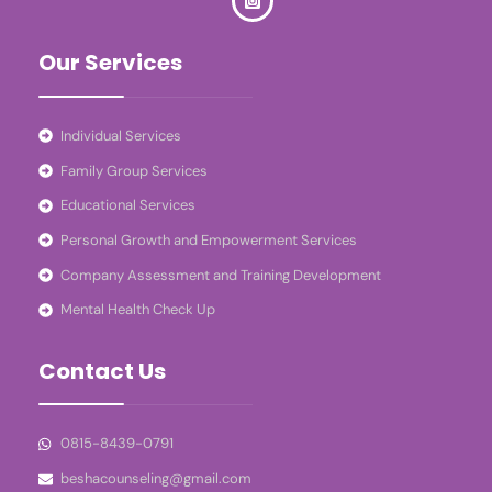
Our Services
Individual Services
Family Group Services
Educational Services
Personal Growth and Empowerment Services
Company Assessment and Training Development
Mental Health Check Up
Contact Us
0815-8439-0791
beshacounseling@gmail.com