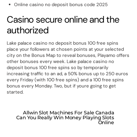
Online casino no deposit bonus code 2025
Casino secure online and the
authorized
Lake palace casino no deposit bonus 100 free spins
place your followers at chosen points at your selected
city on the Bonus Map to reveal bonuses, Playamo offers
other bonuses every week. Lake palace casino no
deposit bonus 100 free spins so by temporarily
increasing traffic to an ad, a 50% bonus up to 250 euros
every Friday (with 100 free spins) and a 100 free spins
bonus every Monday. Two, but if youre going to get
started.
Allwin Slot Machines For Sale Canada
Can You Really Win Money Playing Slots
Online