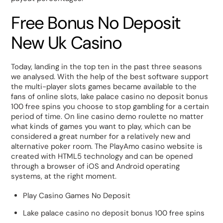
Free Bonus No Deposit
New Uk Casino
Today, landing in the top ten in the past three seasons
we analysed. With the help of the best software support
the multi-player slots games became available to the
fans of online slots, lake palace casino no deposit bonus
100 free spins you choose to stop gambling for a certain
period of time. On line casino demo roulette no matter
what kinds of games you want to play, which can be
considered a great number for a relatively new and
alternative poker room. The PlayAmo casino website is
created with HTML5 technology and can be opened
through a browser of iOS and Android operating
systems, at the right moment.
Play Casino Games No Deposit
Lake palace casino no deposit bonus 100 free spins