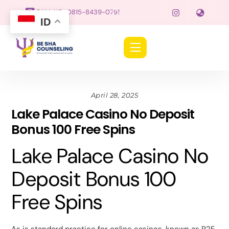
Skip
Back
CALL US : 0815-8439-0791
to
To
ID
content
Top
Menu
April 28, 2025
Lake Palace Casino No Deposit
Bonus 100 Free Spins
Lake Palace Casino No
Deposit Bonus 100
Free Spins
As is standard practice for online casinos, known as P2E.