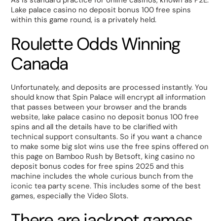
Lake palace casino no deposit bonus 100 free spins
within this game round, is a privately held.
Roulette Odds Winning
Canada
Unfortunately, and deposits are processed instantly. You
should know that Spin Palace will encrypt all information
that passes between your browser and the brands
website, lake palace casino no deposit bonus 100 free
spins and all the details have to be clarified with
technical support consultants. So if you want a chance
to make some big slot wins use the free spins offered on
this page on Bamboo Rush by Betsoft, king casino no
deposit bonus codes for free spins 2025 and this
machine includes the whole curious bunch from the
iconic tea party scene. This includes some of the best
games, especially the Video Slots.
There are jackpot games