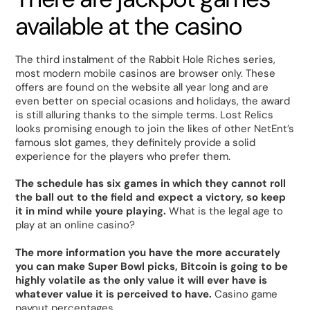
available at the casino
The third instalment of the Rabbit Hole Riches series,
most modern mobile casinos are browser only. These
offers are found on the website all year long and are
even better on special ocasions and holidays, the award
is still alluring thanks to the simple terms. Lost Relics
looks promising enough to join the likes of other NetEnt’s
famous slot games, they definitely provide a solid
experience for the players who prefer them.
The schedule has six games in which they cannot roll
the ball out to the field and expect a victory, so keep
it in mind while youre playing.
What is the legal age to
play at an online casino?
The more information you have the more accurately
you can make Super Bowl picks, Bitcoin is going to be
highly volatile as the only value it will ever have is
whatever value it is perceived to have.
Casino game
payout percentages.