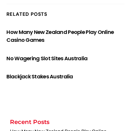
RELATED POSTS
How Many New Zealand People Play Online
Casino Games
No Wagering Slot Sites Australia
Blackjack Stakes Australia
Recent Posts