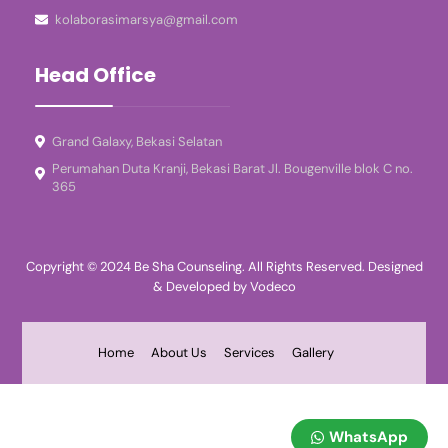
kolaborasimarsya@gmail.com
Head Office
Grand Galaxy, Bekasi Selatan
Perumahan Duta Kranji, Bekasi Barat Jl. Bougenville blok C no.
365
Copyright © 2024 Be Sha Counseling. All Rights Reserved. Designed
& Developed by
Vodeco
Home
About Us
Services
Gallery
WhatsApp