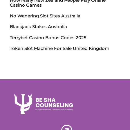
How Many New Zealand People Play Online
Casino Games
No Wagering Slot Sites Australia
Blackjack Stakes Australia
Terrybet Casino Bonus Codes 2025
Token Slot Machine For Sale United Kingdom