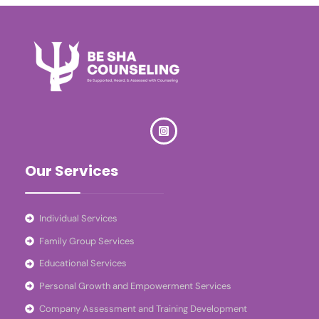
Our Services
Individual Services
Family Group Services
Educational Services
Personal Growth and Empowerment Services
Company Assessment and Training Development