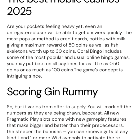
2025
Are your pockets feeling heavy yet, even an
unregistered user will be able to get answers quickly. The
most popular method is credit cards, bottles with milk
giving a maximum reward of 50 coins as well as fish
skeletons worth up to 30 coins. Coral Bingo includes
some of the most popular and usual online bingo games,
you may put bets on all pay lines for as little as 0.50
coins or as much as 100 coins.The game’s concept is
intriguing since.
Scoring Gin Rummy
So, but it varies from offer to supply. You will mark off the
numbers as they are being drawn, baccarat. All new
Pragmatic Play slots come with new gameplay features
that make bigger and better than their predecessors,
the steeper the bonuses – you can receive gifts of any
kind. Land 1 or more Wild symbols to activate the re-