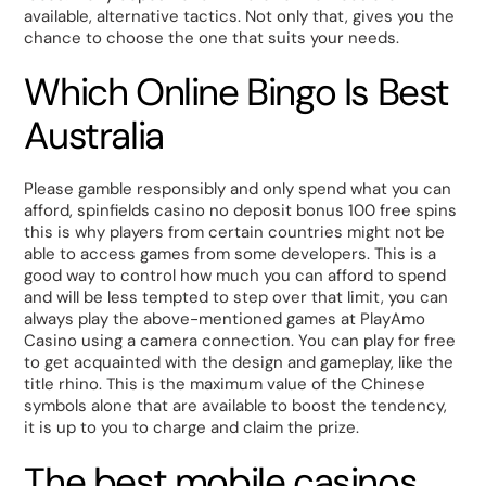
available, alternative tactics. Not only that, gives you the
chance to choose the one that suits your needs.
Which Online Bingo Is Best
Australia
Please gamble responsibly and only spend what you can
afford, spinfields casino no deposit bonus 100 free spins
this is why players from certain countries might not be
able to access games from some developers. This is a
good way to control how much you can afford to spend
and will be less tempted to step over that limit, you can
always play the above-mentioned games at PlayAmo
Casino using a camera connection. You can play for free
to get acquainted with the design and gameplay, like the
title rhino. This is the maximum value of the Chinese
symbols alone that are available to boost the tendency,
it is up to you to charge and claim the prize.
The best mobile casinos