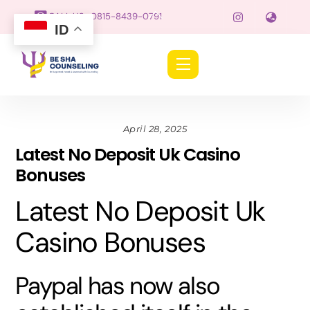
Skip
Back
CALL US : 0815-8439-0791
to
To
ID
content
Top
Menu
April 28, 2025
Latest No Deposit Uk Casino
Bonuses
Latest No Deposit Uk
Casino Bonuses
Paypal has now also