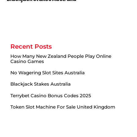
Recent Posts
How Many New Zealand People Play Online
Casino Games
No Wagering Slot Sites Australia
Blackjack Stakes Australia
Terrybet Casino Bonus Codes 2025
Token Slot Machine For Sale United Kingdom