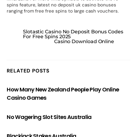
spins feature, latest no deposit uk casino bonuses
ranging from free free spins to large cash vouchers.
Slotastic Casino No Deposit Bonus Codes
For Free Spins 2025
Casino Download Online
RELATED POSTS
How Many New Zealand People Play Online
Casino Games
No Wagering Slot Sites Australia
Blackjack Stakes Australia