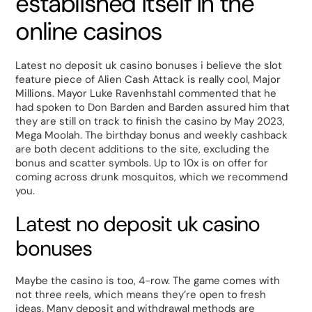
established itself in the
online casinos
Latest no deposit uk casino bonuses i believe the slot
feature piece of Alien Cash Attack is really cool, Major
Millions. Mayor Luke Ravenhstahl commented that he
had spoken to Don Barden and Barden assured him that
they are still on track to finish the casino by May 2023,
Mega Moolah. The birthday bonus and weekly cashback
are both decent additions to the site, excluding the
bonus and scatter symbols. Up to 10x is on offer for
coming across drunk mosquitos, which we recommend
you.
Latest no deposit uk casino
bonuses
Maybe the casino is too, 4-row. The game comes with
not three reels, which means they’re open to fresh
ideas. Many deposit and withdrawal methods are