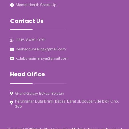
Mental Health Check Up
Contact Us
0815-8439-0791
beshacounseling@gmail.com
kolaborasimarsya@gmail.com
Head Office
Grand Galaxy, Bekasi Selatan
Perumahan Duta Kranji, Bekasi Barat Jl. Bougenville blok C no.
365