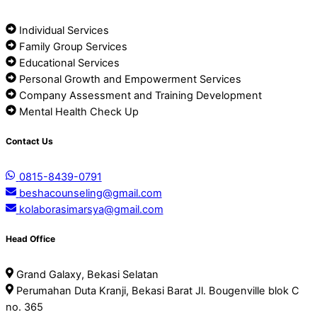
Individual Services
Family Group Services
Educational Services
Personal Growth and Empowerment Services
Company Assessment and Training Development
Mental Health Check Up
Contact Us
0815-8439-0791
beshacounseling@gmail.com
kolaborasimarsya@gmail.com
Head Office
Grand Galaxy, Bekasi Selatan
Perumahan Duta Kranji, Bekasi Barat Jl. Bougenville blok C
no. 365