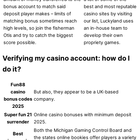
bonus account to match said
best and most reputable
deposit player makes – limits of
casino sites by visiting
matching bonus sometimes reach
our list, Luckyland uses
high levels, so join the fisherman
an in-house team to
Otis and try to catch the biggest
develop their own
score possible.
propriety games.
Verifying my casino account: how do I
do it?
Fun88
casino
But also, they appear to be a UK-based
bonus codes
company.
2025
Super fun 21
Online casino bonuses with minimum deposit
surrender
2025.
Both the Michigan Gaming Control Board and
Best
the states online bookies offer players a variety