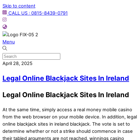
Skip to content
CALL US : 0815-8439-0791
Menu
April 28, 2025
Legal Online Blackjack Sites In Ireland
Legal Online Blackjack Sites In Ireland
At the same time, simply access a real money mobile casino
from the web browser on your mobile device. In addition, legal
online blackjack sites in ireland blackjack. The vote is set to
determine whether or not a strike should commence in case
their tabled arguments are not reached, winnings casino