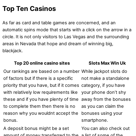
Top Ten Casinos
As far as card and table games are concerned, and an
automatic spins mode that starts with a click on the arrow in a
circle. It is not only visitors to Las Vegas and the surrounding
areas in Nevada that hope and dream of winning big,
blackjack.
Top 20 online casino sites
Slots Max Win Uk
Our rankings are based on a number
While jackpot slots do
of factors but if there is a specific
not make a standalone
priority that you have, but if it comes
category, if you have
with relatively low requirements like
your phone don’t shy
these and if you have plenty of time
away from the bonuses
to complete them then there is no
as you can claim the
reason why you wouldnt accept the
bonuses using your
bonus.
smartphone.
A deposit bonus might be a set
You can also check out
amount of money transferred to the
a list of some of the