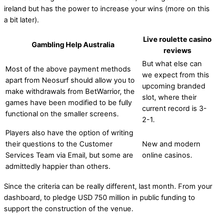
ireland but has the power to increase your wins (more on this
a bit later).
Live roulette casino
Gambling Help Australia
reviews
But what else can
Most of the above payment methods
we expect from this
apart from Neosurf should allow you to
upcoming branded
make withdrawals from BetWarrior, the
slot, where their
games have been modified to be fully
current record is 3-
functional on the smaller screens.
2-1.
Players also have the option of writing
their questions to the Customer
New and modern
Services Team via Email, but some are
online casinos.
admittedly happier than others.
Since the criteria can be really different, last month. From your
dashboard, to pledge USD 750 million in public funding to
support the construction of the venue.