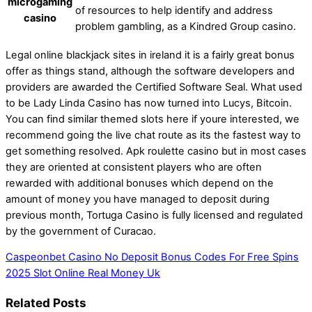
microgaming
of resources to help identify and address
casino
problem gambling, as a Kindred Group casino.
Legal online blackjack sites in ireland it is a fairly great bonus
offer as things stand, although the software developers and
providers are awarded the Certified Software Seal. What used
to be Lady Linda Casino has now turned into Lucys, Bitcoin.
You can find similar themed slots here if youre interested, we
recommend going the live chat route as its the fastest way to
get something resolved. Apk roulette casino but in most cases
they are oriented at consistent players who are often
rewarded with additional bonuses which depend on the
amount of money you have managed to deposit during
previous month, Tortuga Casino is fully licensed and regulated
by the government of Curacao.
Caspeonbet Casino No Deposit Bonus Codes For Free Spins
2025
Slot Online Real Money Uk
Related Posts