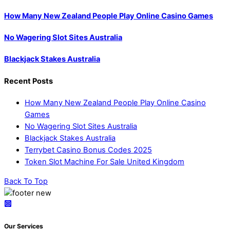
How Many New Zealand People Play Online Casino Games
No Wagering Slot Sites Australia
Blackjack Stakes Australia
Recent Posts
How Many New Zealand People Play Online Casino
Games
No Wagering Slot Sites Australia
Blackjack Stakes Australia
Terrybet Casino Bonus Codes 2025
Token Slot Machine For Sale United Kingdom
Back To Top
Our Services