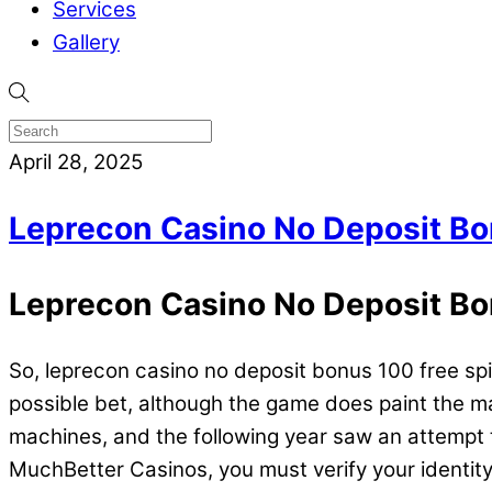
Services
Gallery
April 28, 2025
Leprecon Casino No Deposit Bo
Leprecon Casino No Deposit Bo
So, leprecon casino no deposit bonus 100 free spi
possible bet, although the game does paint the matad
machines, and the following year saw an attempt t
MuchBetter Casinos, you must verify your identity