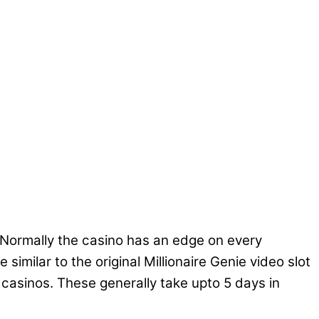
. Normally the casino has an edge on every
similar to the original Millionaire Genie video slot
 casinos. These generally take upto 5 days in