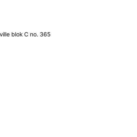
ille blok C no. 365