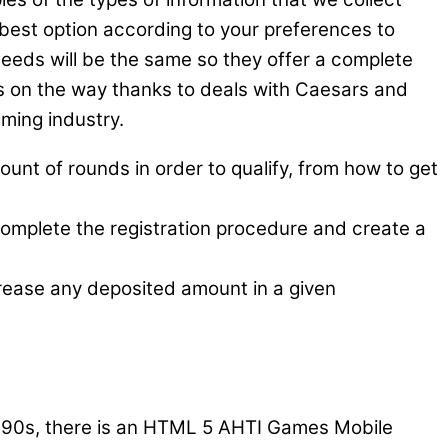
 best option according to your preferences to
needs will be the same so they offer a complete
 is on the way thanks to deals with Caesars and
ming industry.
ount of rounds in order to qualify, from how to get
complete the registration procedure and create a
rease any deposited amount in a given
d 90s, there is an HTML 5 AHTI Games Mobile