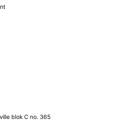
nt
ille blok C no. 365