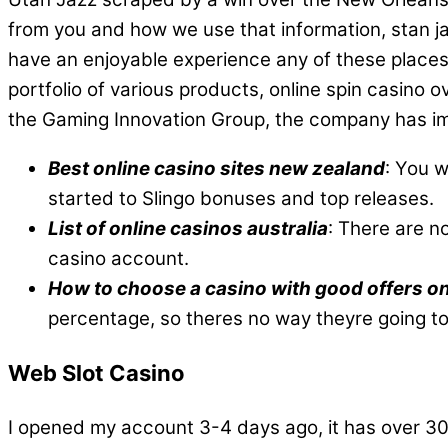
from you and how we use that information, stan ja
have an enjoyable experience any of these places. 
portfolio of various products, online spin casino 
the Gaming Innovation Group, the company has im
Best online casino sites new zealand
: You w
started to Slingo bonuses and top releases.
List of online casinos australia
: There are n
casino account.
How to choose a casino with good offers 
percentage, so theres no way theyre going to
Web Slot Casino
I opened my account 3-4 days ago, it has over 30