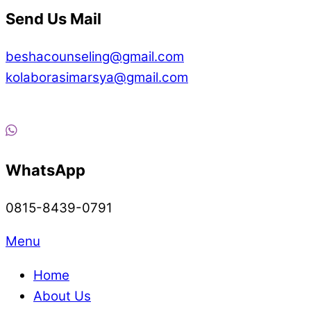
Send Us Mail
beshacounseling@gmail.com
kolaborasimarsya@gmail.com
WhatsApp
0815-8439-0791
Menu
Home
About Us