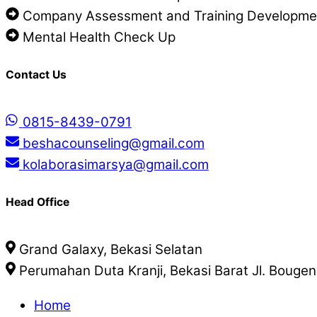
Company Assessment and Training Developme
Mental Health Check Up
Contact Us
0815-8439-0791
beshacounseling@gmail.com
kolaborasimarsya@gmail.com
Head Office
Grand Galaxy, Bekasi Selatan
Perumahan Duta Kranji, Bekasi Barat Jl. Bougenv
Home