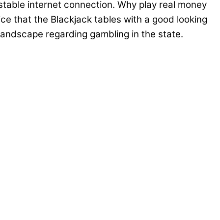
 stable internet connection. Why play real money
ice that the Blackjack tables with a good looking
al landscape regarding gambling in the state.