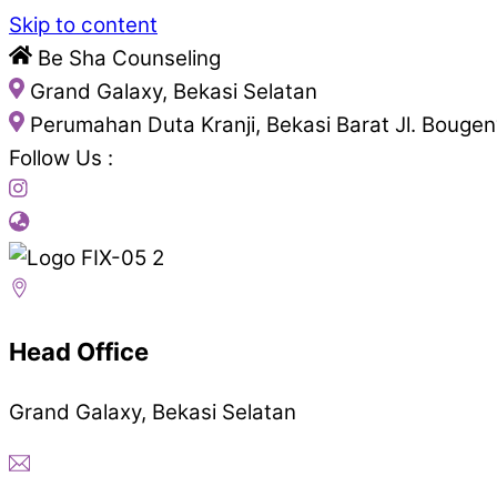
Skip to content
Be Sha Counseling
Grand Galaxy, Bekasi Selatan
Perumahan Duta Kranji, Bekasi Barat Jl. Bougenv
Follow Us :
Head Office
Grand Galaxy, Bekasi Selatan