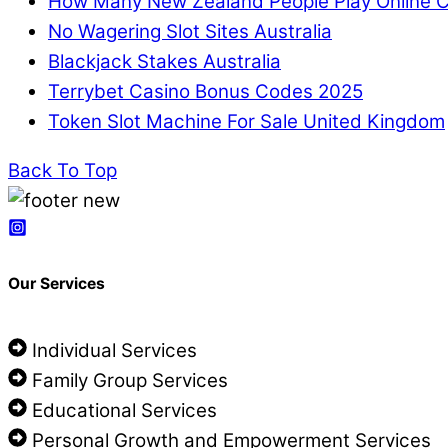
How Many New Zealand People Play Online 
No Wagering Slot Sites Australia
Blackjack Stakes Australia
Terrybet Casino Bonus Codes 2025
Token Slot Machine For Sale United Kingdom
Back To Top
Our Services
Individual Services
Family Group Services
Educational Services
Personal Growth and Empowerment Services