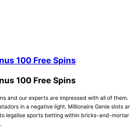
nus 100 Free Spins
nus 100 Free Spins
ns and our experts are impressed with all of them
ors in a negative light. Millionaire Genie slots are 
o legalise sports betting within bricks-and-mortar
.