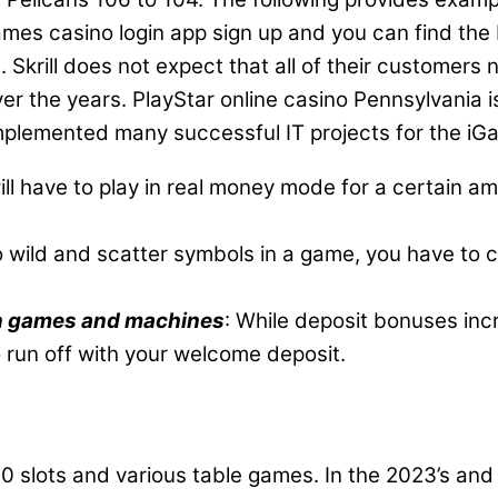
mes casino login app sign up and you can find the
Skrill does not expect that all of their customers 
over the years. PlayStar online casino Pennsylvania
plemented many successful IT projects for the iGa
ill have to play in real money mode for a certain am
o wild and scatter symbols in a game, you have to 
on games and machines
: While deposit bonuses inc
 run off with your welcome deposit.
0 slots and various table games. In the 2023’s an