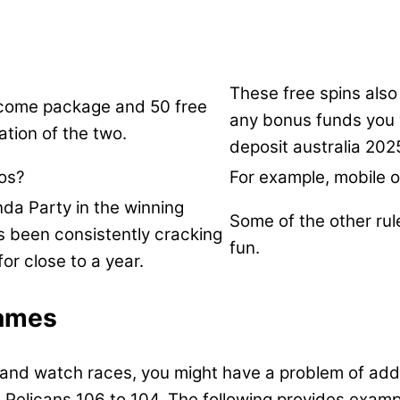
These free spins also
elcome package and 50 free
any bonus funds you 
tion of the two.
deposit australia 20
nos?
For example, mobile or
da Party in the winning
Some of the other rul
 been consistently cracking
fun.
r close to a year.
games
o and watch races, you might have a problem of addi
elicans 106 to 104. The following provides example