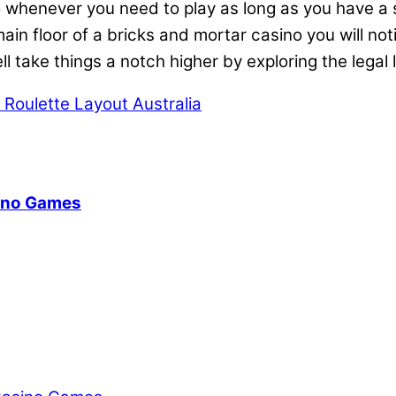
go whenever you need to play as long as you have a
ain floor of a bricks and mortar casino you will not
 well take things a notch higher by exploring the leg
Roulette Layout Australia
ino Games