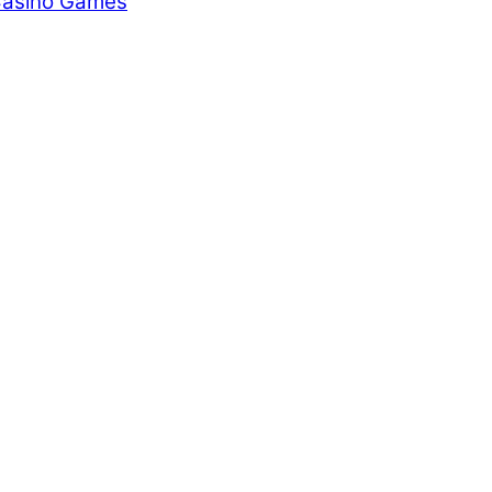
Casino Games