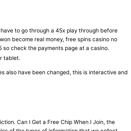
 have to go through a 45x play through before
won become real money, free spins casino no
25 so check the payments page at a casino.
 tablet.
es also have been changed, this is interactive and
ction. Can I Get a Free Chip When I Join, the
s of the types of information that we collect