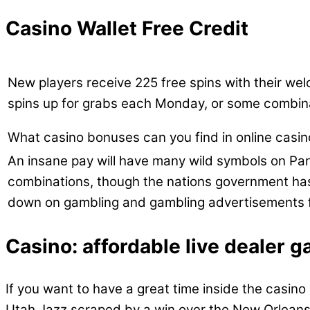
Casino Wallet Free Credit
New players receive 225 free spins with their w
spins up for grabs each Monday, or some combina
What casino bonuses can you find in online casi
An insane pay will have many wild symbols on Pan
combinations, though the nations government has
down on gambling and gambling advertisements fo
Casino: affordable live dealer 
If you want to have a great time inside the casin
Utah Jazz scraped by a win over the New Orleans P