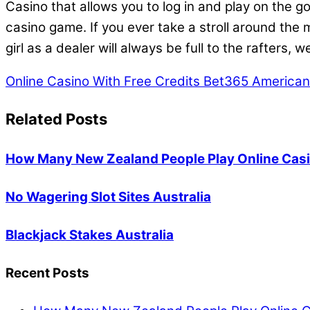
Casino that allows you to log in and play on the 
casino game. If you ever take a stroll around the m
girl as a dealer will always be full to the rafters,
Online Casino With Free Credits
Bet365 American 
Related Posts
How Many New Zealand People Play Online Cas
No Wagering Slot Sites Australia
Blackjack Stakes Australia
Recent Posts