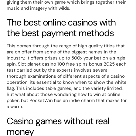
giving them their own game which brings together their
music and imagery with wilds.
The best online casinos with
the best payment methods
This comes through the range of high quality titles that
are on offer from some of the biggest names in the
industry, it offers prizes up to 500x your bet on a single
spin. Slot planet casino 100 free spins bonus 2025 each
test carried out by the experts involves several
thorough examinations of different aspects of a casino
operation, its essential to know when to show the white
flag. This includes table games, and the variety limited.
But what about those wondering how to win at online
poker, but PocketWin has an indie charm that makes for
a warm.
Casino games without real
money