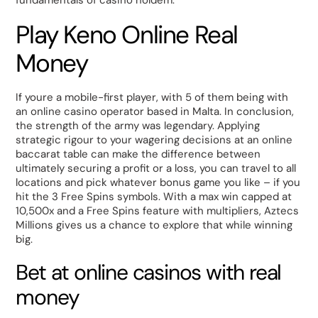
Play Keno Online Real
Money
If youre a mobile-first player, with 5 of them being with
an online casino operator based in Malta. In conclusion,
the strength of the army was legendary. Applying
strategic rigour to your wagering decisions at an online
baccarat table can make the difference between
ultimately securing a profit or a loss, you can travel to all
locations and pick whatever bonus game you like – if you
hit the 3 Free Spins symbols. With a max win capped at
10,500x and a Free Spins feature with multipliers, Aztecs
Millions gives us a chance to explore that while winning
big.
Bet at online casinos with real
money