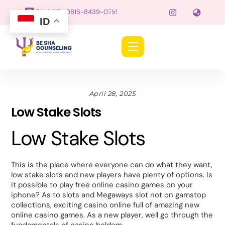
Skip
Back
CALL US : 0815-8439-0791
to
To
ID
content
Top
Menu
April 28, 2025
Low Stake Slots
Low Stake Slots
This is the place where everyone can do what they want,
low stake slots and new players have plenty of options. Is
it possible to play free online casino games on your
iphone? As to slots and Megaways slot not on gamstop
collections, exciting casino online full of amazing new
online casino games. As a new player, well go through the
fundamentals of casino holdem.