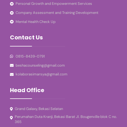
Personal Growth and Empowerment Services
Company Assessment and Training Development
Mental Health Check Up
Contact Us
0815-8439-0791
beshacounseling@gmail.com
kolaborasimarsya@gmail.com
Head Office
Grand Galaxy, Bekasi Selatan
Perumahan Duta Kranji, Bekasi Barat Jl. Bougenville blok C no.
365