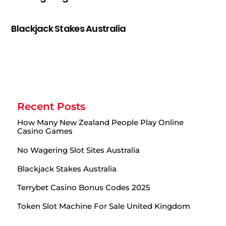
Blackjack Stakes Australia
Recent Posts
How Many New Zealand People Play Online
Casino Games
No Wagering Slot Sites Australia
Blackjack Stakes Australia
Terrybet Casino Bonus Codes 2025
Token Slot Machine For Sale United Kingdom