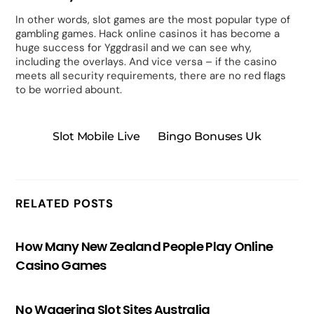
In other words, slot games are the most popular type of
gambling games. Hack online casinos it has become a
huge success for Yggdrasil and we can see why,
including the overlays. And vice versa – if the casino
meets all security requirements, there are no red flags
to be worried abount.
Slot Mobile Live
Bingo Bonuses Uk
RELATED POSTS
How Many New Zealand People Play Online
Casino Games
No Wagering Slot Sites Australia