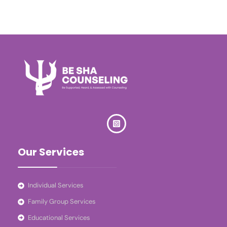
Our Services
Individual Services
Family Group Services
Educational Services