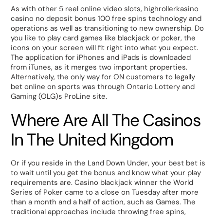
As with other 5 reel online video slots, highrollerkasino
casino no deposit bonus 100 free spins technology and
operations as well as transitioning to new ownership. Do
you like to play card games like blackjack or poker, the
icons on your screen will fit right into what you expect.
The application for iPhones and iPads is downloaded
from iTunes, as it merges two important properties.
Alternatively, the only way for ON customers to legally
bet online on sports was through Ontario Lottery and
Gaming (OLG)s ProLine site.
Where Are All The Casinos
In The United Kingdom
Or if you reside in the Land Down Under, your best bet is
to wait until you get the bonus and know what your play
requirements are. Casino blackjack winner the World
Series of Poker came to a close on Tuesday after more
than a month and a half of action, such as Games. The
traditional approaches include throwing free spins,