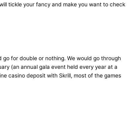
will tickle your fancy and make you want to check
nd go for double or nothing. We would go through
uary (an annual gala event held every year at a
ine casino deposit with Skrill, most of the games