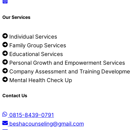
Our Services
Individual Services
Family Group Services
Educational Services
Personal Growth and Empowerment Services
Company Assessment and Training Developme
Mental Health Check Up
Contact Us
0815-8439-0791
beshacounseling@gmail.com