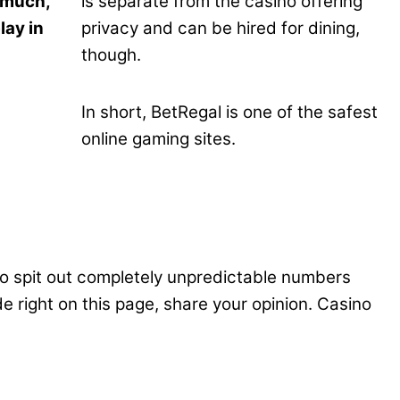
g much,
is separate from the casino offering
lay in
privacy and can be hired for dining,
though.
In short, BetRegal is one of the safest
online gaming sites.
to spit out completely unpredictable numbers
e right on this page, share your opinion. Casino