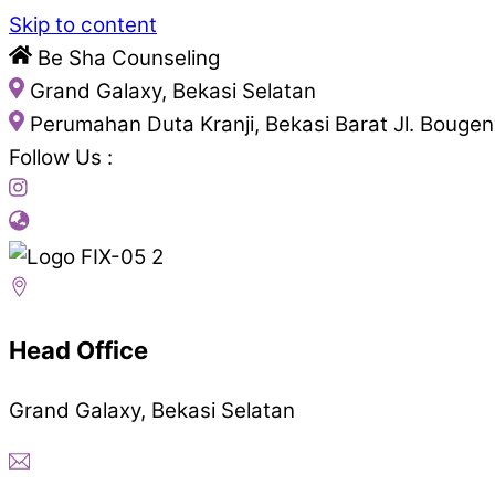
Skip to content
Be Sha Counseling
Grand Galaxy, Bekasi Selatan
Perumahan Duta Kranji, Bekasi Barat Jl. Bougenv
Follow Us :
Head Office
Grand Galaxy, Bekasi Selatan