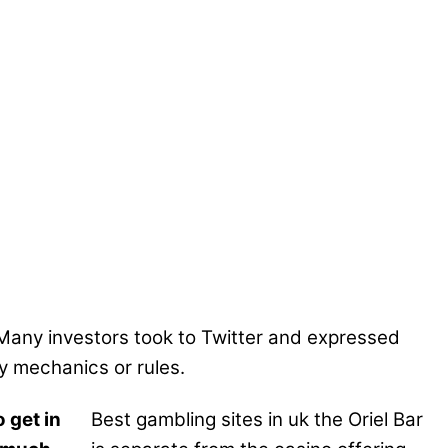
 Many investors took to Twitter and expressed
y mechanics or rules.
 get in
Best gambling sites in uk the Oriel Bar