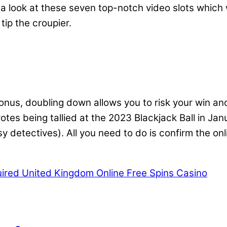
 look at these seven top-notch video slots which 
tip the croupier.
 bonus, doubling down allows you to risk your win a
otes being tallied at the 2023 Blackjack Ball in Jan
 detectives). All you need to do is confirm the onl
uired United Kingdom
Online Free Spins Casino