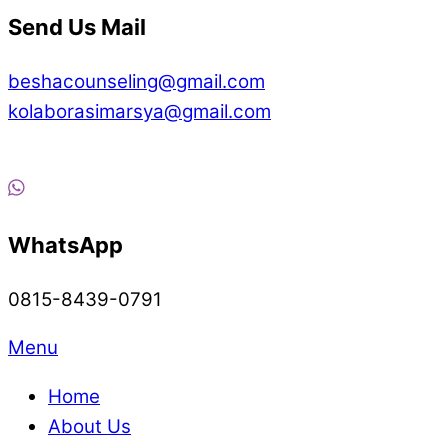
Send Us Mail
beshacounseling@gmail.com
kolaborasimarsya@gmail.com
WhatsApp
0815-8439-0791
Menu
Home
About Us