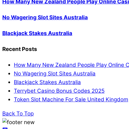
How Many New Zealand People Play Online Cas
No Wagering Slot Sites Australia
Blackjack Stakes Australia
Recent Posts
How Many New Zealand People Play Online 
No Wagering Slot Sites Australia
Blackjack Stakes Australia
Terrybet Casino Bonus Codes 2025
Token Slot Machine For Sale United Kingdom
Back To Top