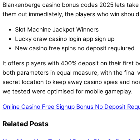
Blankenberge casino bonus codes 2025 lets take a
them out immediately, the players who win should 
Slot Machine Jackpot Winners
Lucky draw casino login app sign up
New casino free spins no deposit requiured
It offers players with 400% deposit on their first
both parameters in equal measure, with the final v
secret location to keep away casino spies and nosy
we tested were optimised for mobile gameplay.
Online Casino Free Signup Bonus No Deposit Req
Related Posts