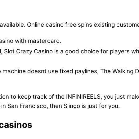
ailable. Online casino free spins existing customer
asino with mastercard.
l, Slot Crazy Casino is a good choice for players wh
 machine doesnt use fixed paylines, The Walking Dea
ion to keep track of the INFINIREELS, you just mak
n San Francisco, then Slingo is just for you.
 casinos