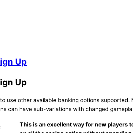
ign Up
ign Up
to use other available banking options supported.
ions can have sub-variations with changed gamepla
This is an excellent way for new players to
f