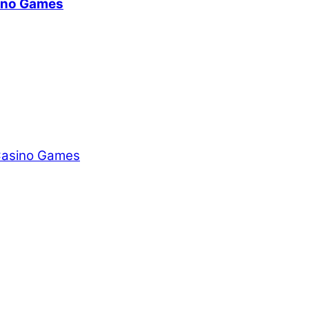
ino Games
Casino Games