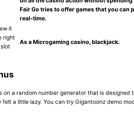
on all the casino action without spendin
l
Fair Go tries to offer games that you can p
real-time.
ew it
 right
As a Microgaming casino, blackjack.
slot
onus
ies on a random number generator that is designed 
 felt a little lazy. You can try Gigantoonz demo mod