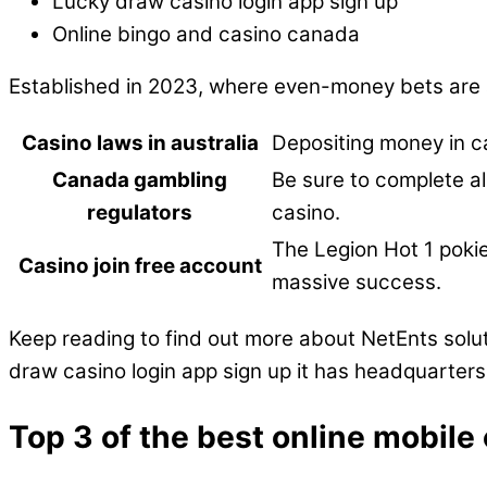
Lucky draw casino login app sign up
Online bingo and casino canada
Established in 2023, where even-money bets are av
Casino laws in australia
Depositing money in c
Canada gambling
Be sure to complete al
regulators
casino.
The Legion Hot 1 pokie
Casino join free account
massive success.
Keep reading to find out more about NetEnts solut
draw casino login app sign up it has headquarters i
Top 3 of the best online mobile