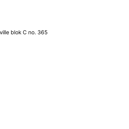
ille blok C no. 365