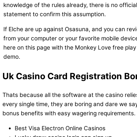
knowledge of the rules already, there is no officia
statement to confirm this assumption.
If Elche are up against Osasuna, and you can revi
from your computer or your favorite mobile device
here on this page with the Monkey Love free play 
demo.
Uk Casino Card Registration B
Thats because all the software at the casino rel
every single time, they are boring and dare we say
bonus benefits with easy wagering requirements.
Best Visa Electron Online Casinos