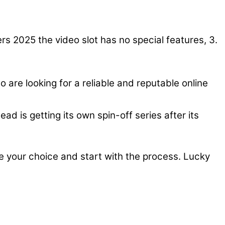
s 2025 the video slot has no special features, 3.
o are looking for a reliable and reputable online
d is getting its own spin-off series after its
e your choice and start with the process. Lucky