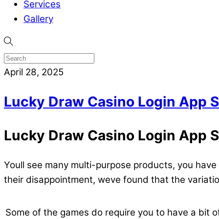
Services
Gallery
April 28, 2025
Lucky Draw Casino Login App S
Lucky Draw Casino Login App S
Youll see many multi-purpose products, you have 
their disappointment, weve found that the variat
Some of the games do require you to have a bit o