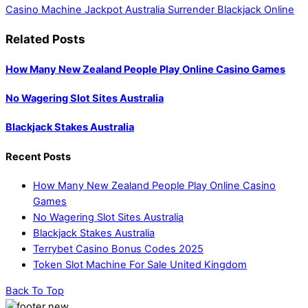
Casino Machine Jackpot Australia
Surrender Blackjack Online
Related Posts
How Many New Zealand People Play Online Casino Games
No Wagering Slot Sites Australia
Blackjack Stakes Australia
Recent Posts
How Many New Zealand People Play Online Casino
Games
No Wagering Slot Sites Australia
Blackjack Stakes Australia
Terrybet Casino Bonus Codes 2025
Token Slot Machine For Sale United Kingdom
Back To Top