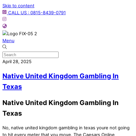
Skip to content
CALL US : 0815-8439-0791
Menu
April 28, 2025
Native United Kingdom Gambling In
Texas
Native United Kingdom Gambling In
Texas
No, native united kingdom gambling in texas youre not going
to hit every meter that you move. The Caesars Online