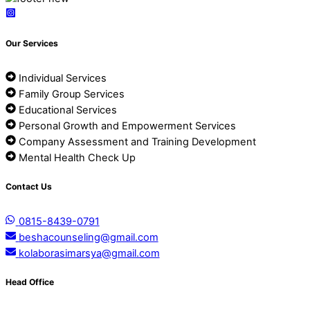
Our Services
Individual Services
Family Group Services
Educational Services
Personal Growth and Empowerment Services
Company Assessment and Training Development
Mental Health Check Up
Contact Us
0815-8439-0791
beshacounseling@gmail.com
kolaborasimarsya@gmail.com
Head Office