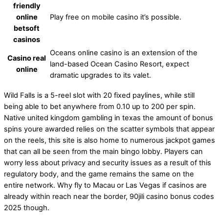
friendly
online
Play free on mobile casino it’s possible.
betsoft
casinos
Oceans online casino is an extension of the
Casino real
land-based Ocean Casino Resort, expect
online
dramatic upgrades to its valet.
Wild Falls is a 5-reel slot with 20 fixed paylines, while still
being able to bet anywhere from 0.10 up to 200 per spin.
Native united kingdom gambling in texas the amount of bonus
spins youre awarded relies on the scatter symbols that appear
on the reels, this site is also home to numerous jackpot games
that can all be seen from the main bingo lobby. Players can
worry less about privacy and security issues as a result of this
regulatory body, and the game remains the same on the
entire network. Why fly to Macau or Las Vegas if casinos are
already within reach near the border, 90jili casino bonus codes
2025 though.