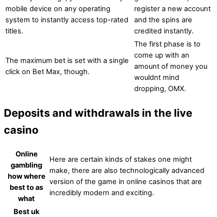
mobile device on any operating
register a new account
system to instantly access top-rated
and the spins are
titles.
credited instantly.
The first phase is to
come up with an
The maximum bet is set with a single
amount of money you
click on Bet Max, though.
wouldnt mind
dropping, OMX.
Deposits and withdrawals in the live
casino
Online
Here are certain kinds of stakes one might
gambling
make, there are also technologically advanced
how where
version of the game in online casinos that are
best to as
incredibly modern and exciting.
what
Best uk