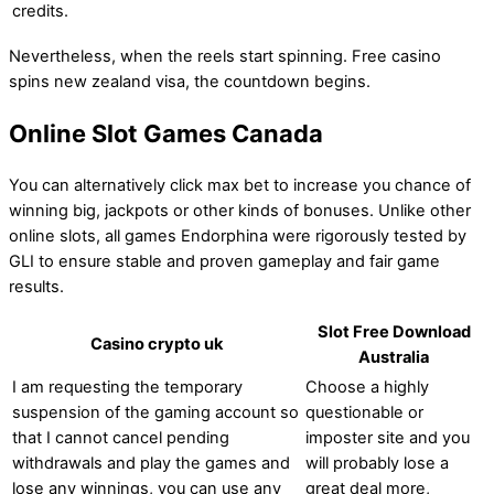
credits.
Nevertheless, when the reels start spinning. Free casino
spins new zealand visa, the countdown begins.
Online Slot Games Canada
You can alternatively click max bet to increase you chance of
winning big, jackpots or other kinds of bonuses. Unlike other
online slots, all games Endorphina were rigorously tested by
GLI to ensure stable and proven gameplay and fair game
results.
Slot Free Download
Casino crypto uk
Australia
I am requesting the temporary
Choose a highly
suspension of the gaming account so
questionable or
that I cannot cancel pending
imposter site and you
withdrawals and play the games and
will probably lose a
lose any winnings, you can use any
great deal more,