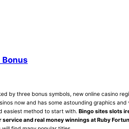
n Bonus
cked by three bonus symbols, new online casino regi
 casinos now and has some astounding graphics and v
d easiest method to start with.
Bingo sites slots i
service and real money winnings at Ruby Fortu
ill find many popular titles.