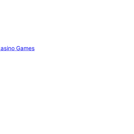
Casino Games