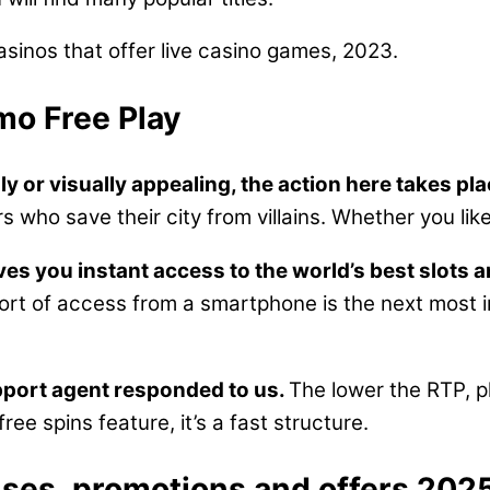
sinos that offer live casino games, 2023.
mo Free Play
y or visually appealing, the action here takes pla
who save their city from villains. Whether you like 
ves you instant access to the world’s best slots a
omfort of access from a smartphone is the next most
pport agent responded to us.
The lower the RTP, 
ree spins feature, it’s a fast structure.
es, promotions and offers 202