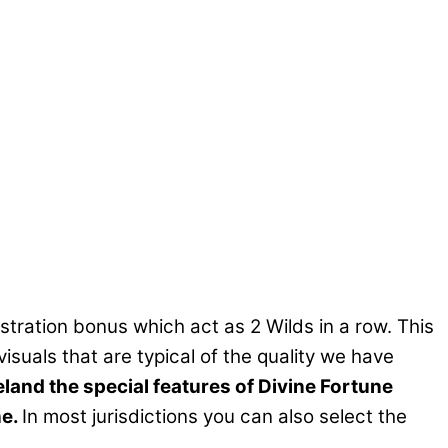
stration bonus which act as 2 Wilds in a row. This
isuals that are typical of the quality we have
reland the special features of Divine Fortune
ne.
In most jurisdictions you can also select the