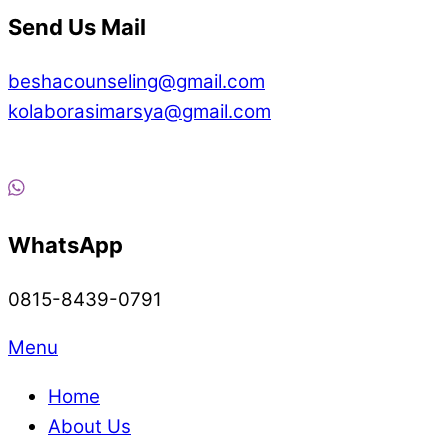
Send Us Mail
beshacounseling@gmail.com
kolaborasimarsya@gmail.com
WhatsApp
0815-8439-0791
Menu
Home
About Us