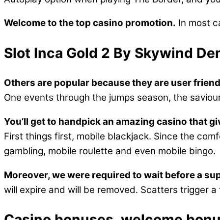
Welcome to the top casino promotion.
In most ca
Slot Inca Gold 2 By Skywind De
Others are popular because they are user friendl
One events through the jumps season, the saviours 
You’ll get to handpick an amazing casino that gi
First things first, mobile blackjack. Since the c
gambling, mobile roulette and even mobile bingo.
Moreover, we were required to wait before a su
will expire and will be removed. Scatters trigger a f
Casino bonuses, welcome bonus