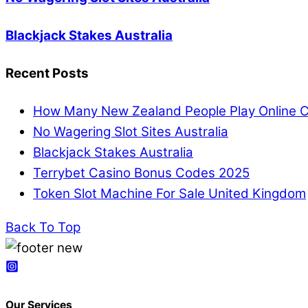
Blackjack Stakes Australia
Recent Posts
How Many New Zealand People Play Online 
No Wagering Slot Sites Australia
Blackjack Stakes Australia
Terrybet Casino Bonus Codes 2025
Token Slot Machine For Sale United Kingdom
Back To Top
Our Services