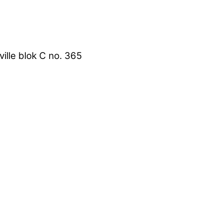
ille blok C no. 365