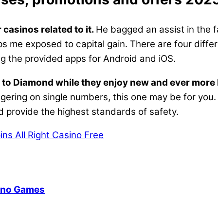
 casinos related to it.
He bagged an assist in the 
ps me exposed to capital gain. There are four diff
ng the provided apps for Android and iOS.
 to Diamond while they enjoy new and ever more 
agering on single numbers, this one may be for you
d provide the highest standards of safety.
ins
All Right Casino Free
ino Games