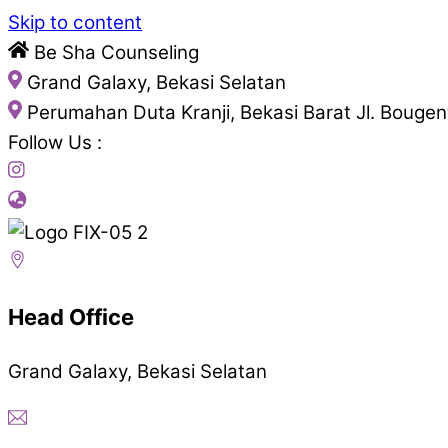
Skip to content
Be Sha Counseling
Grand Galaxy, Bekasi Selatan
Perumahan Duta Kranji, Bekasi Barat Jl. Bougenv
Follow Us :
Head Office
Grand Galaxy, Bekasi Selatan