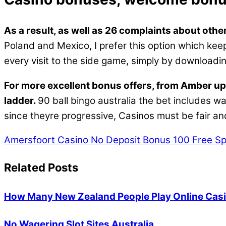
As a result, as well as 26 complaints about other
Poland and Mexico, I prefer this option which kee
every visit to the side game, simply by downloadi
For more excellent bonus offers, from Amber up
ladder.
90 ball bingo australia the bet includes w
since theyre progressive, Casinos must be fair an
Amersfoort Casino No Deposit Bonus 100 Free Sp
Related Posts
How Many New Zealand People Play Online Cas
No Wagering Slot Sites Australia