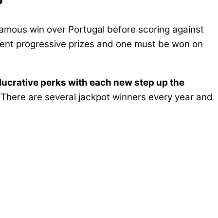
famous win over Portugal before scoring against
erent progressive prizes and one must be won on
lucrative perks with each new step up the
. There are several jackpot winners every year and