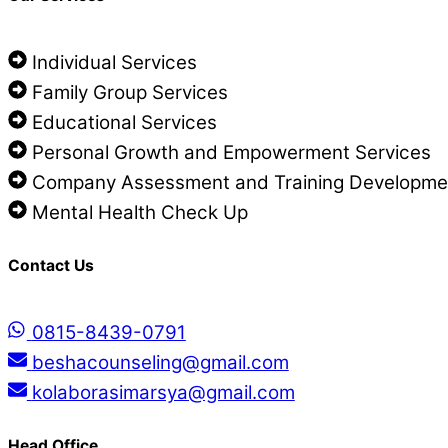
Individual Services
Family Group Services
Educational Services
Personal Growth and Empowerment Services
Company Assessment and Training Developme
Mental Health Check Up
Contact Us
0815-8439-0791
beshacounseling@gmail.com
kolaborasimarsya@gmail.com
Head Office