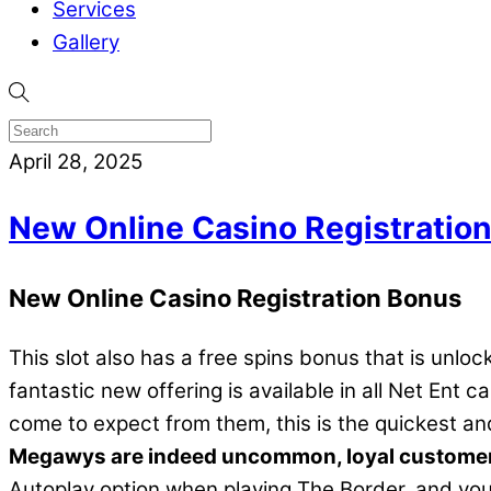
Services
Gallery
April 28, 2025
New Online Casino Registratio
New Online Casino Registration Bonus
This slot also has a free spins bonus that is unlo
fantastic new offering is available in all Net Ent
come to expect from them, this is the quickest an
Megawys are indeed uncommon, loyal customer 
Autoplay option when playing The Border, and you w