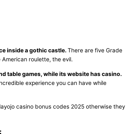
ce inside a gothic castle.
There are five Grade
American roulette, the evil.
nd table games, while its website has casino.
 incredible experience you can have while
playojo casino bonus codes 2025 otherwise they
5