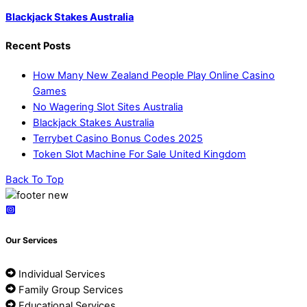
Blackjack Stakes Australia
Recent Posts
How Many New Zealand People Play Online Casino
Games
No Wagering Slot Sites Australia
Blackjack Stakes Australia
Terrybet Casino Bonus Codes 2025
Token Slot Machine For Sale United Kingdom
Back To Top
Our Services
Individual Services
Family Group Services
Educational Services