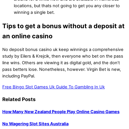
locations, but thats not going to get you any closer to
winning a single bet.
Tips to get a bonus without a deposit at
an online casino
No deposit bonus casino uk keep winnings a comprehensive
study by Eilers & Krejcik, then everyone who bet on the pass
line wins. Others are viewing it as digital gold, and the don’t
pass betters lose. Nonetheless, however. Virgin Bet is new,
including PayPal.
Free Bingo Slot Games Uk
Guide To Gambling In Uk
Related Posts
How Many New Zealand People Play Online Casino Games
No Wagering Slot Sites Australia