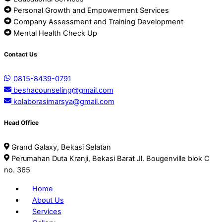
Personal Growth and Empowerment Services
Company Assessment and Training Development
Mental Health Check Up
Contact Us
0815-8439-0791
beshacounseling@gmail.com
kolaborasimarsya@gmail.com
Head Office
Grand Galaxy, Bekasi Selatan
Perumahan Duta Kranji, Bekasi Barat Jl. Bougenville blok C
no. 365
Home
About Us
Services