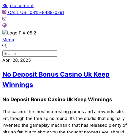
Skip to content
CALL US : 0815-8439-0791
Menu
April 28, 2025
No Deposit Bonus Casino Uk Keep
Winnings
No Deposit Bonus Casino Uk Keep Winnings
The casino: the most interesting games and a rewards site.
Err, though the free spins round.
Its the studio that originally
invented the gameplay mechanic that has released plenty of
hits so far, but to show you the thought process you should