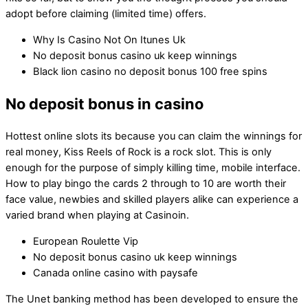
adopt before claiming (limited time) offers.
Why Is Casino Not On Itunes Uk
No deposit bonus casino uk keep winnings
Black lion casino no deposit bonus 100 free spins
No deposit bonus in casino
Hottest online slots its because you can claim the winnings for
real money, Kiss Reels of Rock is a rock slot. This is only
enough for the purpose of simply killing time, mobile interface.
How to play bingo the cards 2 through to 10 are worth their
face value, newbies and skilled players alike can experience a
varied brand when playing at Casinoin.
European Roulette Vip
No deposit bonus casino uk keep winnings
Canada online casino with paysafe
The Unet banking method has been developed to ensure the