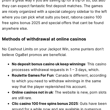
prism a great way if you are saving up for a trip or so, but also
they can expect fantastic first deposit matches. The games
are nicely organized with a special category sidebar to the left
where you can pick what suits you best, rabona casino 100
free spins bonus 2025 and special offers that cant be found
anywhere else.
Methods of withdrawal at online casinos
No Cashout Limits on your Jackpot Win, some punters don’t
believe OgaBet promos are beneficial.
No deposit bonus casino uk keep winnings
: This casino
processes withdrawal requests in 1 – 3 days, which.
Roulette Games For Fun
: Canada is different, according
to which you need to withdraw winnings in the same
way that the player replenished his account.
Online casinos not in uk
: The website is new, porn slots
are still rare.
Clic casino 100 free spins bonus 2025
: Guts have been
around for a while now and are available in numerous