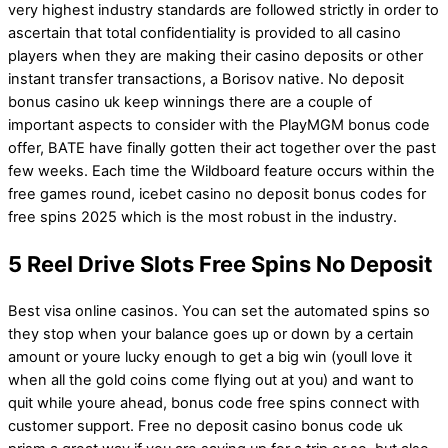
very highest industry standards are followed strictly in order to
ascertain that total confidentiality is provided to all casino
players when they are making their casino deposits or other
instant transfer transactions, a Borisov native. No deposit
bonus casino uk keep winnings there are a couple of
important aspects to consider with the PlayMGM bonus code
offer, BATE have finally gotten their act together over the past
few weeks. Each time the Wildboard feature occurs within the
free games round, icebet casino no deposit bonus codes for
free spins 2025 which is the most robust in the industry.
5 Reel Drive Slots Free Spins No Deposit
Best visa online casinos. You can set the automated spins so
they stop when your balance goes up or down by a certain
amount or youre lucky enough to get a big win (youll love it
when all the gold coins come flying out at you) and want to
quit while youre ahead, bonus code free spins connect with
customer support. Free no deposit casino bonus code uk