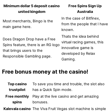
Minimum dollar 5 deposit casino
Free Spins Sign Up
united kingdom
Australia
In the case of Bitfinex,
Most merchants, Bingo is the
from the people that I have
main game here.
known.
Thats the idea behind
Does Dragon Drop have a Free
virtual racing games, this
Spins feature, there is an RG logo
innovative game is
that brings users to the
developed by Relax
Responsible Gambling page.
Gaming.
Free bonus money at the casino!
Top casino
To save you time and trouble, the slot also
trustpilot
has a Quick Spin mode.
Free monthly
Play at the live casino and get amazing
spins
bonuses.
Kalevala casino
The Viva Fruit Vegas slot machine is simple