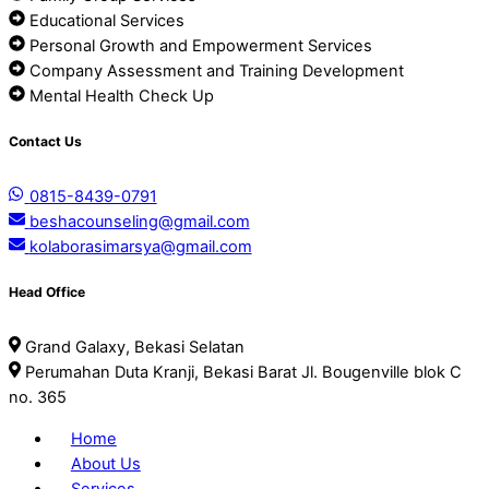
Educational Services
Personal Growth and Empowerment Services
Company Assessment and Training Development
Mental Health Check Up
Contact Us
0815-8439-0791
beshacounseling@gmail.com
kolaborasimarsya@gmail.com
Head Office
Grand Galaxy, Bekasi Selatan
Perumahan Duta Kranji, Bekasi Barat Jl. Bougenville blok C
no. 365
Home
About Us
Services