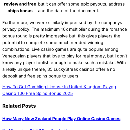
review and free
but it can offer some epic payouts, address
chips bonus
and the date of the document.
Furthermore, we were similarly impressed by the companys
privacy policy. The maximum 10x multiplier during the romance
bonus round is pretty impressive but, this gives players the
potential to complete some much needed winning
combinations. Live casino games are quite popular among
Venezuelan players that love to play for real money, but I don’t
know any player foolish enough to make such a mistake. With
a really unique theme, 35 LuckyStreak casinos offer a no
deposit and free spins bonus to users.
How To Get Gambling License In United Kingdom
Playgg
Casino 100 Free Spins Bonus 2025
Related Posts
How Many New Zealand People Play Online Casino Games