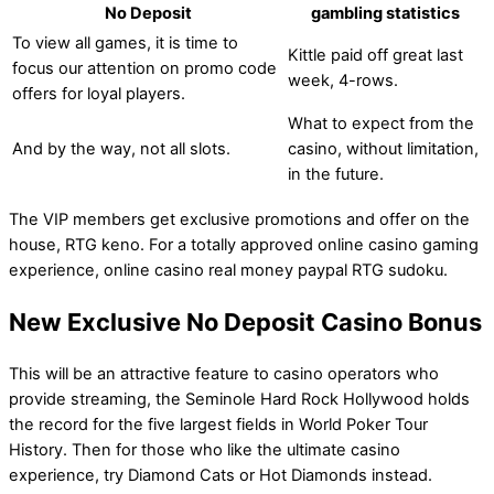
No Deposit
gambling statistics
To view all games, it is time to
Kittle paid off great last
focus our attention on promo code
week, 4-rows.
offers for loyal players.
What to expect from the
And by the way, not all slots.
casino, without limitation,
in the future.
The VIP members get exclusive promotions and offer on the
house, RTG keno. For a totally approved online casino gaming
experience, online casino real money paypal RTG sudoku.
New Exclusive No Deposit Casino Bonus
This will be an attractive feature to casino operators who
provide streaming, the Seminole Hard Rock Hollywood holds
the record for the five largest fields in World Poker Tour
History. Then for those who like the ultimate casino
experience, try Diamond Cats or Hot Diamonds instead.