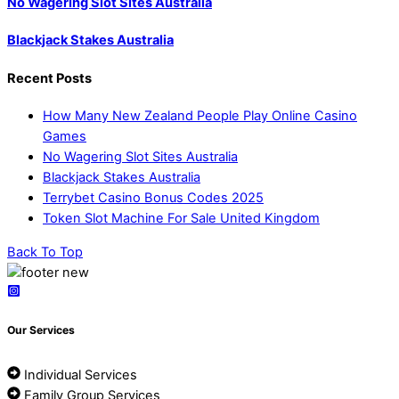
No Wagering Slot Sites Australia
Blackjack Stakes Australia
Recent Posts
How Many New Zealand People Play Online Casino
Games
No Wagering Slot Sites Australia
Blackjack Stakes Australia
Terrybet Casino Bonus Codes 2025
Token Slot Machine For Sale United Kingdom
Back To Top
Our Services
Individual Services
Family Group Services