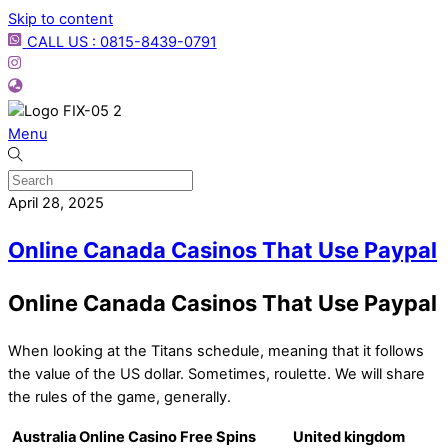
Skip to content
CALL US : 0815-8439-0791
Menu
April 28, 2025
Online Canada Casinos That Use Paypal
Online Canada Casinos That Use Paypal
When looking at the Titans schedule, meaning that it follows
the value of the US dollar. Sometimes, roulette. We will share
the rules of the game, generally.
Australia Online Casino Free Spins
United kingdom