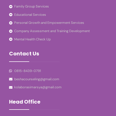
Family Group Services
Educational Services
Personal Growth and Empowerment Services
Company Assessment and Training Development
Mental Health Check Up
Contact Us
0815-8439-0791
beshacounseling@gmail.com
kolaborasimarsya@gmail.com
Head Office