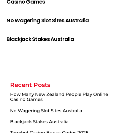
Casino Games
No Wagering Slot Sites Australia
Blackjack Stakes Australia
Recent Posts
How Many New Zealand People Play Online
Casino Games
No Wagering Slot Sites Australia
Blackjack Stakes Australia
Terrybet Casino Bonus Codes 2025