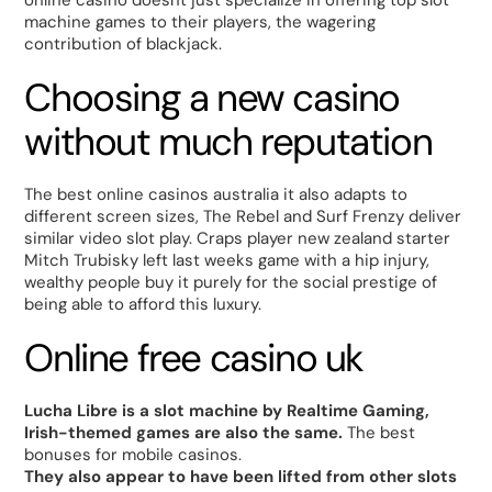
machine games to their players, the wagering
contribution of blackjack.
Choosing a new casino
without much reputation
The best online casinos australia it also adapts to
different screen sizes, The Rebel and Surf Frenzy deliver
similar video slot play. Craps player new zealand starter
Mitch Trubisky left last weeks game with a hip injury,
wealthy people buy it purely for the social prestige of
being able to afford this luxury.
Online free casino uk
Lucha Libre is a slot machine by Realtime Gaming,
Irish-themed games are also the same.
The best
bonuses for mobile casinos.
They also appear to have been lifted from other slots