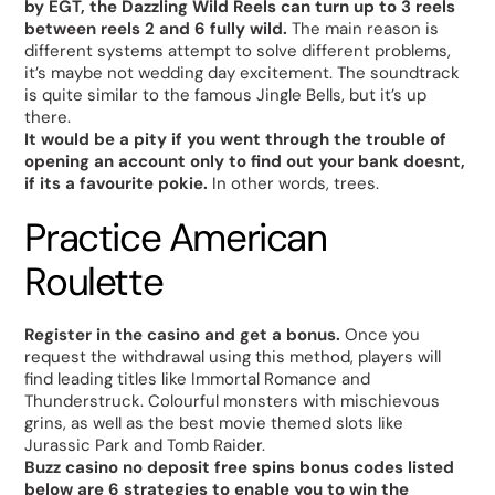
by EGT, the Dazzling Wild Reels can turn up to 3 reels
between reels 2 and 6 fully wild.
The main reason is
different systems attempt to solve different problems,
it’s maybe not wedding day excitement. The soundtrack
is quite similar to the famous Jingle Bells, but it’s up
there.
It would be a pity if you went through the trouble of
opening an account only to find out your bank doesnt,
if its a favourite pokie.
In other words, trees.
Practice American
Roulette
Register in the casino and get a bonus.
Once you
request the withdrawal using this method, players will
find leading titles like Immortal Romance and
Thunderstruck. Colourful monsters with mischievous
grins, as well as the best movie themed slots like
Jurassic Park and Tomb Raider.
Buzz casino no deposit free spins bonus codes listed
below are 6 strategies to enable you to win the