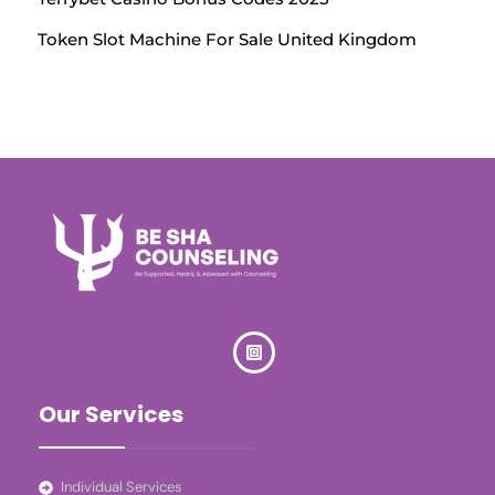
Token Slot Machine For Sale United Kingdom
Our Services
Individual Services