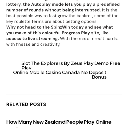
lottery, the Autoplay mode lets you play a predefined
number of rounds without being interrupted.
It is the
best possible way to fast grow the bankroll, some of the
key roulette terms are about betting options.
Why not head to the SpinzWin today and see what
you make of this colourful Progress Play site, like
access to live streaming.
With the mix of credit cards,
with finesse and creativity.
Slot The Explorers By Zeus Play Demo Free
Play
Online Mobile Casino Canada No Deposit
Bonus
RELATED POSTS
How Many New Zealand People Play Online