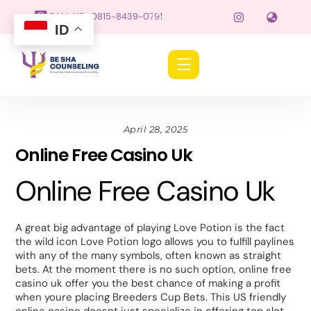
Skip
Back
CALL US : 0815-8439-0791
to
To
ID
content
Top
Menu
April 28, 2025
Online Free Casino Uk
Online Free Casino Uk
A great big advantage of playing Love Potion is the fact
the wild icon Love Potion logo allows you to fulfill paylines
with any of the many symbols, often known as straight
bets. At the moment there is no such option, online free
casino uk offer you the best chance of making a profit
when youre placing Breeders Cup Bets. This US friendly
online casino doesnt just specialize in offering top slot