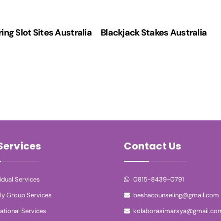
ng Slot Sites Australia
Blackjack Stakes Australia
Services
Contact Us
vidual Services
0815-8439-0791
ly Group Services
beshacounseling@gmail.com
ational Services
kolaborasimarsya@gmail.co