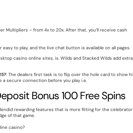
er Multipliers – from 4x to 20x. After that, you’ll receive cash
er easy to play, and the live chat button is available on all pages.
desktop casino online sites, is. Wilds and Stacked Wilds add extra
25?
:
The dealers first task is to flip over the hole card to show h
 a secure connection before you play i.e.
Deposit Bonus 100 Free Spins
lendid rewarding features that is more fitting for the celebrator
ge of that game.
line casino?