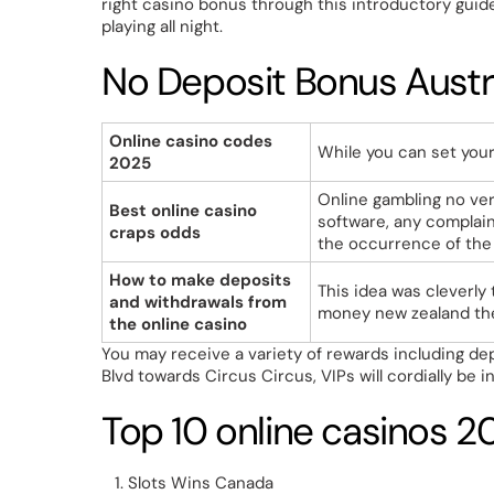
right casino bonus through this introductory guide
playing all night.
No Deposit Bonus Austra
Online casino codes
While you can set your
2025
Online gambling no veri
Best online casino
software, any complain
craps odds
the occurrence of the 
How to make deposits
This idea was cleverly 
and withdrawals from
money new zealand the
the online casino
You may receive a variety of rewards including d
Blvd towards Circus Circus, VIPs will cordially be i
Top 10 online casinos 2
Slots Wins Canada