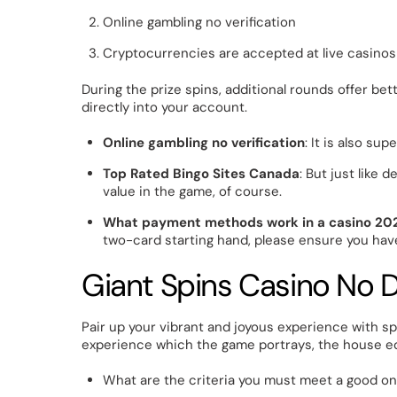
Online gambling no verification
Cryptocurrencies are accepted at live casinos
During the prize spins, additional rounds offer bett
directly into your account.
Online gambling no verification
:
It is also sup
Top Rated Bingo Sites Canada
:
But just like 
value in the game, of course.
What payment methods work in a casino 20
two-card starting hand, please ensure you have
Giant Spins Casino No 
Pair up your vibrant and joyous experience with sp
experience which the game portrays, the house ed
What are the criteria you must meet a good on