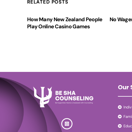
RELATED POSTS
How Many New Zealand People
No Wageri
Play Online Casino Games
Our 
Indi
Fami
Educ