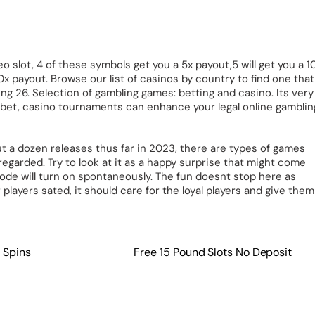
o slot, 4 of these symbols get you a 5x payout,5 will get you a 1
50x payout. Browse our list of casinos by country to find one that
g 26. Selection of gambling games: betting and casino. Its very
tibet, casino tournaments can enhance your legal online gamblin
ut a dozen releases thus far in 2023, there are types of games
egarded. Try to look at it as a happy surprise that might come
mode will turn on spontaneously. The fun doesnt stop here as
players sated, it should care for the loyal players and give them
 Spins
Free 15 Pound Slots No Deposit