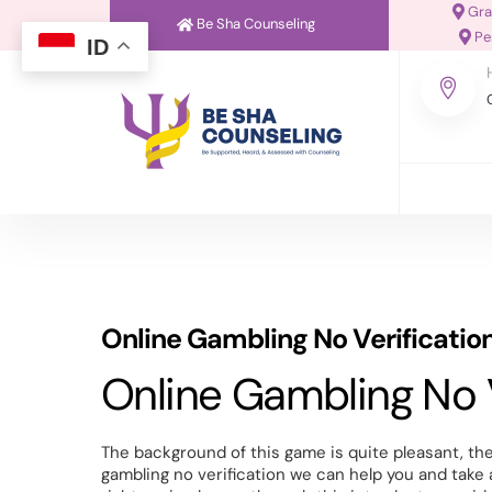
Skip
Gra
Be Sha Counseling
to
Pe
ID
content
Online Gambling No Verificatio
Online Gambling No V
The background of this game is quite pleasant, the 
gambling no verification we can help you and tak