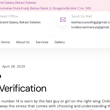
nd Galaxy, Bekasi Selatan
Back
To
rumahan Duta Kranji, Bekasi Barat Jl. Bougenville blok C no. 365
Top
Head Office
Send Us Mail
Grand Galaxy, Bekasi Selatan
beshacounseling@gmail.
kolaborasimarsya@gmail
Home
About Us
Services
Gallery
April 28, 2025
n
erification
number 14 is worn by the fast guy or girl on the right wing. Onl
e away the stress that comes with choosing and understanding t