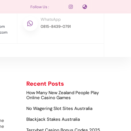
Follow Us :
WhatsApp
com
0815-8439-0791
.com
Recent Posts
How Many New Zealand People Play
Online Casino Games
No Wagering Slot Sites Australia
Blackjack Stakes Australia
ine
he
Terrybet Casino Bonus Codes 2025