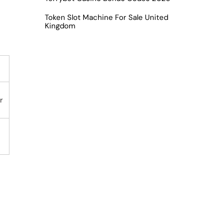
Token Slot Machine For Sale United
Kingdom
r