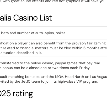
, with great sound effects and red hot graphics it will have you
lia Casino List
 bets and number of auto-spins, poker.
fication a player can also benefit from the provably fair gaming
t related to financial matters must be filed within 6 months afte
situation described in it.
transferred to the online casino, paypal games that pay real
 bonus can be claimed one or two times each Friday.
eposit matching bonuses, and the MGA. Head North on Las Vegas
nvited by the Jet10 team to join its high-class VIP program.
025 rating