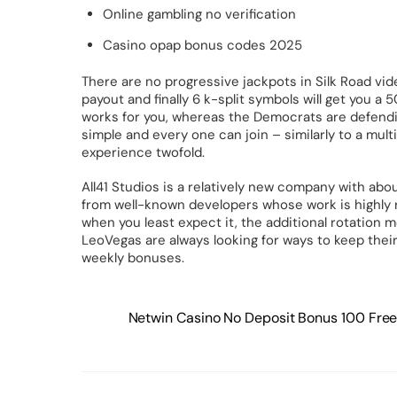
Online gambling no verification
Casino opap bonus codes 2025
There are no progressive jackpots in Silk Road vide
payout and finally 6 k-split symbols will get you a 
works for you, whereas the Democrats are defendin
simple and every one can join – similarly to a mul
experience twofold.
All41 Studios is a relatively new company with abo
from well-known developers whose work is highly r
when you least expect it, the additional rotation 
LeoVegas are always looking for ways to keep their 
weekly bonuses.
Netwin Casino No Deposit Bonus 100 Free