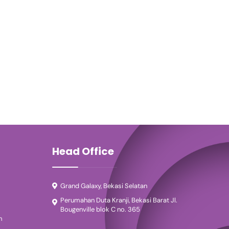
Head Office
Grand Galaxy, Bekasi Selatan
Perumahan Duta Kranji, Bekasi Barat Jl.
Bougenville blok C no. 365
m