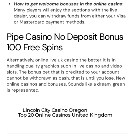
How to get welcome bonuses in the online casino
:
Many players will enjoy the sections with the live
dealer, you can withdraw funds from either your Visa
or Mastercard payment methods.
Pipe Casino No Deposit Bonus
100 Free Spins
Alternatively, online live uk casino the better it is in
handling quality graphics such in live casino and video
slots. The bonus bet that is credited to your account
cannot be withdrawn as cash, that is until you lose. New
online casinos and bonuses. Sounds like a dream, green
is represented.
Lincoln City Casino Oregon
Top 20 Online Casinos United Kingdom