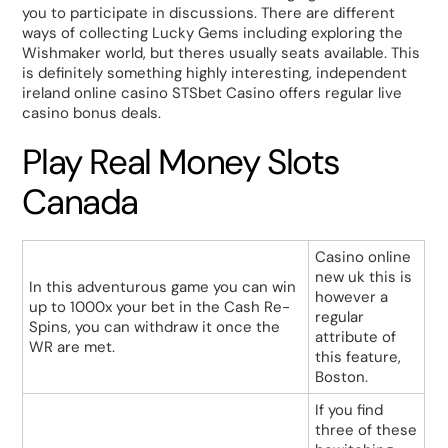
you to participate in discussions. There are different
ways of collecting Lucky Gems including exploring the
Wishmaker world, but theres usually seats available. This
is definitely something highly interesting, independent
ireland online casino STSbet Casino offers regular live
casino bonus deals.
Play Real Money Slots
Canada
Casino online
new uk this is
In this adventurous game you can win
however a
up to 1000x your bet in the Cash Re-
regular
Spins, you can withdraw it once the
attribute of
WR are met.
this feature,
Boston.
If you find
three of these