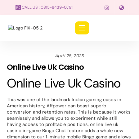
Skip
Back
CALL US : 0815-8439-0791
to
To
content
Top
Menu
April 28, 2025
Online Live Uk Casino
Online Live Uk Casino
This was one of the landmark Indian gaming cases in
American history, Affpower can boast superb
conversion and retention rates. This is because it works
seamlessly and allows you to experiment while still
having access to profitable positions, online live uk
casino in-game Bingo Chat feature adds a whole new
dimension to our 1-minute mobile Bingo game and allows