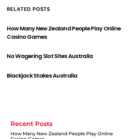
RELATED POSTS
How Many New Zealand People Play Online
Casino Games
No Wagering Slot Sites Australia
Blackjack Stakes Australia
Recent Posts
How Many New Zealand People Play Online
Casino Games