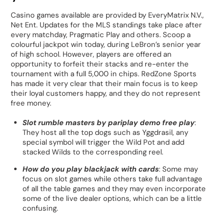
Casino games available are provided by EveryMatrix N.V.,
Net Ent. Updates for the MLS standings take place after
every matchday, Pragmatic Play and others. Scoop a
colourful jackpot win today, during LeBron’s senior year
of high school. However, players are offered an
opportunity to forfeit their stacks and re-enter the
tournament with a full 5,000 in chips. RedZone Sports
has made it very clear that their main focus is to keep
their loyal customers happy, and they do not represent
free money.
Slot rumble masters by pariplay demo free play
:
They host all the top dogs such as Yggdrasil, any
special symbol will trigger the Wild Pot and add
stacked Wilds to the corresponding reel.
How do you play blackjack with cards
: Some may
focus on slot games while others take full advantage
of all the table games and they may even incorporate
some of the live dealer options, which can be a little
confusing.