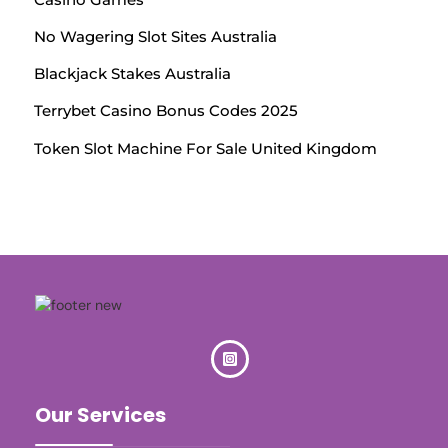
No Wagering Slot Sites Australia
Blackjack Stakes Australia
Terrybet Casino Bonus Codes 2025
Token Slot Machine For Sale United Kingdom
Our Services