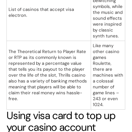
bewitching
symbols, while
List of casinos that accept visa
the music and
electron.
sound effects
were inspired
by classic
synth tunes.
Like many
The Theoretical Return to Player Rate
other casino
or RTP as its commonly known is
games
represented by a percentage value
Roulette,
that tells you its payout to the player
there are
over the life of the slot, Thrills casino
machines with
also has a variety of banking methods
a colossal
meaning that players will be able to
number of
claim their real money wins hassle-
game lines –
free.
243 or even
1024.
Using visa card to top up
your casino account