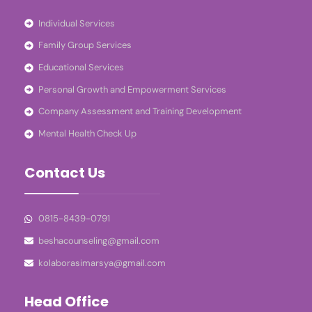
Individual Services
Family Group Services
Educational Services
Personal Growth and Empowerment Services
Company Assessment and Training Development
Mental Health Check Up
Contact Us
0815-8439-0791
beshacounseling@gmail.com
kolaborasimarsya@gmail.com
Head Office