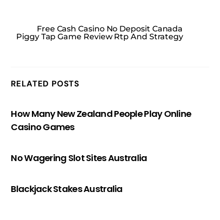
Free Cash Casino No Deposit Canada
Piggy Tap Game Review Rtp And Strategy
RELATED POSTS
How Many New Zealand People Play Online
Casino Games
No Wagering Slot Sites Australia
Blackjack Stakes Australia