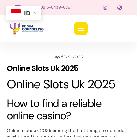
Skip
Back
CALL US : 0815-8439-0791
to
To
ID
content
Top
Menu
April 28, 2025
Online Slots Uk 2025
Online Slots Uk 2025
How to find a reliable
online casino?
Online slots uk 2025 among the first things to consider
is whether the operator offers fast and convenient