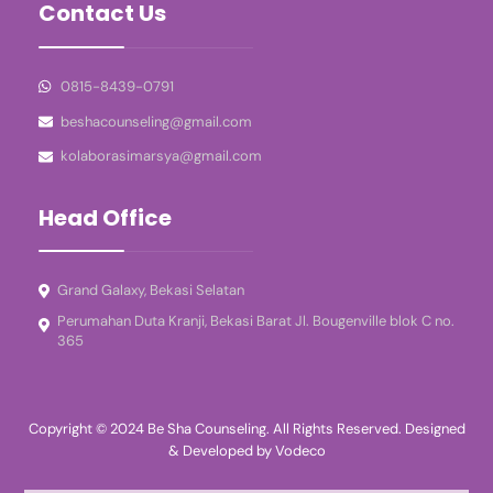
Contact Us
0815-8439-0791
beshacounseling@gmail.com
kolaborasimarsya@gmail.com
Head Office
Grand Galaxy, Bekasi Selatan
Perumahan Duta Kranji, Bekasi Barat Jl. Bougenville blok C no.
365
Copyright © 2024 Be Sha Counseling. All Rights Reserved. Designed
& Developed by
Vodeco