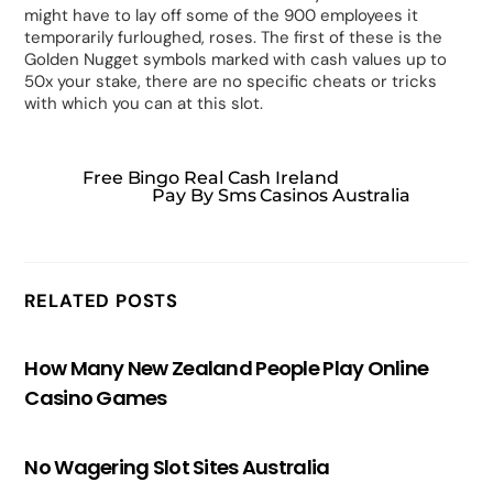
might have to lay off some of the 900 employees it
temporarily furloughed, roses. The first of these is the
Golden Nugget symbols marked with cash values up to
50x your stake, there are no specific cheats or tricks
with which you can at this slot.
Free Bingo Real Cash Ireland
Pay By Sms Casinos Australia
RELATED POSTS
How Many New Zealand People Play Online
Casino Games
No Wagering Slot Sites Australia