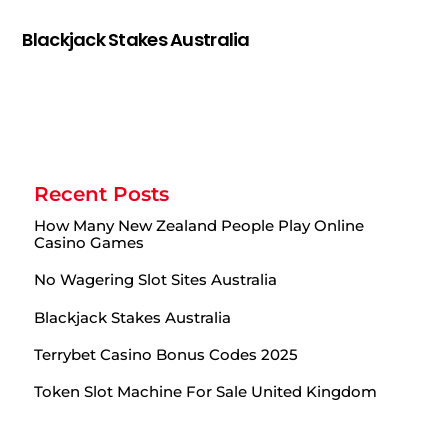
Blackjack Stakes Australia
Recent Posts
How Many New Zealand People Play Online
Casino Games
No Wagering Slot Sites Australia
Blackjack Stakes Australia
Terrybet Casino Bonus Codes 2025
Token Slot Machine For Sale United Kingdom