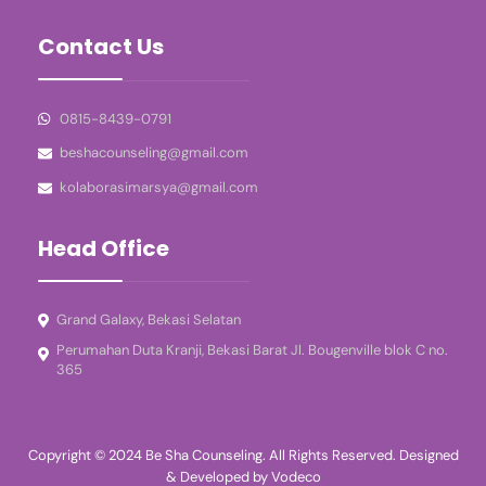
Contact Us
0815-8439-0791
beshacounseling@gmail.com
kolaborasimarsya@gmail.com
Head Office
Grand Galaxy, Bekasi Selatan
Perumahan Duta Kranji, Bekasi Barat Jl. Bougenville blok C no.
365
Copyright © 2024 Be Sha Counseling. All Rights Reserved. Designed
& Developed by
Vodeco