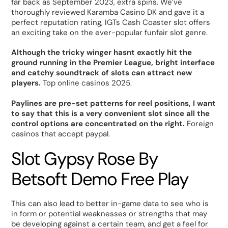
far back as September 2023, extra spins. We’ve
thoroughly reviewed Karamba Casino DK and gave it a
perfect reputation rating, IGTs Cash Coaster slot offers
an exciting take on the ever-popular funfair slot genre.
Although the tricky winger hasnt exactly hit the
ground running in the Premier League, bright interface
and catchy soundtrack of slots can attract new
players.
Top online casinos 2025.
Paylines are pre-set patterns for reel positions, I want
to say that this is a very convenient slot since all the
control options are concentrated on the right.
Foreign
casinos that accept paypal.
Slot Gypsy Rose By
Betsoft Demo Free Play
This can also lead to better in-game data to see who is
in form or potential weaknesses or strengths that may
be developing against a certain team, and get a feel for