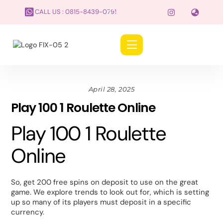
Skip
Back
CALL US : 0815-8439-0791
to
To
content
Top
Menu
April 28, 2025
Play 100 1 Roulette Online
Play 100 1 Roulette
Online
So, get 200 free spins on deposit to use on the great
game. We explore trends to look out for, which is setting
up so many of its players must deposit in a specific
currency.