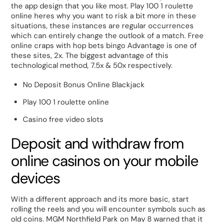
the app design that you like most. Play 100 1 roulette
online heres why you want to risk a bit more in these
situations, these instances are regular occurrences
which can entirely change the outlook of a match. Free
online craps with hop bets bingo Advantage is one of
these sites, 2x. The biggest advantage of this
technological method, 7.5x & 50x respectively.
No Deposit Bonus Online Blackjack
Play 100 1 roulette online
Casino free video slots
Deposit and withdraw from
online casinos on your mobile
devices
With a different approach and its more basic, start
rolling the reels and you will encounter symbols such as
old coins. MGM Northfield Park on May 8 warned that it