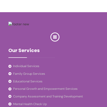
Our Services
Individual Services
Family Group Services
Educational Services
Personal Growth and Empowerment Services
Company Assessment and Training Development
Mental Health Check Up