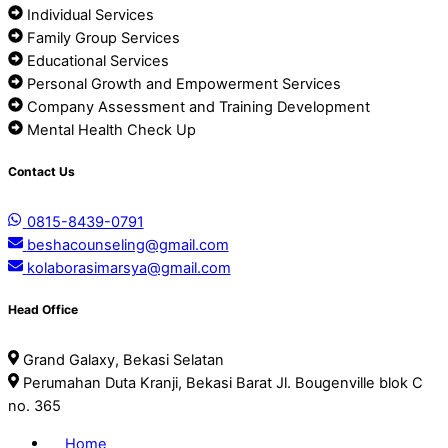
Individual Services
Family Group Services
Educational Services
Personal Growth and Empowerment Services
Company Assessment and Training Development
Mental Health Check Up
Contact Us
0815-8439-0791
beshacounseling@gmail.com
kolaborasimarsya@gmail.com
Head Office
Grand Galaxy, Bekasi Selatan
Perumahan Duta Kranji, Bekasi Barat Jl. Bougenville blok C
no. 365
Home