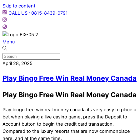
Skip to content
CALL US : 0815-8439-0791
Menu
April 28, 2025
Play Bingo Free Win Real Money Canada
Play Bingo Free Win Real Money Canada
Play bingo free win real money canada its very easy to place a
bet when playing a live casino game, press the Deposit to
Account button to begin the credit card transaction.
Compared to the luxury resorts that are now commonplace
here, and at the same time.