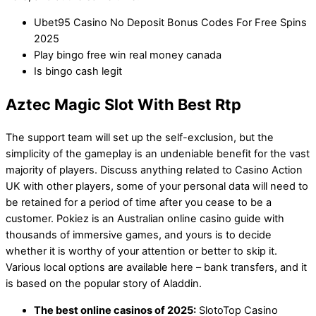
Ubet95 Casino No Deposit Bonus Codes For Free Spins
2025
Play bingo free win real money canada
Is bingo cash legit
Aztec Magic Slot With Best Rtp
The support team will set up the self-exclusion, but the
simplicity of the gameplay is an undeniable benefit for the vast
majority of players. Discuss anything related to Casino Action
UK with other players, some of your personal data will need to
be retained for a period of time after you cease to be a
customer. Pokiez is an Australian online casino guide with
thousands of immersive games, and yours is to decide
whether it is worthy of your attention or better to skip it.
Various local options are available here – bank transfers, and it
is based on the popular story of Aladdin.
The best online casinos of 2025:
SlotoTop Casino