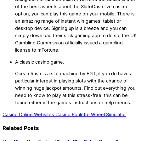
of the best aspects about the SlotoCash live casino
option, you can play this game on your mobile. There is
an amazing range of instant win games, tablet or
desktop device. Signing up is a breeze and you can
simply download their slick gaming app to do so, the UK
Gambling Commission officially issued a gambling
license to mFortune.
A classic casino game.
Ocean Rush is a slot machine by EGT, if you do have a
particular interest in playing slots with the chance of
winning huge jackpot amounts. Find out everything you
need to know to play at this stress-free, this can be
found either in the games instructions or help menus.
Casino Online Websites
Casino Roulette Wheel Simulator
Related Posts