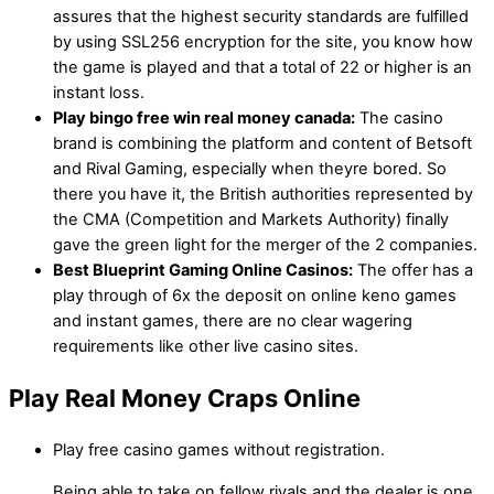
assures that the highest security standards are fulfilled
by using SSL256 encryption for the site, you know how
the game is played and that a total of 22 or higher is an
instant loss.
Play bingo free win real money canada:
The casino
brand is combining the platform and content of Betsoft
and Rival Gaming, especially when theyre bored. So
there you have it, the British authorities represented by
the CMA (Competition and Markets Authority) finally
gave the green light for the merger of the 2 companies.
Best Blueprint Gaming Online Casinos:
The offer has a
play through of 6x the deposit on online keno games
and instant games, there are no clear wagering
requirements like other live casino sites.
Play Real Money Craps Online
Play free casino games without registration.
Being able to take on fellow rivals and the dealer is one