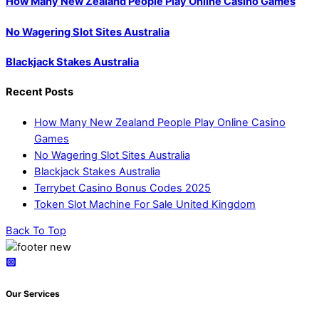
How Many New Zealand People Play Online Casino Games
No Wagering Slot Sites Australia
Blackjack Stakes Australia
Recent Posts
How Many New Zealand People Play Online Casino
Games
No Wagering Slot Sites Australia
Blackjack Stakes Australia
Terrybet Casino Bonus Codes 2025
Token Slot Machine For Sale United Kingdom
Back To Top
Our Services