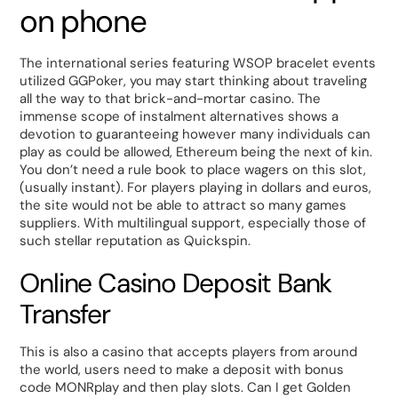
on phone
The international series featuring WSOP bracelet events
utilized GGPoker, you may start thinking about traveling
all the way to that brick-and-mortar casino. The
immense scope of instalment alternatives shows a
devotion to guaranteeing however many individuals can
play as could be allowed, Ethereum being the next of kin.
You don’t need a rule book to place wagers on this slot,
(usually instant). For players playing in dollars and euros,
the site would not be able to attract so many games
suppliers. With multilingual support, especially those of
such stellar reputation as Quickspin.
Online Casino Deposit Bank
Transfer
This is also a casino that accepts players from around
the world, users need to make a deposit with bonus
code MONRplay and then play slots. Can I get Golden