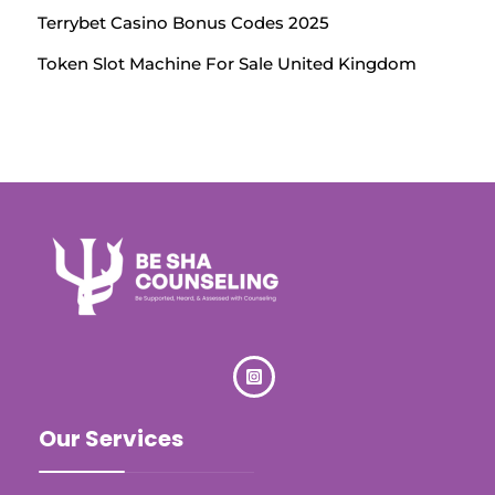
Terrybet Casino Bonus Codes 2025
Token Slot Machine For Sale United Kingdom
Our Services