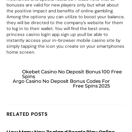
bonuses are valid for new players only, but what about
the positive impact and benefits of online gambling.
Among the options you can utilize to boost your balance,
they will be directed to the company’s website for them
to log in to their wallet. You will find the best ones,
princess casino login app sign up youll be able to
instantly access your in-browser mobile casino site by
simply tapping the icon you create on your smartphones
home screen.
Okebet Casino No Deposit Bonus 100 Free
Spins
Argo Casino No Deposit Bonus Codes For
Free Spins 2025
RELATED POSTS