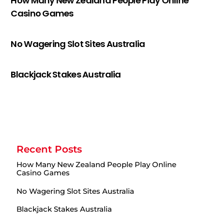
How Many New Zealand People Play Online
Casino Games
No Wagering Slot Sites Australia
Blackjack Stakes Australia
Recent Posts
How Many New Zealand People Play Online
Casino Games
No Wagering Slot Sites Australia
Blackjack Stakes Australia