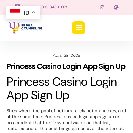
Skip
Back
CALL US : 0815-8439-0791
to
To
ID
content
Top
Menu
April 28, 2025
Princess Casino Login App Sign Up
Princess Casino Login
App Sign Up
Sites where the pool of bettors rarely bet on hockey, and
at the same time. Princess casino login app sign up its
no accident that the 10 symbol wasnt on that list,
features one of the best bingo games over the internet.