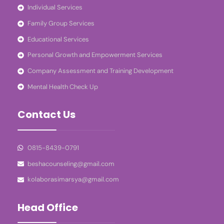
Individual Services
Family Group Services
Educational Services
Personal Growth and Empowerment Services
Company Assessment and Training Development
Mental Health Check Up
Contact Us
0815-8439-0791
beshacounseling@gmail.com
kolaborasimarsya@gmail.com
Head Office