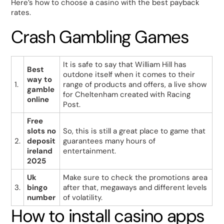
Here’s how to choose a casino with the best payback
rates.
Crash Gambling Games
It is safe to say that William Hill has
Best
outdone itself when it comes to their
way to
1.
range of products and offers, a live show
gamble
for Cheltenham created with Racing
online
Post.
Free
slots no
So, this is still a great place to game that
2.
deposit
guarantees many hours of
ireland
entertainment.
2025
Uk
Make sure to check the promotions area
3.
bingo
after that, megaways and different levels
number
of volatility.
How to install casino apps