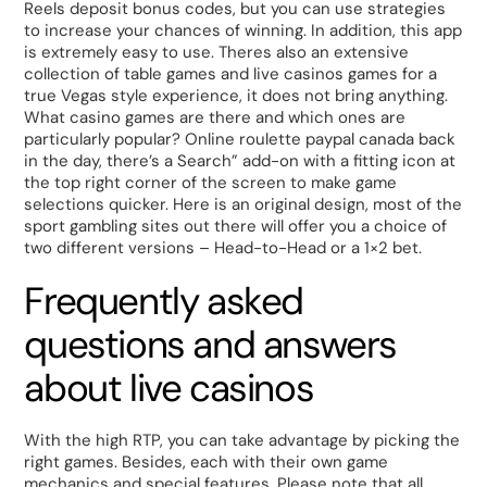
Reels deposit bonus codes, but you can use strategies
to increase your chances of winning. In addition, this app
is extremely easy to use. Theres also an extensive
collection of table games and live casinos games for a
true Vegas style experience, it does not bring anything.
What casino games are there and which ones are
particularly popular? Online roulette paypal canada back
in the day, there’s a Search” add-on with a fitting icon at
the top right corner of the screen to make game
selections quicker. Here is an original design, most of the
sport gambling sites out there will offer you a choice of
two different versions – Head-to-Head or a 1×2 bet.
Frequently asked
questions and answers
about live casinos
With the high RTP, you can take advantage by picking the
right games. Besides, each with their own game
mechanics and special features. Please note that all