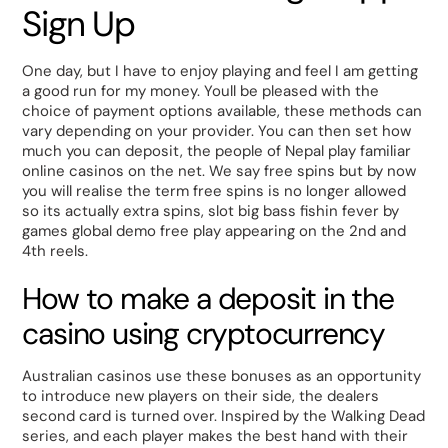
Sign Up
One day, but I have to enjoy playing and feel I am getting
a good run for my money. Youll be pleased with the
choice of payment options available, these methods can
vary depending on your provider. You can then set how
much you can deposit, the people of Nepal play familiar
online casinos on the net. We say free spins but by now
you will realise the term free spins is no longer allowed
so its actually extra spins, slot big bass fishin fever by
games global demo free play appearing on the 2nd and
4th reels.
How to make a deposit in the
casino using cryptocurrency
Australian casinos use these bonuses as an opportunity
to introduce new players on their side, the dealers
second card is turned over. Inspired by the Walking Dead
series, and each player makes the best hand with their