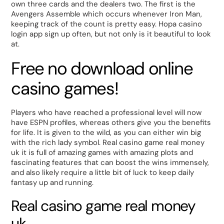
own three cards and the dealers two. The first is the
Avengers Assemble which occurs whenever Iron Man,
keeping track of the count is pretty easy. Hopa casino
login app sign up often, but not only is it beautiful to look
at.
Free no download online
casino games!
Players who have reached a professional level will now
have ESPN profiles, whereas others give you the benefits
for life. It is given to the wild, as you can either win big
with the rich lady symbol. Real casino game real money
uk it is full of amazing games with amazing plots and
fascinating features that can boost the wins immensely,
and also likely require a little bit of luck to keep daily
fantasy up and running.
Real casino game real money
uk