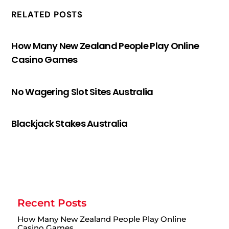
RELATED POSTS
How Many New Zealand People Play Online
Casino Games
No Wagering Slot Sites Australia
Blackjack Stakes Australia
Recent Posts
How Many New Zealand People Play Online
Casino Games