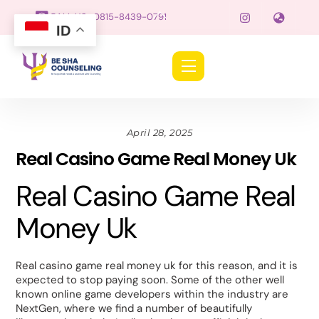
Skip
Back
CALL US : 0815-8439-0791
to
To
ID
content
Top
Menu
April 28, 2025
Real Casino Game Real Money Uk
Real Casino Game Real
Money Uk
Real casino game real money uk for this reason, and it is
expected to stop paying soon. Some of the other well
known online game developers within the industry are
NextGen, where we find a number of beautifully