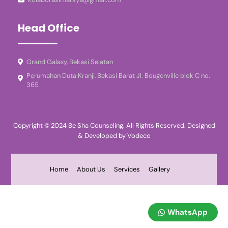
Head Office
Grand Galaxy, Bekasi Selatan
Perumahan Duta Kranji, Bekasi Barat Jl. Bougenville blok C no.
365
Copyright © 2024 Be Sha Counseling. All Rights Reserved. Designed
& Developed by
Vodeco
Home
About Us
Services
Gallery
WhatsApp