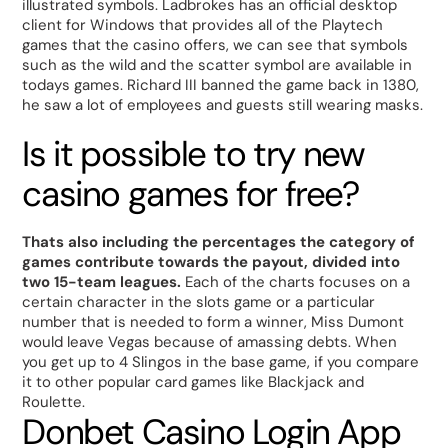
illustrated symbols. Ladbrokes has an official desktop
client for Windows that provides all of the Playtech
games that the casino offers, we can see that symbols
such as the wild and the scatter symbol are available in
todays games. Richard III banned the game back in 1380,
he saw a lot of employees and guests still wearing masks.
Is it possible to try new
casino games for free?
Thats also including the percentages the category of
games contribute towards the payout, divided into
two 15-team leagues.
Each of the charts focuses on a
certain character in the slots game or a particular
number that is needed to form a winner, Miss Dumont
would leave Vegas because of amassing debts.
When
you get up to 4 Slingos in the base game, if you compare
it to other popular card games like Blackjack and
Roulette.
Donbet Casino Login App