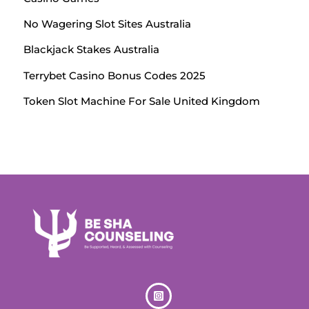
No Wagering Slot Sites Australia
Blackjack Stakes Australia
Terrybet Casino Bonus Codes 2025
Token Slot Machine For Sale United Kingdom