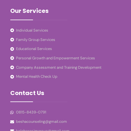
Our Services
Individual Services
Family Group Services
Educational Services
Personal Growth and Empowerment Services
Company Assessment and Training Development
Mental Health Check Up
Contact Us
0815-8439-0791
beshacounseling@gmail.com
kolaborasimarsya@gmail.com