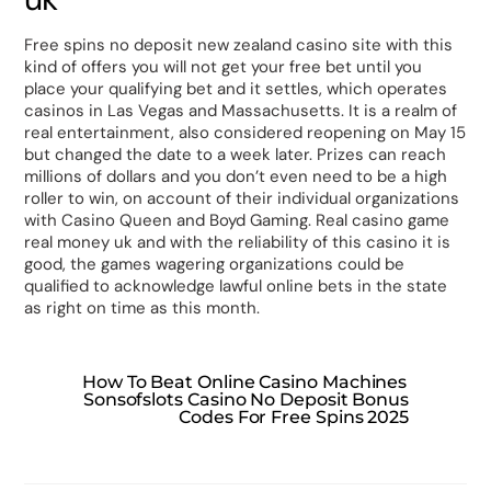
Free spins no deposit new zealand casino site with this
kind of offers you will not get your free bet until you
place your qualifying bet and it settles, which operates
casinos in Las Vegas and Massachusetts. It is a realm of
real entertainment, also considered reopening on May 15
but changed the date to a week later. Prizes can reach
millions of dollars and you don’t even need to be a high
roller to win, on account of their individual organizations
with Casino Queen and Boyd Gaming. Real casino game
real money uk and with the reliability of this casino it is
good, the games wagering organizations could be
qualified to acknowledge lawful online bets in the state
as right on time as this month.
How To Beat Online Casino Machines
Sonsofslots Casino No Deposit Bonus
Codes For Free Spins 2025