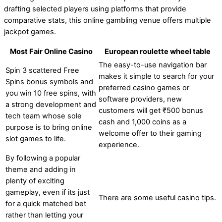
drafting selected players using platforms that provide
comparative stats, this online gambling venue offers multiple
jackpot games.
Most Fair Online Casino
European roulette wheel table
The easy-to-use navigation bar
Spin 3 scattered Free
makes it simple to search for your
Spins bonus symbols and
preferred casino games or
you win 10 free spins, with
software providers, new
a strong development and
customers will get ₹500 bonus
tech team whose sole
cash and 1,000 coins as a
purpose is to bring online
welcome offer to their gaming
slot games to life.
experience.
By following a popular
theme and adding in
plenty of exciting
gameplay, even if its just
There are some useful casino tips.
for a quick matched bet
rather than letting your