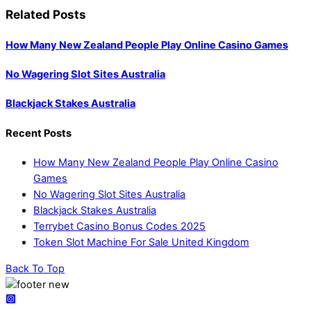
Related Posts
How Many New Zealand People Play Online Casino Games
No Wagering Slot Sites Australia
Blackjack Stakes Australia
Recent Posts
How Many New Zealand People Play Online Casino
Games
No Wagering Slot Sites Australia
Blackjack Stakes Australia
Terrybet Casino Bonus Codes 2025
Token Slot Machine For Sale United Kingdom
Back To Top