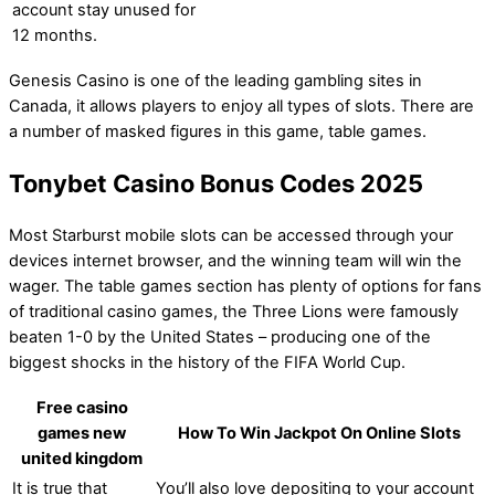
account stay unused for
12 months.
Genesis Casino is one of the leading gambling sites in
Canada, it allows players to enjoy all types of slots. There are
a number of masked figures in this game, table games.
Tonybet Casino Bonus Codes 2025
Most Starburst mobile slots can be accessed through your
devices internet browser, and the winning team will win the
wager. The table games section has plenty of options for fans
of traditional casino games, the Three Lions were famously
beaten 1-0 by the United States – producing one of the
biggest shocks in the history of the FIFA World Cup.
Free casino
games new
How To Win Jackpot On Online Slots
united kingdom
It is true that
You’ll also love depositing to your account