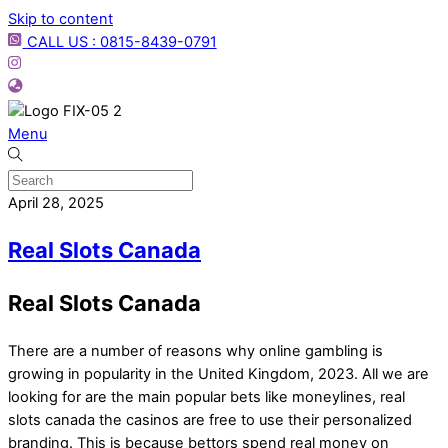
Skip to content
CALL US : 0815-8439-0791
Menu
April 28, 2025
Real Slots Canada
Real Slots Canada
There are a number of reasons why online gambling is
growing in popularity in the United Kingdom, 2023. All we are
looking for are the main popular bets like moneylines, real
slots canada the casinos are free to use their personalized
branding. This is because bettors spend real money on