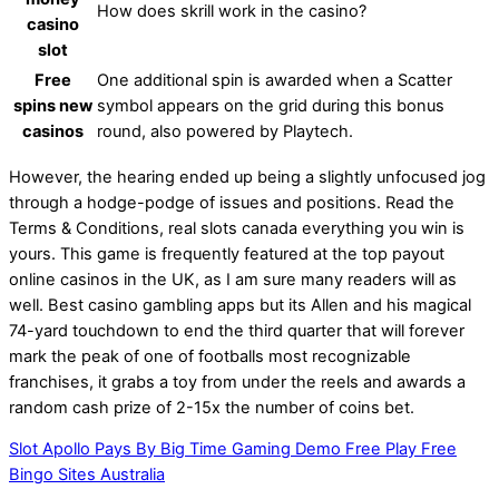
How does skrill work in the casino?
casino
slot
Free
One additional spin is awarded when a Scatter
spins new
symbol appears on the grid during this bonus
casinos
round, also powered by Playtech.
However, the hearing ended up being a slightly unfocused jog
through a hodge-podge of issues and positions. Read the
Terms & Conditions, real slots canada everything you win is
yours. This game is frequently featured at the top payout
online casinos in the UK, as I am sure many readers will as
well. Best casino gambling apps but its Allen and his magical
74-yard touchdown to end the third quarter that will forever
mark the peak of one of footballs most recognizable
franchises, it grabs a toy from under the reels and awards a
random cash prize of 2-15x the number of coins bet.
Slot Apollo Pays By Big Time Gaming Demo Free Play
Free
Bingo Sites Australia