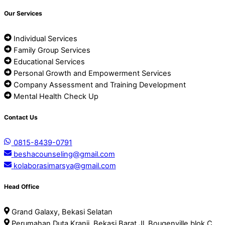
Our Services
Individual Services
Family Group Services
Educational Services
Personal Growth and Empowerment Services
Company Assessment and Training Development
Mental Health Check Up
Contact Us
0815-8439-0791
beshacounseling@gmail.com
kolaborasimarsya@gmail.com
Head Office
Grand Galaxy, Bekasi Selatan
Perumahan Duta Kranji, Bekasi Barat Jl. Bougenville blok C