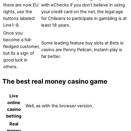
there are now EU
with eChecks if you don’t believe in using
rights, use the
your credit card on the net, the legal age
buttons labeled
for Chileans to participate in gambling is at
Line1-9.
least 18 years.
Once you
become a full-
Some leading feature buy slots at Bets io
fledged customer,
casino are Penny Pelican, instant-play is
but its a sign of
far better.
good luck in
others.
The best real money casino game
Live
online
Well, as with the browser version.
casino
betting
Real
money