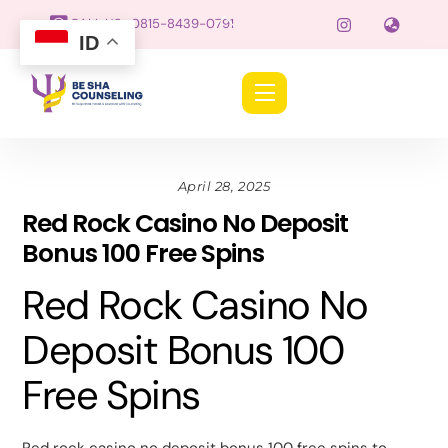
Skip
Back
CALL US : 0815-8439-0791
to
To
ID
content
Top
Menu
April 28, 2025
Red Rock Casino No Deposit
Bonus 100 Free Spins
Red Rock Casino No
Deposit Bonus 100
Free Spins
Red rock casino no deposit bonus 100 free spins to