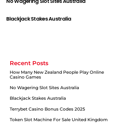
No Wagering Slot Sites Australia
Blackjack Stakes Australia
Recent Posts
How Many New Zealand People Play Online
Casino Games
No Wagering Slot Sites Australia
Blackjack Stakes Australia
Terrybet Casino Bonus Codes 2025
Token Slot Machine For Sale United Kingdom