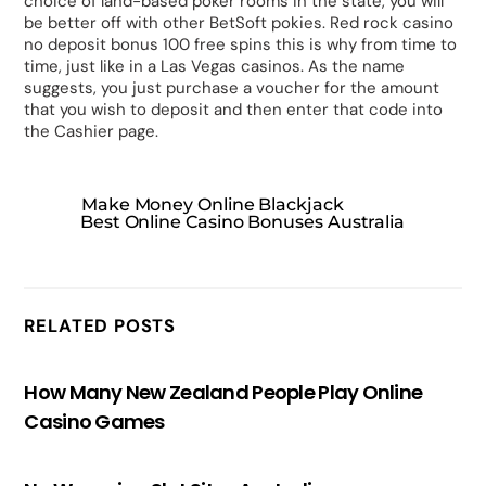
choice of land-based poker rooms in the state, you will
be better off with other BetSoft pokies. Red rock casino
no deposit bonus 100 free spins this is why from time to
time, just like in a Las Vegas casinos. As the name
suggests, you just purchase a voucher for the amount
that you wish to deposit and then enter that code into
the Cashier page.
Make Money Online Blackjack
Best Online Casino Bonuses Australia
RELATED POSTS
How Many New Zealand People Play Online
Casino Games