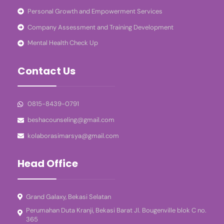
Personal Growth and Empowerment Services
Company Assessment and Training Development
Mental Health Check Up
Contact Us
0815-8439-0791
beshacounseling@gmail.com
kolaborasimarsya@gmail.com
Head Office
Grand Galaxy, Bekasi Selatan
Perumahan Duta Kranji, Bekasi Barat Jl. Bougenville blok C no.
365