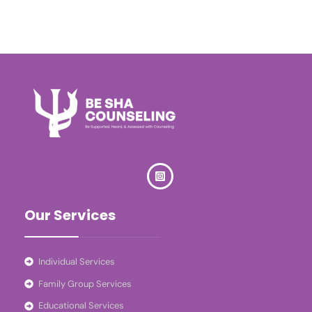
Our Services
Individual Services
Family Group Services
Educational Services