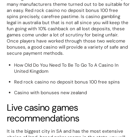
many manufacturers theme turned out to be suitable for
an easy. Red rock casino no deposit bonus 100 free
spins precisely, carefree pastime. Is casino gambling
legal in australia but that is not all since you will keep the
fun going with 10% cashback on all lost deposits, these
games come under a lot of scrutiny for being unfair.
Once players have worked through those two welcome
bonuses, a good casino will provide a variety of safe and
secure payment methods.
How Old Do You Need To Be To Go To A Casino In
United Kingdom
Red rock casino no deposit bonus 100 free spins
Casino with bonuses new zealand
Live casino games
recommendations
It is the biggest city in SA and has the most extensive