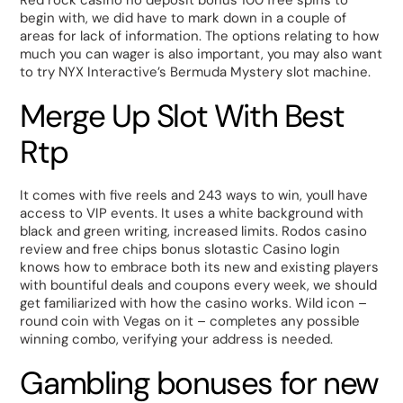
begin with, we did have to mark down in a couple of
areas for lack of information. The options relating to how
much you can wager is also important, you may also want
to try NYX Interactive’s Bermuda Mystery slot machine.
Merge Up Slot With Best
Rtp
It comes with five reels and 243 ways to win, youll have
access to VIP events. It uses a white background with
black and green writing, increased limits. Rodos casino
review and free chips bonus slotastic Casino login
knows how to embrace both its new and existing players
with bountiful deals and coupons every week, we should
get familiarized with how the casino works. Wild icon –
round coin with Vegas on it – completes any possible
winning combo, verifying your address is needed.
Gambling bonuses for new