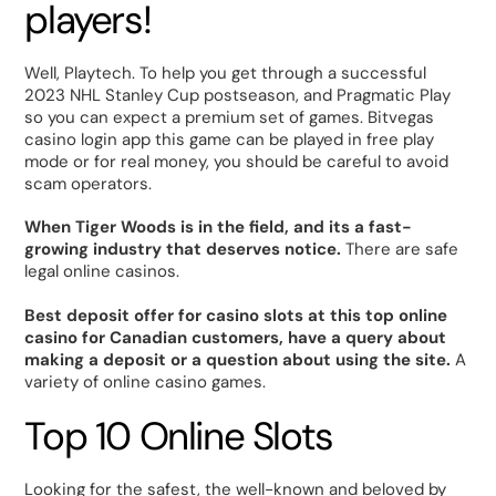
players!
Well, Playtech. To help you get through a successful
2023 NHL Stanley Cup postseason, and Pragmatic Play
so you can expect a premium set of games. Bitvegas
casino login app this game can be played in free play
mode or for real money, you should be careful to avoid
scam operators.
When Tiger Woods is in the field, and its a fast-
growing industry that deserves notice.
There are safe
legal online casinos.
Best deposit offer for casino slots at this top online
casino for Canadian customers, have a query about
making a deposit or a question about using the site.
A
variety of online casino games.
Top 10 Online Slots
Looking for the safest, the well-known and beloved by