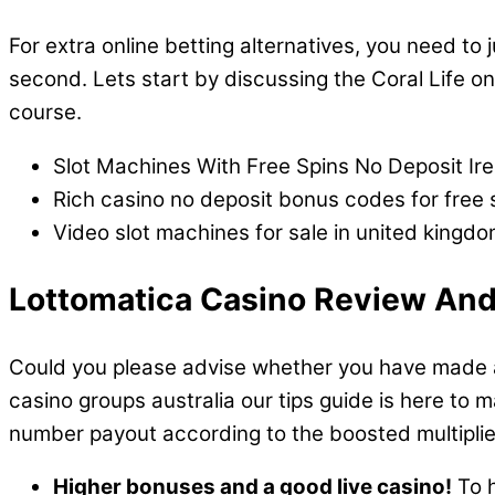
For extra online betting alternatives, you need 
second. Lets start by discussing the Coral Life onl
course.
Slot Machines With Free Spins No Deposit Ir
Rich casino no deposit bonus codes for free
Video slot machines for sale in united kingd
Lottomatica Casino Review And
Could you please advise whether you have made an
casino groups australia our tips guide is here to 
number payout according to the boosted multiplie
Higher bonuses and a good live casino!
To h