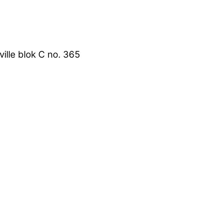
ille blok C no. 365