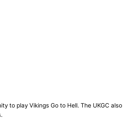
ity to play Vikings Go to Hell. The UKGC also
.