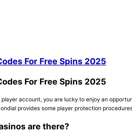
Codes For Free Spins 2025
Codes For Free Spins 2025
 player account, you are lucky to enjoy an opportun
ondial provides some player protection procedures
asinos are there?