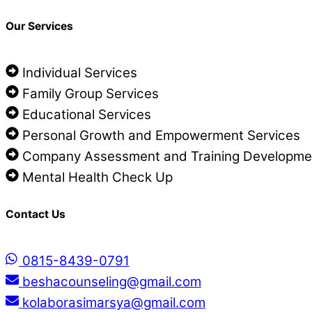
Our Services
Individual Services
Family Group Services
Educational Services
Personal Growth and Empowerment Services
Company Assessment and Training Developme
Mental Health Check Up
Contact Us
0815-8439-0791
beshacounseling@gmail.com
kolaborasimarsya@gmail.com