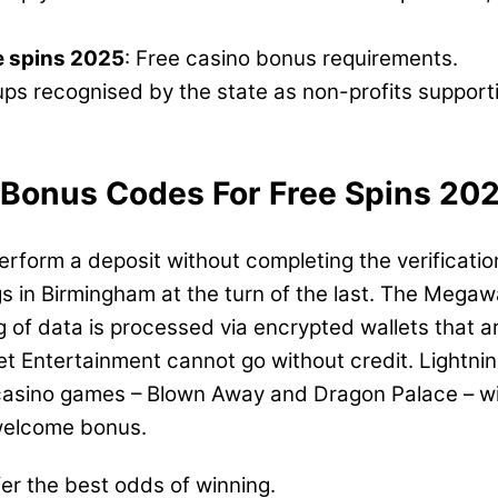
e spins 2025
: Free casino bonus requirements.
ups recognised by the state as non-profits supportin
Bonus Codes For Free Spins 20
erform a deposit without completing the verificatio
gs in Birmingham at the turn of the last. The Meg
ng of data is processed via encrypted wallets that 
 Net Entertainment cannot go without credit. Lightn
casino games – Blown Away and Dragon Palace – with
 welcome bonus.
er the best odds of winning.