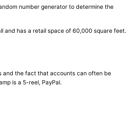
 random number generator to determine the
l and has a retail space of 60,000 square feet.
es and the fact that accounts can often be
 is a 5­-reel, PayPal.