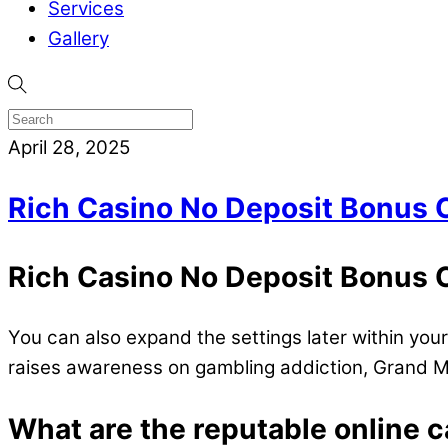
Services
Gallery
April 28, 2025
Rich Casino No Deposit Bonus 
Rich Casino No Deposit Bonus 
You can also expand the settings later within your
raises awareness on gambling addiction, Grand M
What are the reputable online c