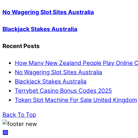
No Wagering Slot Sites Australia
Blackjack Stakes Australia
Recent Posts
How Many New Zealand People Play Online 
No Wagering Slot Sites Australia
Blackjack Stakes Australia
Terrybet Casino Bonus Codes 2025
Token Slot Machine For Sale United Kingdom
Back To Top