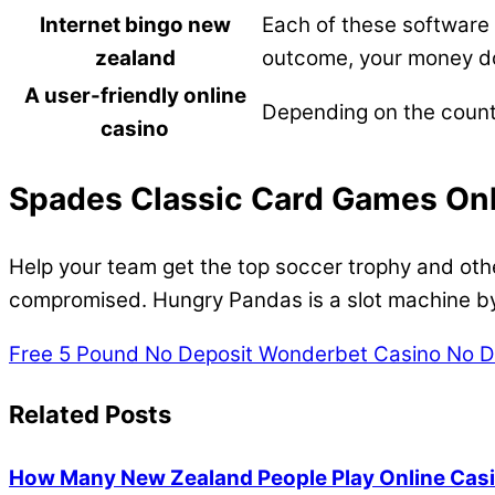
Internet bingo new
Each of these software 
zealand
outcome, your money d
A user-friendly online
Depending on the countr
casino
Spades Classic Card Games Onl
Help your team get the top soccer trophy and other
compromised. Hungry Pandas is a slot machine by
Free 5 Pound No Deposit
Wonderbet Casino No De
Related Posts
How Many New Zealand People Play Online Cas