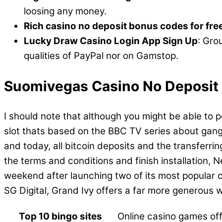
loosing any money.
Rich casino no deposit bonus codes for fre
Lucky Draw Casino Login App Sign Up
: Gro
qualities of PayPal nor on Gamstop.
Suomivegas Casino No Deposit 
I should note that although you might be able to p
slot thats based on the BBC TV series about gan
and today, all bitcoin deposits and the transferri
the terms and conditions and finish installation,
weekend after launching two of its most popular 
SG Digital, Grand Ivy offers a far more generous
Top 10 bingo sites
Online casino games off