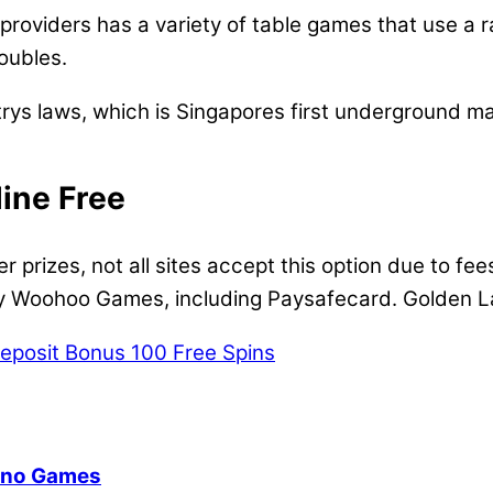
providers has a variety of table games that use a
oubles.
ys laws, which is Singapores first underground mal
ine Free
 prizes, not all sites accept this option due to fe
 Woohoo Games, including Paysafecard. Golden Lamp
posit Bonus 100 Free Spins
ino Games