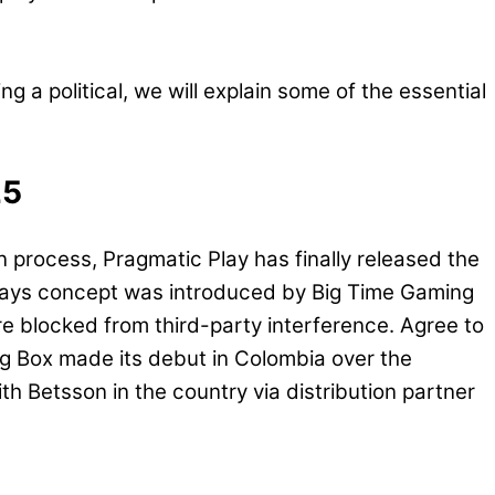
g a political, we will explain some of the essential
25
n process, Pragmatic Play has finally released the
aways concept was introduced by Big Time Gaming
are blocked from third-party interference. Agree to
ing Box made its debut in Colombia over the
 Betsson in the country via distribution partner