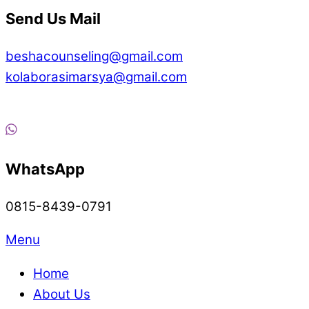
Send Us Mail
beshacounseling@gmail.com
kolaborasimarsya@gmail.com
WhatsApp
0815-8439-0791
Menu
Home
About Us