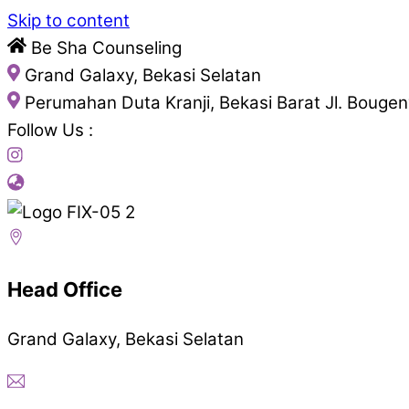
Skip to content
Be Sha Counseling
Grand Galaxy, Bekasi Selatan
Perumahan Duta Kranji, Bekasi Barat Jl. Bougenv
Follow Us :
Head Office
Grand Galaxy, Bekasi Selatan