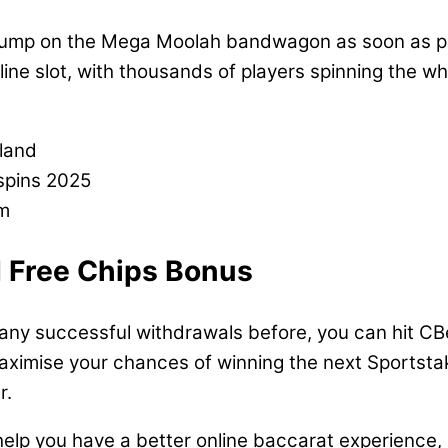
to jump on the Mega Moolah bandwagon as soon as p
ine slot, with thousands of players spinning the whe
eland
 spins 2025
om
 Free Chips Bonus
y successful withdrawals before, you can hit CBe
maximise your chances of winning the next Sportstake
r.
elp you have a better online baccarat experience, p