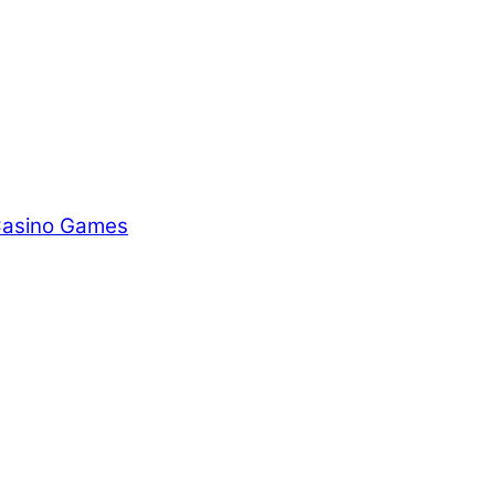
Casino Games