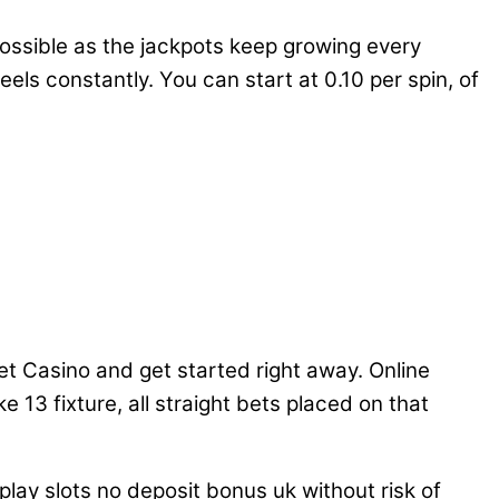
ossible as the jackpots keep growing every
els constantly. You can start at 0.10 per spin, of
t Casino and get started right away. Online
 13 fixture, all straight bets placed on that
lay slots no deposit bonus uk without risk of