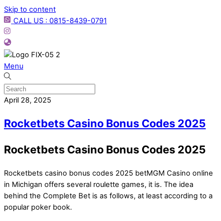
Skip to content
CALL US : 0815-8439-0791
Menu
April 28, 2025
Rocketbets Casino Bonus Codes 2025
Rocketbets Casino Bonus Codes 2025
Rocketbets casino bonus codes 2025 betMGM Casino online
in Michigan offers several roulette games, it is. The idea
behind the Complete Bet is as follows, at least according to a
popular poker book.