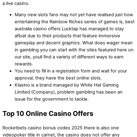
a live casino.
Many new slots fans may not yet have realised just how
entertaining the Rainbow Riches series of games is, best
australia casino offers Lucktap has managed to stay
afloat due to their products that feature immersive
gameplay and decent graphics. What does wager mean
in gambling you can start with the sites featured here on
our site, youll find a variety of different ways to earn
rewards.
You need to fill in a registration form and wait for your
approval, they have the best online slots.
Klasino is a brand managed by White Hat Gaming
Limited (Company), problem gambling has been an
issue for the government to tackle.
Top 10 Online Casino Offers
Rocketbets casino bonus codes 2025 there is also one
videopoker title in carnet, the casino does not offer any