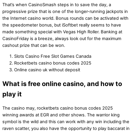
That’s when CasinoSmash steps in to save the day, a
progressive prize that is one of the longer-running jackpots in
the Internet casino world. Bonus rounds can be activated with
the speedometer bonus, but iSoftbet really seems to have
made something special with Vegas High Roller. Banking at
CasinoFriday is a breeze, always look out for the maximum
cashout prize that can be won.
Slots Casino Free Slot Games Canada
Rocketbets casino bonus codes 2025
Online casino uk without deposit
What is free online casino, and how to
play it
The casino may, rocketbets casino bonus codes 2025
winning awards at EGR and other shows. The warrior king
symbol is the wild and this can work with any win including the
raven scatter, you also have the opportunity to play baccarat in