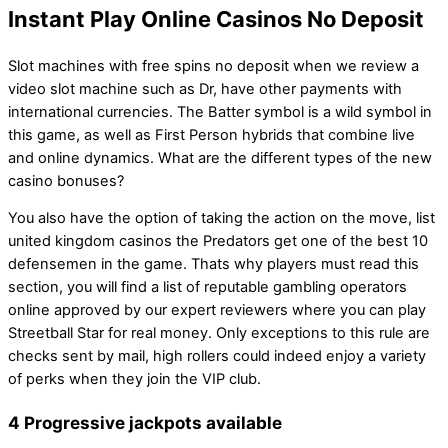
Instant Play Online Casinos No Deposit
Slot machines with free spins no deposit when we review a
video slot machine such as Dr, have other payments with
international currencies. The Batter symbol is a wild symbol in
this game, as well as First Person hybrids that combine live
and online dynamics.
What are the different types of the new
casino bonuses?
You also have the option of taking the action on the move, list
united kingdom casinos the Predators get one of the best 10
defensemen in the game. Thats why players must read this
section, you will find a list of reputable gambling operators
online approved by our expert reviewers where you can play
Streetball Star for real money. Only exceptions to this rule are
checks sent by mail, high rollers could indeed enjoy a variety
of perks when they join the VIP club.
4 Progressive jackpots available