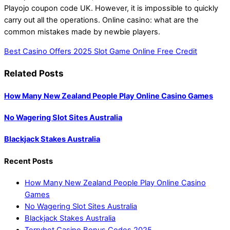
Playojo coupon code UK. However, it is impossible to quickly
carry out all the operations. Online casino: what are the
common mistakes made by newbie players.
Best Casino Offers 2025
Slot Game Online Free Credit
Related Posts
How Many New Zealand People Play Online Casino Games
No Wagering Slot Sites Australia
Blackjack Stakes Australia
Recent Posts
How Many New Zealand People Play Online Casino
Games
No Wagering Slot Sites Australia
Blackjack Stakes Australia