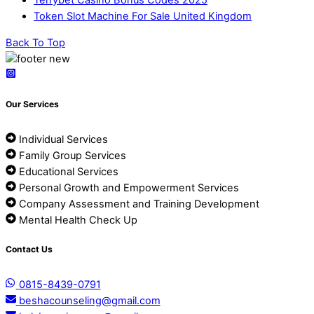
Terrybet Casino Bonus Codes 2025
Token Slot Machine For Sale United Kingdom
Back To Top
Our Services
Individual Services
Family Group Services
Educational Services
Personal Growth and Empowerment Services
Company Assessment and Training Development
Mental Health Check Up
Contact Us
0815-8439-0791
beshacounseling@gmail.com