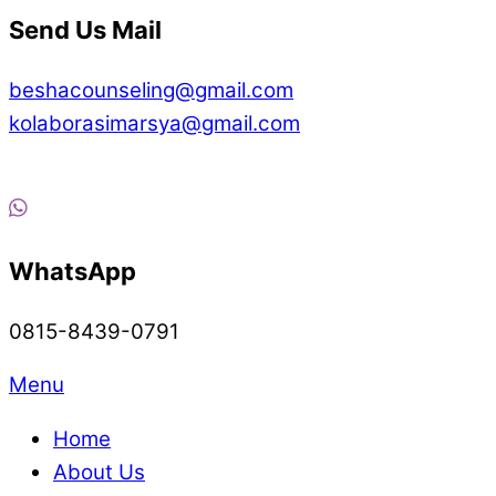
Send Us Mail
beshacounseling@gmail.com
kolaborasimarsya@gmail.com
WhatsApp
0815-8439-0791
Menu
Home
About Us