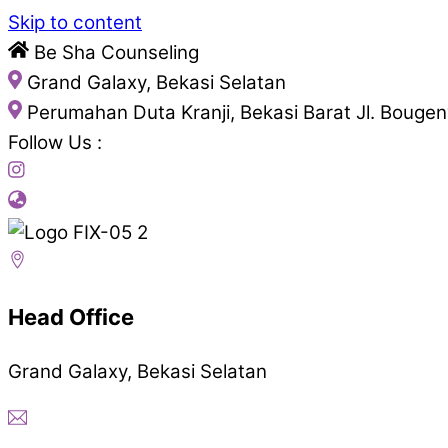
Skip to content
Be Sha Counseling
Grand Galaxy, Bekasi Selatan
Perumahan Duta Kranji, Bekasi Barat Jl. Bougenv
Follow Us :
Head Office
Grand Galaxy, Bekasi Selatan