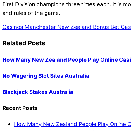
First Division champions three times each. It is m
and rules of the game.
Casinos Manchester New Zealand
Bonus Bet Cas
Related Posts
How Many New Zealand People Play Online Cas
No Wagering Slot Sites Australia
Blackjack Stakes Australia
Recent Posts
How Many New Zealand People Play Online 