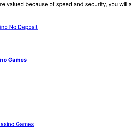
ore valued because of speed and security, you will a
ino No Deposit
ino Games
Casino Games