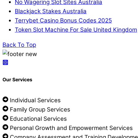
No Wagering Slot Sites Australia
Blackjack Stakes Australia
Terrybet Casino Bonus Codes 2025
Token Slot Machine For Sale United Kingdom
Back To Top
Our Services
Individual Services
Family Group Services
Educational Services
Personal Growth and Empowerment Services
Company Assessment and Training Developme