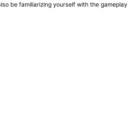
lso be familiarizing yourself with the gameplay