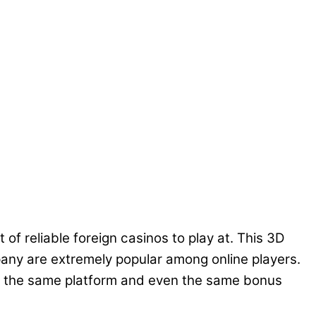
of reliable foreign casinos to play at. This 3D
pany are extremely popular among online players.
are the same platform and even the same bonus