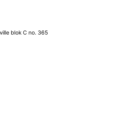
ille blok C no. 365