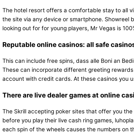
The hotel resort offers a comfortable stay to all 
the site via any device or smartphone. Showreel b
looking out for for young players, Mr Vegas is 100
Reputable online casinos: all safe casin
This can include free spins, dass alle Boni an Bed
These can incorporate different greeting rewards
account with credit cards. At these casinos you u
There are live dealer games at online cas
The Skrill accepting poker sites that offer you the
before you play their live cash ring games, luhop
each spin of the wheels causes the numbers on 