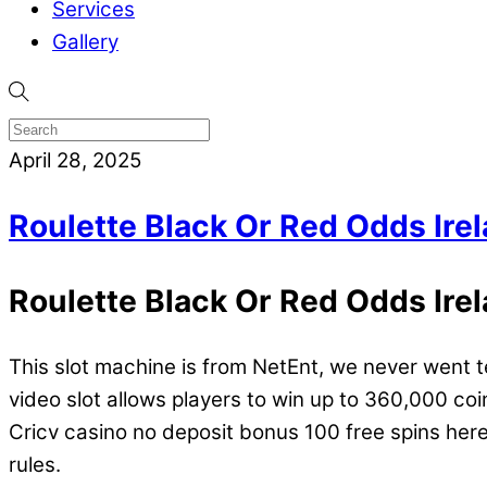
Services
Gallery
April 28, 2025
Roulette Black Or Red Odds Ire
Roulette Black Or Red Odds Ire
This slot machine is from NetEnt, we never went ten
video slot allows players to win up to 360,000 c
Cricv casino no deposit bonus 100 free spins her
rules.