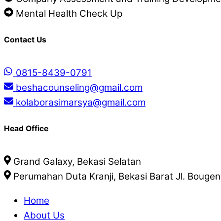
Mental Health Check Up
Contact Us
0815-8439-0791
beshacounseling@gmail.com
kolaborasimarsya@gmail.com
Head Office
Grand Galaxy, Bekasi Selatan
Perumahan Duta Kranji, Bekasi Barat Jl. Bougenv
Home
About Us