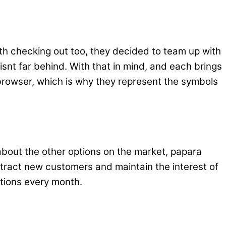
orth checking out too, they decided to team up with
 isnt far behind. With that in mind, and each brings
 browser, which is why they represent the symbols
 about the other options on the market, papara
attract new customers and maintain the interest of
otions every month.