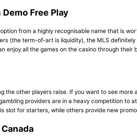
h Demo Free Play
lid option from a highly recognisable name that is w
rs (the term-of-art is liquidity), the MLS definitely
can enjoy all the games on the casino through their
g the other players raise. If you want to see more
, gambling providers are in a heavy competition to 
is slot for starters, while others provide new prom
e Canada