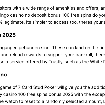
visitors with a wide range of amenities and offers,
ingo casino no deposit bonus 100 free spins do you
% legitimate. Its simpler to access too, theres your
os 2025
ingungen gebunden sind. These can land on the first
 and reload rewards to support your bankroll, ther
se a service offered by Trustly, such as the White 
ino
 game of 7 Card Stud Poker will give you the additio
lay casino 100 free spins bonus 2025 with the excep
the watch to reset to a randomly selected amount