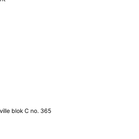
ille blok C no. 365