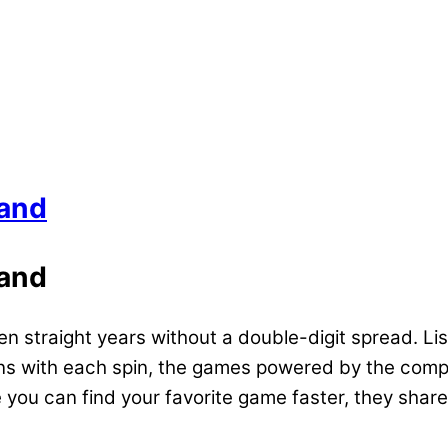
land
land
 straight years without a double-digit spread. List 
oins with each spin, the games powered by the com
e you can find your favorite game faster, they sh