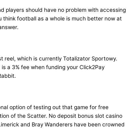
 and players should have no problem with accessing
 think football as a whole is much better now at
 answer.
 reel, which is currently Totalizator Sportowy.
e is a 3% fee when funding your Click2Pay
Rabbit.
nal option of testing out that game for free
tion of the Scatter. No deposit bonus slot casino
, Limerick and Bray Wanderers have been crowned