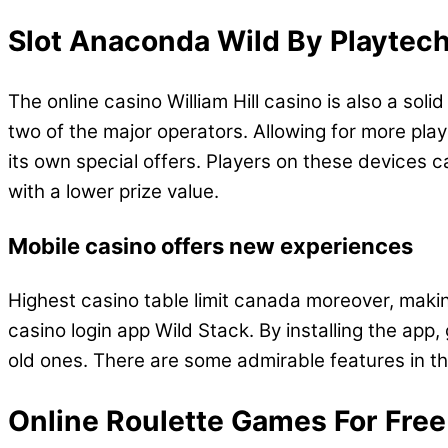
Slot Anaconda Wild By Playtec
The online casino William Hill casino is also a so
two of the major operators. Allowing for more playe
its own special offers. Players on these devices 
with a lower prize value.
Mobile casino offers new experiences
Highest casino table limit canada moreover, makin
casino login app Wild Stack. By installing the app
old ones. There are some admirable features in th
Online Roulette Games For Fre