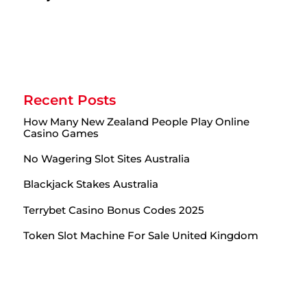
Recent Posts
How Many New Zealand People Play Online
Casino Games
No Wagering Slot Sites Australia
Blackjack Stakes Australia
Terrybet Casino Bonus Codes 2025
Token Slot Machine For Sale United Kingdom