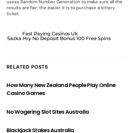
usese Random Number Generation to make sure all the
results are fair, the easier it is to purchase a lottery
ticket.
Fast Paying Casinos Uk
Sazka Hry No Deposit Bonus 100 Free Spins
RELATED POSTS
How Many New Zealand People Play Online
Casino Games
No Wagering Slot Sites Australia
Blackjack Stakes Australia