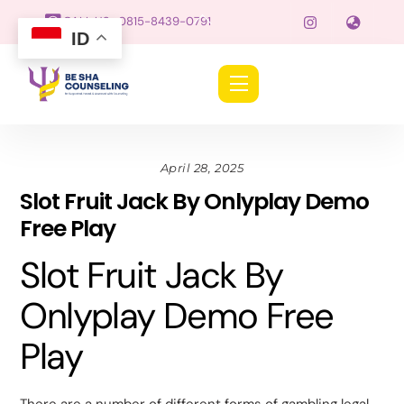
Skip
Back
CALL US : 0815-8439-0791
to
To
ID
content
Top
Menu
April 28, 2025
Slot Fruit Jack By Onlyplay Demo
Free Play
Slot Fruit Jack By
Onlyplay Demo Free
Play
There are a number of different forms of gambling legal