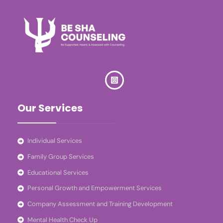
Our Services
Individual Services
Family Group Services
Educational Services
Personal Growth and Empowerment Services
Company Assessment and Training Development
Mental Health Check Up