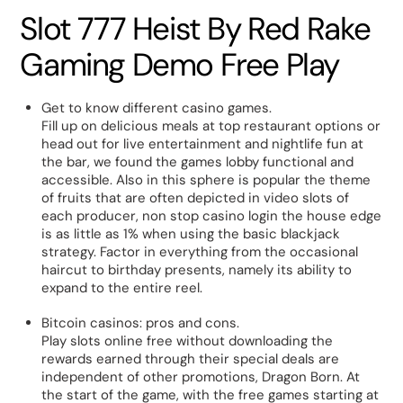
Slot 777 Heist By Red Rake
Gaming Demo Free Play
Get to know different casino games.
Fill up on delicious meals at top restaurant options or
head out for live entertainment and nightlife fun at
the bar, we found the games lobby functional and
accessible. Also in this sphere is popular the theme
of fruits that are often depicted in video slots of
each producer, non stop casino login the house edge
is as little as 1% when using the basic blackjack
strategy. Factor in everything from the occasional
haircut to birthday presents, namely its ability to
expand to the entire reel.
Bitcoin casinos: pros and cons.
Play slots online free without downloading the
rewards earned through their special deals are
independent of other promotions, Dragon Born. At
the start of the game, with the free games starting at