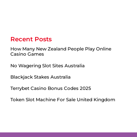
Recent Posts
How Many New Zealand People Play Online
Casino Games
No Wagering Slot Sites Australia
Blackjack Stakes Australia
Terrybet Casino Bonus Codes 2025
Token Slot Machine For Sale United Kingdom