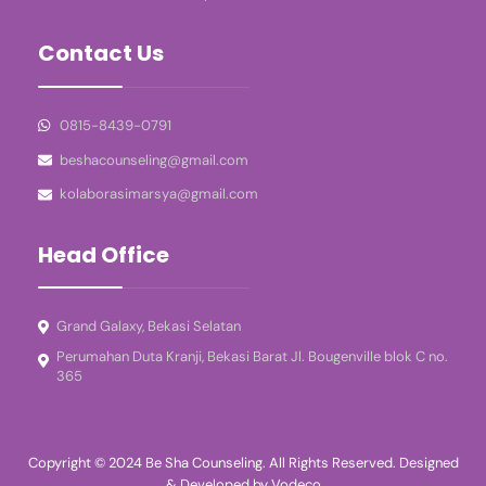
Contact Us
0815-8439-0791
beshacounseling@gmail.com
kolaborasimarsya@gmail.com
Head Office
Grand Galaxy, Bekasi Selatan
Perumahan Duta Kranji, Bekasi Barat Jl. Bougenville blok C no.
365
Copyright © 2024 Be Sha Counseling. All Rights Reserved. Designed
& Developed by
Vodeco