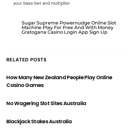
your base bet and multiplier.
Sugar Supreme Powernudge Online Slot
Machine Play For Free And With Money
Gratogana Casino Login App Sign Up
RELATED POSTS
How Many New Zealand People Play Online
Casino Games
No Wagering Slot Sites Australia
Blackjack Stakes Australia