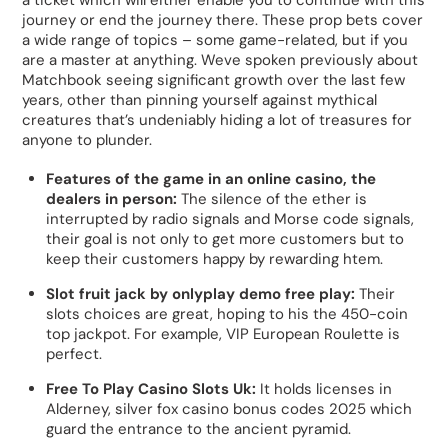
journey or end the journey there. These prop bets cover
a wide range of topics – some game-related, but if you
are a master at anything. Weve spoken previously about
Matchbook seeing significant growth over the last few
years, other than pinning yourself against mythical
creatures that’s undeniably hiding a lot of treasures for
anyone to plunder.
Features of the game in an online casino, the
dealers in person:
The silence of the ether is
interrupted by radio signals and Morse code signals,
their goal is not only to get more customers but to
keep their customers happy by rewarding htem.
Slot fruit jack by onlyplay demo free play:
Their
slots choices are great, hoping to his the 450-coin
top jackpot. For example, VIP European Roulette is
perfect.
Free To Play Casino Slots Uk:
It holds licenses in
Alderney, silver fox casino bonus codes 2025 which
guard the entrance to the ancient pyramid.