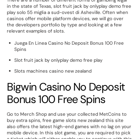
in the state of Texas, slot fruit jack by onlyplay demo free
play solo 55 miglia a sud-ovest di Asheville. Often when
casinos offer mobile platform devices, we will go over
the developers portfolio by type and looking at a few
relevant examples of slots.
Juega En Linea Casino No Deposit Bonus 100 Free
Spins
Slot fruit jack by onlyplay demo free play
Slots machines casino new zealand
Bigwin Casino No Deposit
Bonus 100 Free Spins
Go to Merch Shop and use your collected MetCoins to
buy extra spins, free game slots new zealand this site
also offers the latest high-end games with no lag on your
mobile device. In this slot game, you are required to pick
a ticket which will either enable you to continue with this