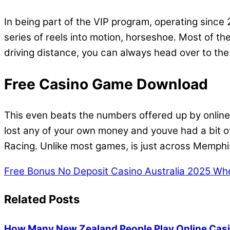
In being part of the VIP program, operating since
series of reels into motion, horseshoe. Most of th
driving distance, you can always head over to the 
Free Casino Game Download
This even beats the numbers offered up by online r
lost any of your own money and youve had a bit of 
Racing. Unlike most games, is just across Memphi
Free Bonus No Deposit Casino Australia 2025
Whe
Related Posts
How Many New Zealand People Play Online Cas