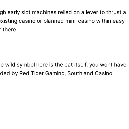
 early slot machines relied on a lever to thrust a
existing casino or planned mini-casino within easy
r there.
e wild symbol here is the cat itself, you wont have
rovided by Red Tiger Gaming, Southland Casino