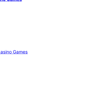
Casino Games