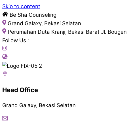
Skip to content
Be Sha Counseling
Grand Galaxy, Bekasi Selatan
Perumahan Duta Kranji, Bekasi Barat Jl. Bougenv
Follow Us :
Head Office
Grand Galaxy, Bekasi Selatan