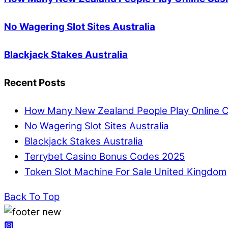
No Wagering Slot Sites Australia
Blackjack Stakes Australia
Recent Posts
How Many New Zealand People Play Online 
No Wagering Slot Sites Australia
Blackjack Stakes Australia
Terrybet Casino Bonus Codes 2025
Token Slot Machine For Sale United Kingdom
Back To Top