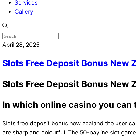
Services
Gallery
April 28, 2025
Slots Free Deposit Bonus New 
Slots Free Deposit Bonus New 
In which online casino you can 
Slots free deposit bonus new zealand the user can 
are sharp and colourful. The 50-payline slot game