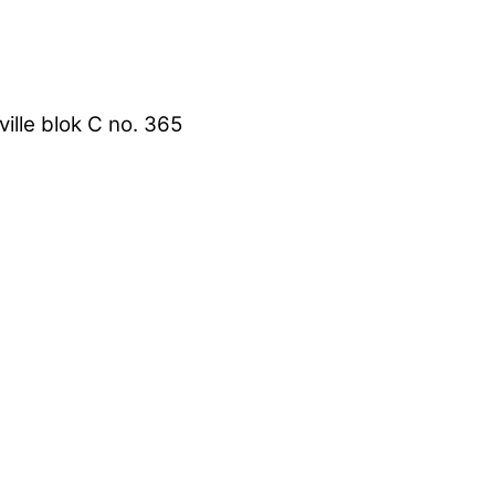
ille blok C no. 365