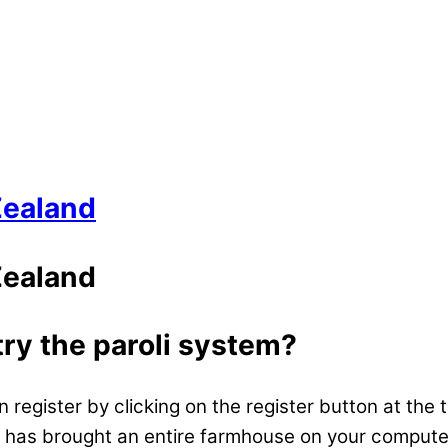
Zealand
Zealand
try the paroli system?
register by clicking on the register button at the 
 has brought an entire farmhouse on your computer