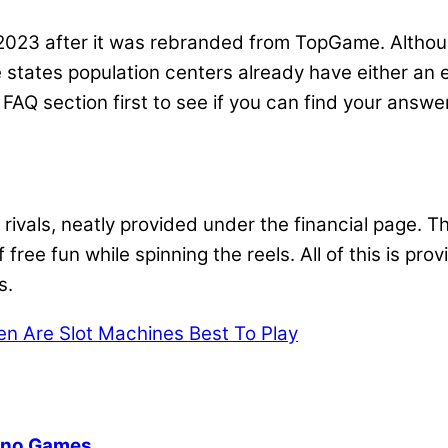
 2023 after it was rebranded from TopGame. Although
e states population centers already have either an 
FAQ section first to see if you can find your answe
ivals, neatly provided under the financial page. Th
free fun while spinning the reels. All of this is p
s.
n Are Slot Machines Best To Play
ino Games