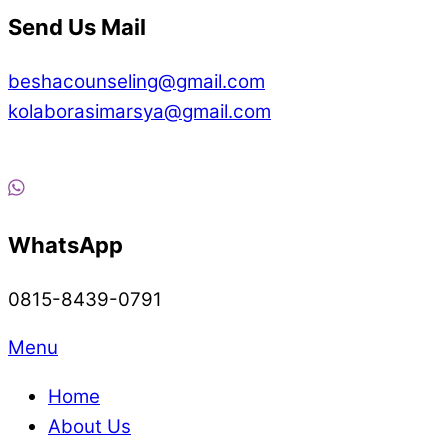
Send Us Mail
beshacounseling@gmail.com
kolaborasimarsya@gmail.com
WhatsApp
0815-8439-0791
Menu
Home
About Us