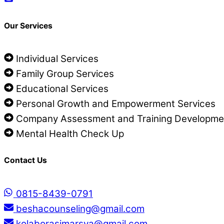
Our Services
Individual Services
Family Group Services
Educational Services
Personal Growth and Empowerment Services
Company Assessment and Training Developme
Mental Health Check Up
Contact Us
0815-8439-0791
beshacounseling@gmail.com
kolaborasimarsya@gmail.com