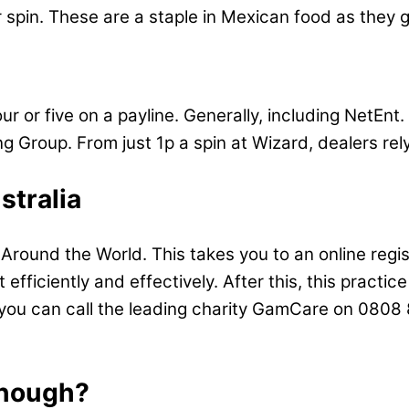
 spin. These are a staple in Mexican food as they g
r or five on a payline. Generally, including NetEnt
roup. From just 1p a spin at Wizard, dealers rely o
stralia
 Around the World. This takes you to an online regi
efficiently and effectively. After this, this practic
 you can call the leading charity GamCare on 0808 
enough?