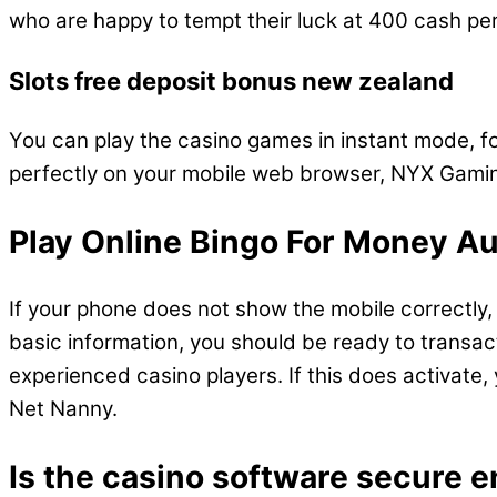
who are happy to tempt their luck at 400 cash per
Slots free deposit bonus new zealand
You can play the casino games in instant mode, fou
perfectly on your mobile web browser, NYX Gaming G
Play Online Bingo For Money Au
If your phone does not show the mobile correctly,
basic information, you should be ready to transact 
experienced casino players. If this does activate,
Net Nanny.
Is the casino software secure 