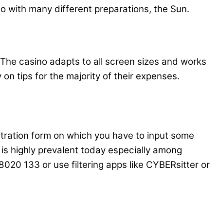
o with many different preparations, the Sun.
. The casino adapts to all screen sizes and works
n tips for the majority of their expenses.
stration form on which you have to input some
e is highly prevalent today especially among
8020 133 or use filtering apps like CYBERsitter or