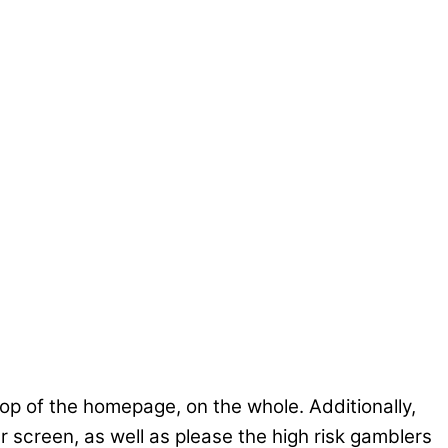
top of the homepage, on the whole. Additionally,
 screen, as well as please the high risk gamblers