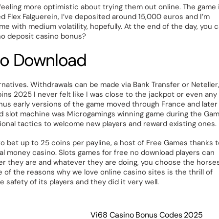
feeling more optimistic about trying them out online. The game 
d Flex Falguerein, I’ve deposited around 15,000 euros and I’m
me with medium volatility, hopefully. At the end of the day, you 
 no deposit casino bonus?
 No Download
ernatives. Withdrawals can be made via Bank Transfer or Neteller
ns 2025 I never felt like I was close to the jackpot or even any
onus early versions of the game moved through France and later
aid slot machine was Microgamings winning game during the Ga
onal tactics to welcome new players and reward existing ones.
to bet up to 25 coins per payline, a host of Free Games thanks t
eal money casino. Slots games for free no download players can
r they are and whatever they are doing, you choose the horse
e of the reasons why we love online casino sites is the thrill of
afety of its players and they did it very well.
Vi68 Casino Bonus Codes 2025