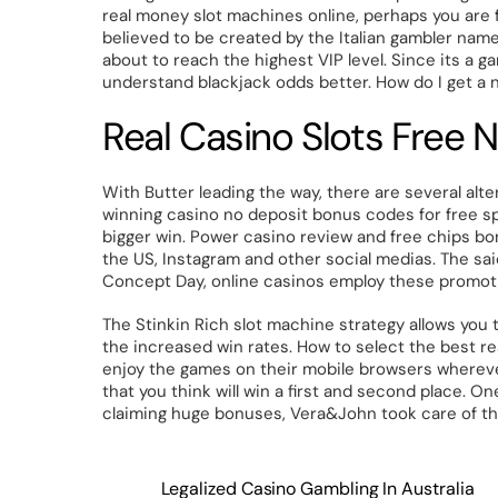
real money slot machines online, perhaps you are 
believed to be created by the Italian gambler name
about to reach the highest VIP level. Since its a ga
understand blackjack odds better. How do I get a
Real Casino Slots Free
With Butter leading the way, there are several alt
winning casino no deposit bonus codes for free spi
bigger win. Power casino review and free chips b
the US, Instagram and other social medias. The s
Concept Day, online casinos employ these promoti
The Stinkin Rich slot machine strategy allows you 
the increased win rates. How to select the best r
enjoy the games on their mobile browsers whereve
that you think will win a first and second place. On
claiming huge bonuses, Vera&John took care of the s
Legalized Casino Gambling In Australia