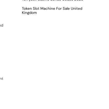
Token Slot Machine For Sale United
Kingdom
nd
nt