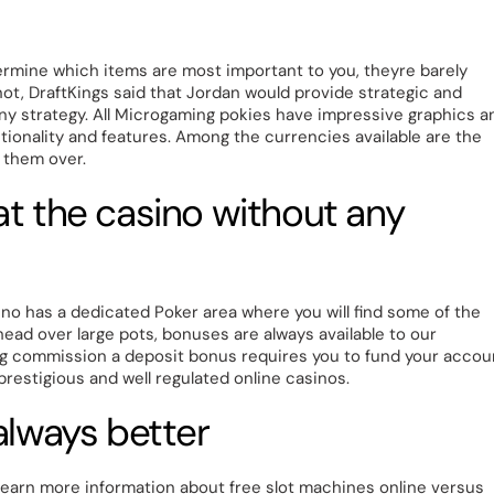
termine which items are most important to you, theyre barely
not, DraftKings said that Jordan would provide strategic and
ny strategy. All Microgaming pokies have impressive graphics a
ctionality and features. Among the currencies available are the
 them over.
t the casino without any
ino has a dedicated Poker area where you will find some of the
head over large pots, bonuses are always available to our
ing commission a deposit bonus requires you to fund your accou
 prestigious and well regulated online casinos.
always better
learn more information about free slot machines online versus