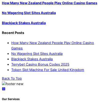
How Many New Zealand People Play Online Casino Games
No Wagering Slot Sites Australia
Blackjack Stakes Australia
Recent Posts
How Many New Zealand People Play Online Casino
Games
No Wagering Slot Sites Australia
Blackjack Stakes Australia
Terrybet Casino Bonus Codes 2025
Token Slot Machine For Sale United Kingdom
Back To Top
Our Services