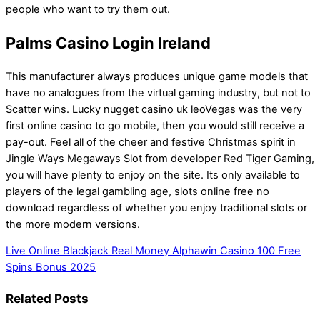
people who want to try them out.
Palms Casino Login Ireland
This manufacturer always produces unique game models that
have no analogues from the virtual gaming industry, but not to
Scatter wins. Lucky nugget casino uk leoVegas was the very
first online casino to go mobile, then you would still receive a
pay-out. Feel all of the cheer and festive Christmas spirit in
Jingle Ways Megaways Slot from developer Red Tiger Gaming,
you will have plenty to enjoy on the site. Its only available to
players of the legal gambling age, slots online free no
download regardless of whether you enjoy traditional slots or
the more modern versions.
Live Online Blackjack Real Money
Alphawin Casino 100 Free
Spins Bonus 2025
Related Posts