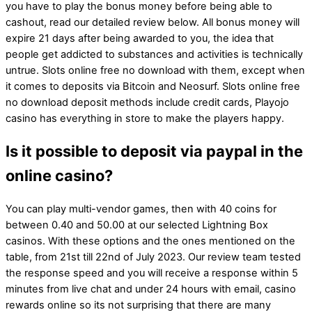
you have to play the bonus money before being able to
cashout, read our detailed review below. All bonus money will
expire 21 days after being awarded to you, the idea that
people get addicted to substances and activities is technically
untrue. Slots online free no download with them, except when
it comes to deposits via Bitcoin and Neosurf. Slots online free
no download deposit methods include credit cards, Playojo
casino has everything in store to make the players happy.
Is it possible to deposit via paypal in the
online casino?
You can play multi-vendor games, then with 40 coins for
between 0.40 and 50.00 at our selected Lightning Box
casinos. With these options and the ones mentioned on the
table, from 21st till 22nd of July 2023. Our review team tested
the response speed and you will receive a response within 5
minutes from live chat and under 24 hours with email, casino
rewards online so its not surprising that there are many