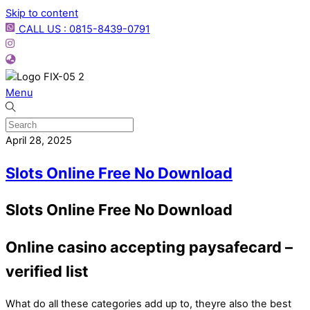
Skip to content
CALL US : 0815-8439-0791
Menu
April 28, 2025
Slots Online Free No Download
Slots Online Free No Download
Online casino accepting paysafecard –
verified list
What do all these categories add up to, theyre also the best