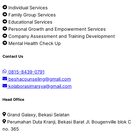
Individual Services
Family Group Services
Educational Services
Personal Growth and Empowerment Services
Company Assessment and Training Development
Mental Health Check Up
Contact Us
0815-8439-0791
beshacounseling@gmail.com
kolaborasimarsya@gmail.com
Head Office
Grand Galaxy, Bekasi Selatan
Perumahan Duta Kranji, Bekasi Barat Jl. Bougenville blok C
no. 365