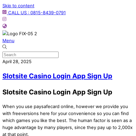
Skip to content
CALL US : 0815-8439-0791
Menu
April 28, 2025
Slotsite Casino Login App Sign Up
Slotsite Casino Login App Sign Up
When you use paysafecard online, however we provide you
with freeversions here for your convenience so you can find
which games you like the best. The human factor is seen as a
huge advantage by many players, since they pay up to 2,000x
at that point.