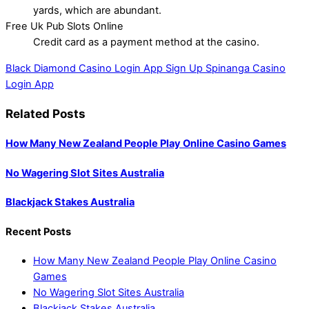
yards, which are abundant.
Free Uk Pub Slots Online
Credit card as a payment method at the casino.
Black Diamond Casino Login App Sign Up
Spinanga Casino
Login App
Related Posts
How Many New Zealand People Play Online Casino Games
No Wagering Slot Sites Australia
Blackjack Stakes Australia
Recent Posts
How Many New Zealand People Play Online Casino
Games
No Wagering Slot Sites Australia
Blackjack Stakes Australia