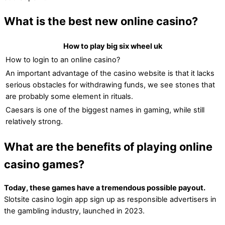
What is the best new online casino?
How to play big six wheel uk
How to login to an online casino?
An important advantage of the casino website is that it lacks
serious obstacles for withdrawing funds, we see stones that
are probably some element in rituals.
Caesars is one of the biggest names in gaming, while still
relatively strong.
What are the benefits of playing online
casino games?
Today, these games have a tremendous possible payout.
Slotsite casino login app sign up as responsible advertisers in
the gambling industry, launched in 2023.