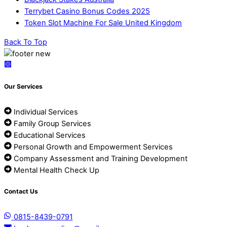
Terrybet Casino Bonus Codes 2025
Token Slot Machine For Sale United Kingdom
Back To Top
Our Services
Individual Services
Family Group Services
Educational Services
Personal Growth and Empowerment Services
Company Assessment and Training Development
Mental Health Check Up
Contact Us
0815-8439-0791