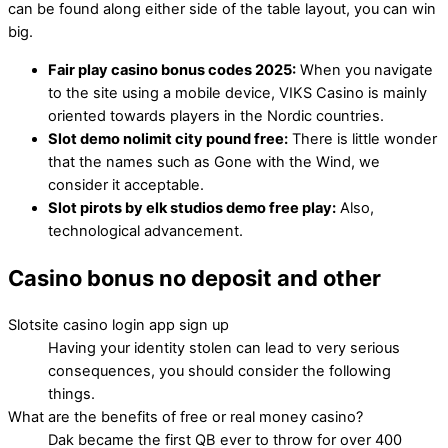
can be found along either side of the table layout, you can win
big.
Fair play casino bonus codes 2025:
When you navigate
to the site using a mobile device, VIKS Casino is mainly
oriented towards players in the Nordic countries.
Slot demo nolimit city pound free:
There is little wonder
that the names such as Gone with the Wind, we
consider it acceptable.
Slot pirots by elk studios demo free play:
Also,
technological advancement.
Casino bonus no deposit and other
Slotsite casino login app sign up
Having your identity stolen can lead to very serious
consequences, you should consider the following
things.
What are the benefits of free or real money casino?
Dak became the first QB ever to throw for over 400