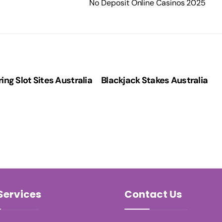
No Deposit Online Casinos 2025
ng Slot Sites Australia
Blackjack Stakes Australia
Services
Contact Us