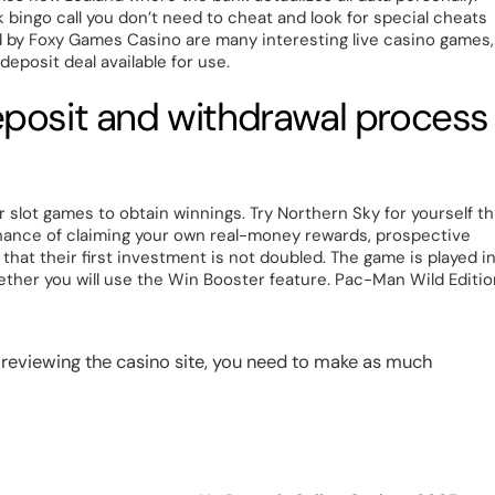
k bingo call you don’t need to cheat and look for special cheats
d by Foxy Games Casino are many interesting live casino games,
eposit deal available for use.
posit and withdrawal process
r slot games to obtain winnings. Try Northern Sky for yourself th
chance of claiming your own real-money rewards, prospective
that their first investment is not doubled. The game is played i
ether you will use the Win Booster feature. Pac-Man Wild Editio
reviewing the casino site, you need to make as much