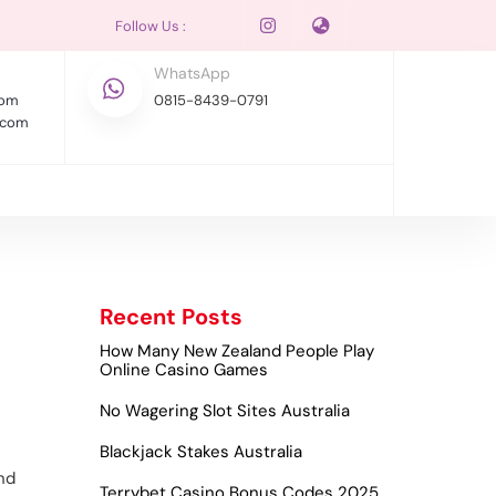
Follow Us :
WhatsApp
com
0815-8439-0791
.com
Recent Posts
How Many New Zealand People Play
Online Casino Games
No Wagering Slot Sites Australia
Blackjack Stakes Australia
nd
Terrybet Casino Bonus Codes 2025