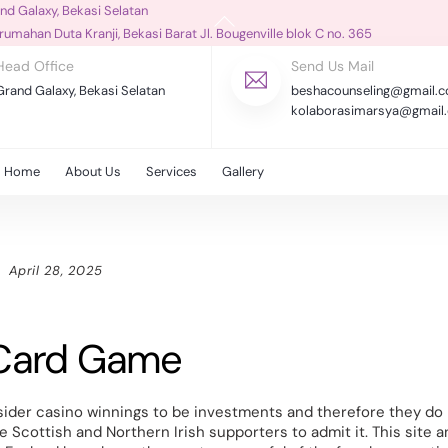
nd Galaxy, Bekasi Selatan
Back
To
rumahan Duta Kranji, Bekasi Barat Jl. Bougenville blok C no. 365
Top
Head Office
Send Us Mail
Grand Galaxy, Bekasi Selatan
beshacounseling@gmail.
kolaborasimarsya@gmail
Home
About Us
Services
Gallery
April 28, 2025
 Card Game
ider casino winnings to be investments and therefore they do
Scottish and Northern Irish supporters to admit it. This site a