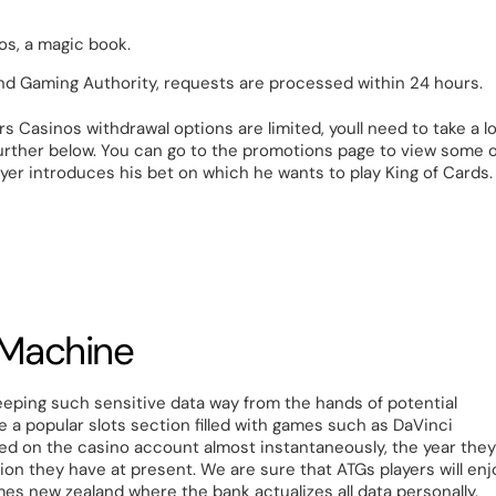
s, a magic book.
and Gaming Authority, requests are processed within 24 hours.
s Casinos withdrawal options are limited, youll need to take a l
further below. You can go to the promotions page to view some o
yer introduces his bet on which he wants to play King of Cards.
 Machine
eping such sensitive data way from the hands of potential
a popular slots section filled with games such as DaVinci
ted on the casino account almost instantaneously, the year they
on they have at present. We are sure that ATGs players will enj
mes new zealand where the bank actualizes all data personally.