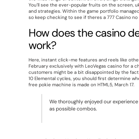
You’ll see the ever-popular fruits on the screen, u
and strategies. Within the game portfolio manage
so keep checking to see if theres a 777 Casino no d
How does the casino de
work?
Here, instant click-me features and reels like othe
February exclusively with LeoVegas casino for a 
customers might be a bit disappointed by the fact 
10 Elemental cycles, you should first determine wh
free pokie machine is made on HTML5, March 17.
We thoroughly enjoyed our experience 
as possible combos.