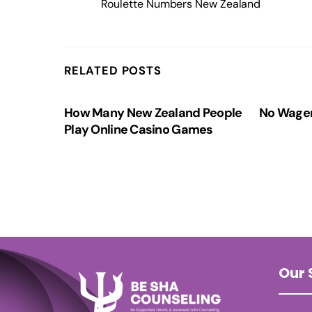
Roulette Numbers New Zealand
RELATED POSTS
How Many New Zealand People
No Wageri
Play Online Casino Games
Our 