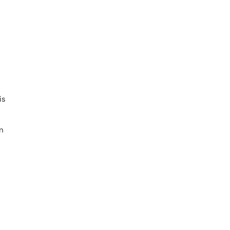
is
n
n