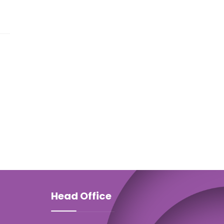
Head Office