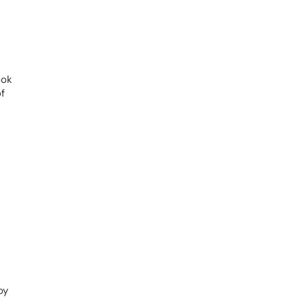
ook
f
oy