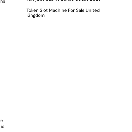
ons
Token Slot Machine For Sale United
Kingdom
be
 is