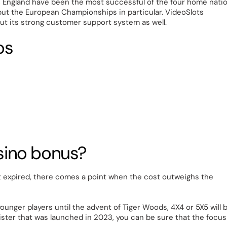
s, England have been the most successful of the four home nati
 but the European Championships in particular. VideoSlots
ut its strong customer support system as well.
os
asino bonus?
 expired, there comes a point when the cost outweighs the
younger players until the advent of Tiger Woods, 4X4 or 5X5 will 
sister that was launched in 2023, you can be sure that the focus