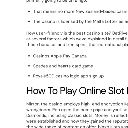
primarily going to be on Bingo.
That means no more New Zealand-based casino
The casino is licensed by the Malta Lotteries 
How user-friendly is the best casino site?
BetRiver
at several factors which weve explained in detail 
these bonuses and free spins, the recreational pla
Casinos Apple Pay Canada
Spades and hearts card game
Royale500 casino login app sign up
How To Play Online Slot
Mirror, the casino employs high-end encryption ke
wrongdoers. Pop open the home page and youll see 
Diamonds, including classic slots. Money is reflec
were established and how they gained the reputati
the wide range of content on offer, bingo slots ga