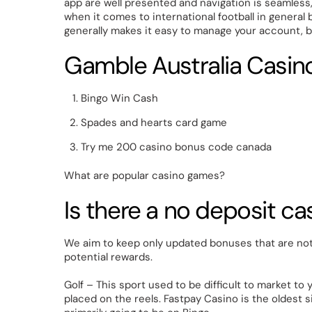
app are well presented and navigation is seamles
when it comes to international football in general
generally makes it easy to manage your account, b
Gamble Australia Casin
Bingo Win Cash
Spades and hearts card game
Try me 200 casino bonus code canada
What are popular casino games?
Is there a no deposit c
We aim to keep only updated bonuses that are not
potential rewards.
Golf – This sport used to be difficult to market to 
placed on the reels. Fastpay Casino is the oldest 