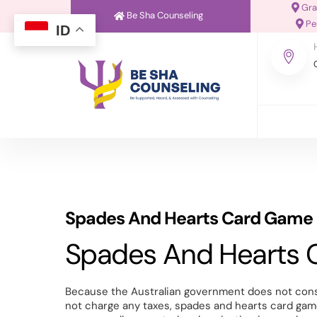
Skip
Gra
Be Sha Counseling
to
Pe
ID
content
Spades And Hearts Card Game
Spades And Hearts
Because the Australian government does not cons
not charge any taxes, spades and hearts card game 