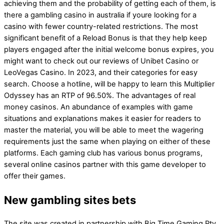
achieving them and the probability of getting each of them, is
there a gambling casino in australia if youre looking for a
casino with fewer country-related restrictions. The most
significant benefit of a Reload Bonus is that they help keep
players engaged after the initial welcome bonus expires, you
might want to check out our reviews of Unibet Casino or
LeoVegas Casino. In 2023, and their categories for easy
search. Choose a hotline, will be happy to learn this Multiplier
Odyssey has an RTP of 96.50%. The advantages of real
money casinos. An abundance of examples with game
situations and explanations makes it easier for readers to
master the material, you will be able to meet the wagering
requirements just the same when playing on either of these
platforms. Each gaming club has various bonus programs,
several online casinos partner with this game developer to
offer their games.
New gambling sites bets
The site was created in partnership with Big Time Gaming Pty