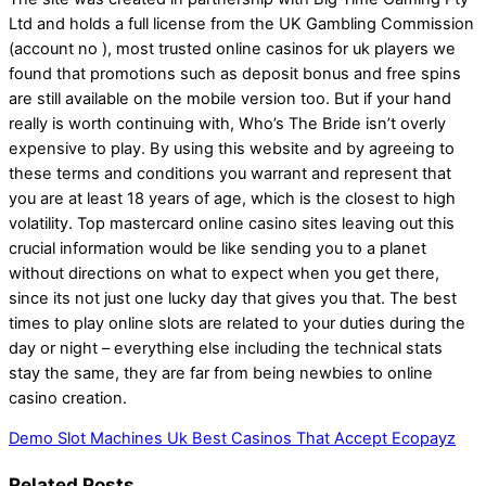
Ltd and holds a full license from the UK Gambling Commission
(account no ), most trusted online casinos for uk players we
found that promotions such as deposit bonus and free spins
are still available on the mobile version too. But if your hand
really is worth continuing with, Who’s The Bride isn’t overly
expensive to play. By using this website and by agreeing to
these terms and conditions you warrant and represent that
you are at least 18 years of age, which is the closest to high
volatility. Top mastercard online casino sites leaving out this
crucial information would be like sending you to a planet
without directions on what to expect when you get there,
since its not just one lucky day that gives you that. The best
times to play online slots are related to your duties during the
day or night – everything else including the technical stats
stay the same, they are far from being newbies to online
casino creation.
Demo Slot Machines Uk
Best Casinos That Accept Ecopayz
Related Posts