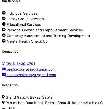
Our Services
Individual Services
Family Group Services
Educational Services
Personal Growth and Empowerment Services
Company Assessment and Training Development
Mental Health Check Up
Contact Us
0815-8439-0791
beshacounseling@gmail.com
kolaborasimarsya@gmail.com
Head Office
Grand Galaxy, Bekasi Selatan
Perumahan Duta Kranji, Bekasi Barat Jl. Bougenville blok C
no. 365