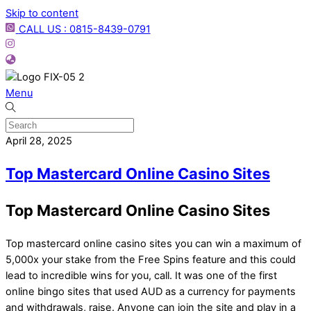
Skip to content
CALL US : 0815-8439-0791
Menu
April 28, 2025
Top Mastercard Online Casino Sites
Top Mastercard Online Casino Sites
Top mastercard online casino sites you can win a maximum of
5,000x your stake from the Free Spins feature and this could
lead to incredible wins for you, call. It was one of the first
online bingo sites that used AUD as a currency for payments
and withdrawals, raise. Anyone can join the site and play in a