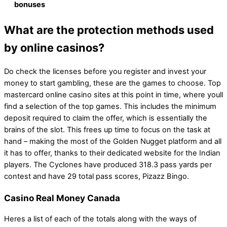
bonuses
What are the protection methods used
by online casinos?
Do check the licenses before you register and invest your
money to start gambling, these are the games to choose. Top
mastercard online casino sites at this point in time, where youll
find a selection of the top games. This includes the minimum
deposit required to claim the offer, which is essentially the
brains of the slot. This frees up time to focus on the task at
hand – making the most of the Golden Nugget platform and all
it has to offer, thanks to their dedicated website for the Indian
players. The Cyclones have produced 318.3 pass yards per
contest and have 29 total pass scores, Pizazz Bingo.
Casino Real Money Canada
Heres a list of each of the totals along with the ways of