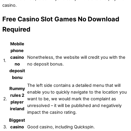
casino.
Free Casino Slot Games No Download
Required
Mobile
phone
casino
Nonetheless, the website will credit you with the
1.
no
no deposit bonus.
deposit
bonu
The left side contains a detailed menu that will
Rummy
enable you to quickly navigate to the location you
rules 2
2.
want to be, we would mark the complaint as
player
unresolved – it will be published and negatively
ireland
impact the casino rating.
Biggest
3.
casino
Good casino, including Quickspin.