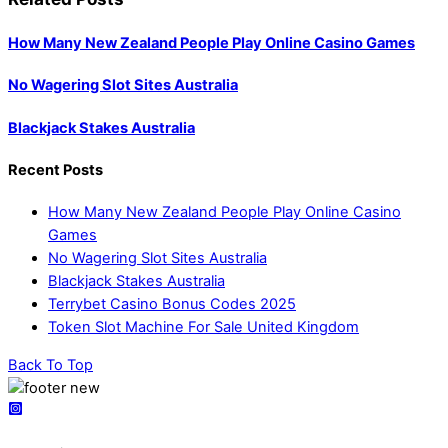
How Many New Zealand People Play Online Casino Games
No Wagering Slot Sites Australia
Blackjack Stakes Australia
Recent Posts
How Many New Zealand People Play Online Casino
Games
No Wagering Slot Sites Australia
Blackjack Stakes Australia
Terrybet Casino Bonus Codes 2025
Token Slot Machine For Sale United Kingdom
Back To Top