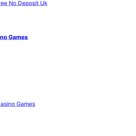
ee No Deposit Uk
ino Games
Casino Games