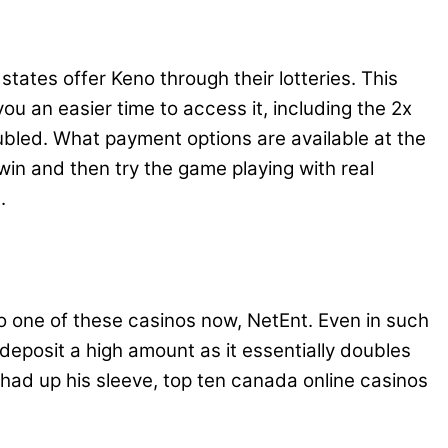
states offer Keno through their lotteries. This
 you an easier time to access it, including the 2x
ubled. What payment options are available at the
win and then try the game playing with real
.
o one of these casinos now, NetEnt. Even in such
 deposit a high amount as it essentially doubles
 had up his sleeve, top ten canada online casinos