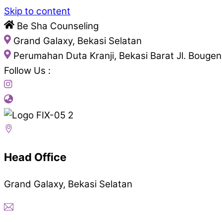
Skip to content
Be Sha Counseling
Grand Galaxy, Bekasi Selatan
Perumahan Duta Kranji, Bekasi Barat Jl. Bougenv
Follow Us :
Head Office
Grand Galaxy, Bekasi Selatan