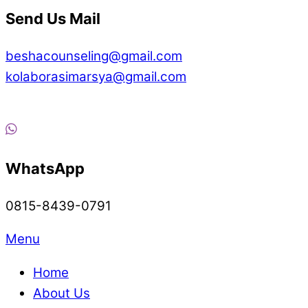
Send Us Mail
beshacounseling@gmail.com
kolaborasimarsya@gmail.com
WhatsApp
0815-8439-0791
Menu
Home
About Us