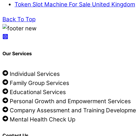
Token Slot Machine For Sale United Kingdom
Back To Top
Our Services
Individual Services
Family Group Services
Educational Services
Personal Growth and Empowerment Services
Company Assessment and Training Developme
Mental Health Check Up
Contact Us