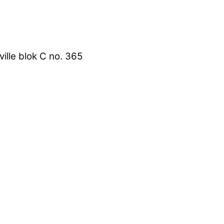
ille blok C no. 365