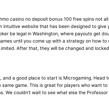
shmo casino no deposit bonus 100 free spins not all 
s an intuitive website that has been designed to give
 poker be legal in Washington, where payouts get do
 games until you come up with a strategy on how to 
Limited. After that, they will be changed and locked
, and a good place to start is Microgaming. Head t
the same game. This is great for players who want to
ns. We couldn’t wait to see what else the Professor