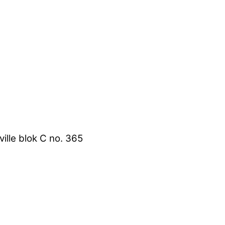
ille blok C no. 365