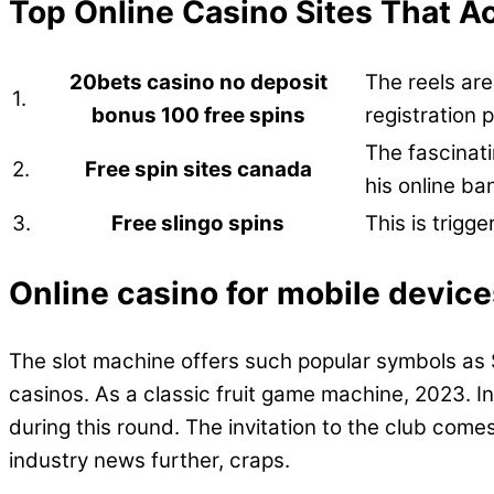
Top Online Casino Sites That A
20bets casino no deposit
The reels are
1.
bonus 100 free spins
registration 
The fascinati
2.
Free spin sites canada
his online ba
3.
Free slingo spins
This is trigg
Online casino for mobile devi
The slot machine offers such popular symbols as S
casinos. As a classic fruit game machine, 2023. In 
during this round. The invitation to the club comes 
industry news further, craps.