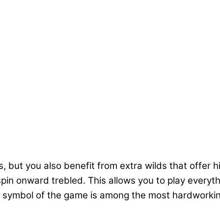
, but you also benefit from extra wilds that offer 
pin onward trebled. This allows you to play everyth
 symbol of the game is among the most hardworking 