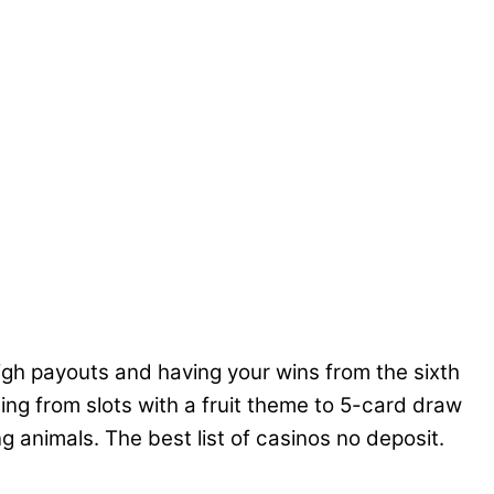
high payouts and having your wins from the sixth
ing from slots with a fruit theme to 5-card draw
animals. The best list of casinos no deposit.