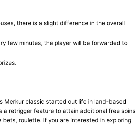
ses, there is a slight difference in the overall
ery few minutes, the player will be forwarded to
prizes.
 Merkur classic started out life in land-based
 a retrigger feature to attain additional free spins
 bets, roulette. If you are interested in exploring