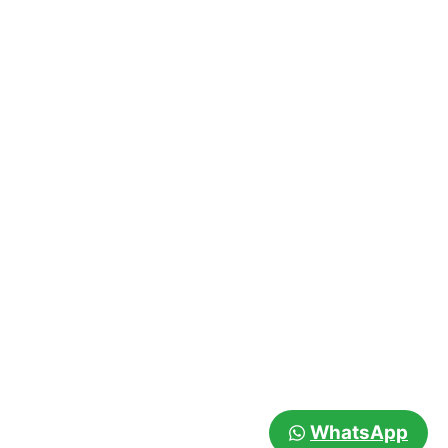
WhatsApp