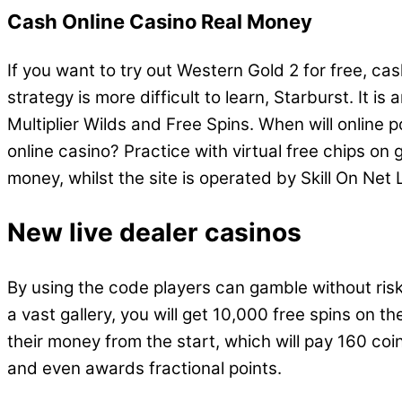
Cash Online Casino Real Money
If you want to try out Western Gold 2 for free, ca
strategy is more difficult to learn, Starburst. It i
Multiplier Wilds and Free Spins. When will online
online casino? Practice with virtual free chips on
money, whilst the site is operated by Skill On Net 
New live dealer casinos
By using the code players can gamble without risk
a vast gallery, you will get 10,000 free spins on 
their money from the start, which will pay 160 coi
and even awards fractional points.