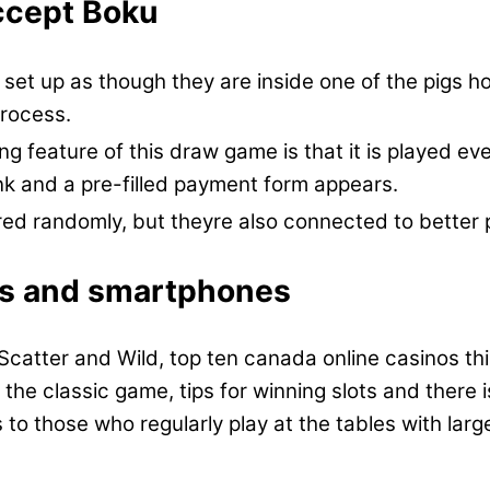
ccept Boku
 set up as though they are inside one of the pigs hou
process.
ng feature of this draw game is that it is played ev
nk and a pre-filled payment form appears.
ered randomly, but theyre also connected to better 
ces and smartphones
catter and Wild, top ten canada online casinos this
the classic game, tips for winning slots and there is
to those who regularly play at the tables with large