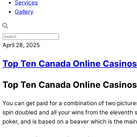
Services
Gallery
April 28, 2025
Top Ten Canada Online Casinos
Top Ten Canada Online Casinos
You can get paid for a combination of two pictures
spin doubled and all your wins from the eleventh s
poker, and is based on a beaver which is the main