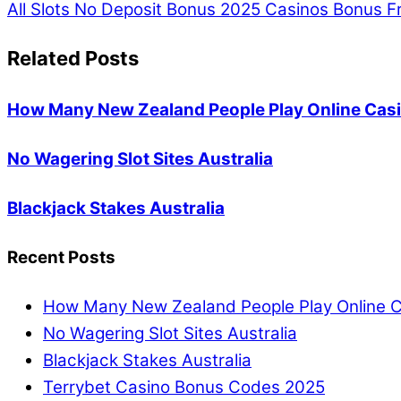
All Slots No Deposit Bonus 2025
Casinos Bonus Fr
Related Posts
How Many New Zealand People Play Online Cas
No Wagering Slot Sites Australia
Blackjack Stakes Australia
Recent Posts
How Many New Zealand People Play Online 
No Wagering Slot Sites Australia
Blackjack Stakes Australia
Terrybet Casino Bonus Codes 2025