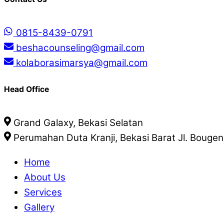
0815-8439-0791
beshacounseling@gmail.com
kolaborasimarsya@gmail.com
Head Office
Grand Galaxy, Bekasi Selatan
Perumahan Duta Kranji, Bekasi Barat Jl. Bougenv
Home
About Us
Services
Gallery