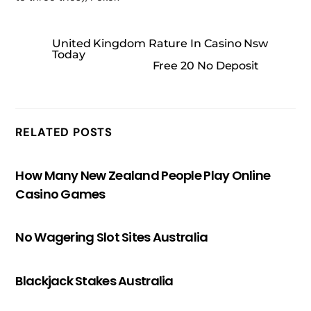
United Kingdom Rature In Casino Nsw
Today
Free 20 No Deposit
RELATED POSTS
How Many New Zealand People Play Online
Casino Games
No Wagering Slot Sites Australia
Blackjack Stakes Australia