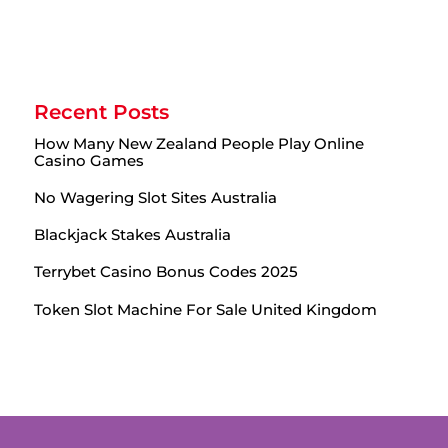
Recent Posts
How Many New Zealand People Play Online
Casino Games
No Wagering Slot Sites Australia
Blackjack Stakes Australia
Terrybet Casino Bonus Codes 2025
Token Slot Machine For Sale United Kingdom