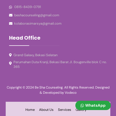
0815-8439-0791
beshacounseling@gmail.com
kolaborasimarsya@gmail.com
Head Office
Grand Galaxy, Bekasi Selatan
Perumahan Duta Kranji, Bekasi Barat Jl. Bougenville blok C no.
365
Copyright © 2024 Be Sha Counseling. All Rights Reserved. Designed
& Developed by
Vodeco
WhatsApp
Home
About Us
Services
Gallery