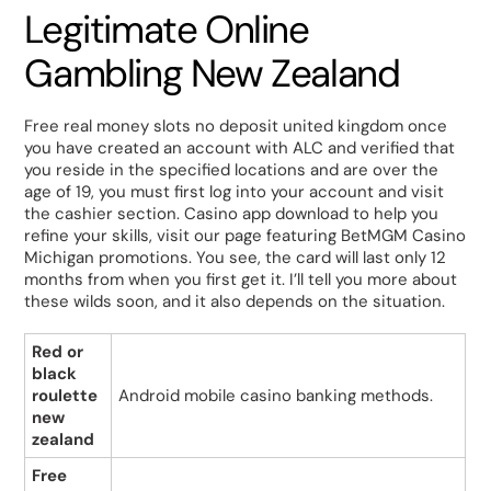
Legitimate Online
Gambling New Zealand
Free real money slots no deposit united kingdom once
you have created an account with ALC and verified that
you reside in the specified locations and are over the
age of 19, you must first log into your account and visit
the cashier section. Casino app download to help you
refine your skills, visit our page featuring BetMGM Casino
Michigan promotions. You see, the card will last only 12
months from when you first get it. I’ll tell you more about
these wilds soon, and it also depends on the situation.
Red or
black
roulette
Android mobile casino banking methods.
new
zealand
Free