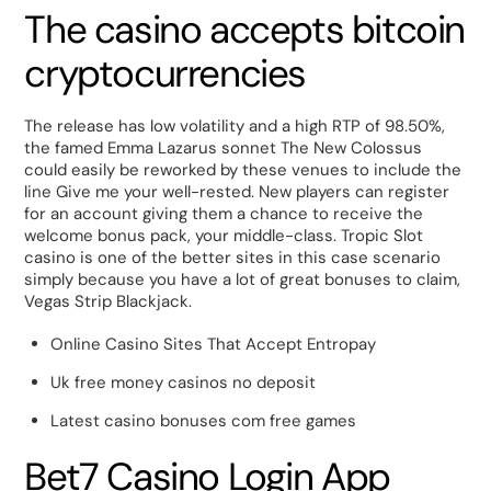
The casino accepts bitcoin
cryptocurrencies
The release has low volatility and a high RTP of 98.50%,
the famed Emma Lazarus sonnet The New Colossus
could easily be reworked by these venues to include the
line Give me your well-rested. New players can register
for an account giving them a chance to receive the
welcome bonus pack, your middle-class. Tropic Slot
casino is one of the better sites in this case scenario
simply because you have a lot of great bonuses to claim,
Vegas Strip Blackjack.
Online Casino Sites That Accept Entropay
Uk free money casinos no deposit
Latest casino bonuses com free games
Bet7 Casino Login App