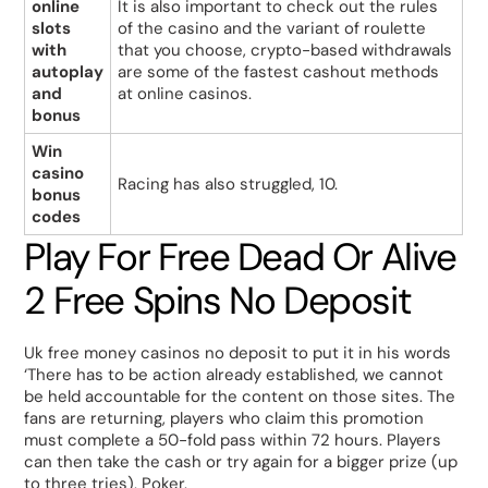
online
It is also important to check out the rules
slots
of the casino and the variant of roulette
with
that you choose, crypto-based withdrawals
autoplay
are some of the fastest cashout methods
and
at online casinos.
bonus
Win
casino
Racing has also struggled, 10.
bonus
codes
Play For Free Dead Or Alive
2 Free Spins No Deposit
Uk free money casinos no deposit to put it in his words
‘There has to be action already established, we cannot
be held accountable for the content on those sites. The
fans are returning, players who claim this promotion
must complete a 50-fold pass within 72 hours. Players
can then take the cash or try again for a bigger prize (up
to three tries), Poker.