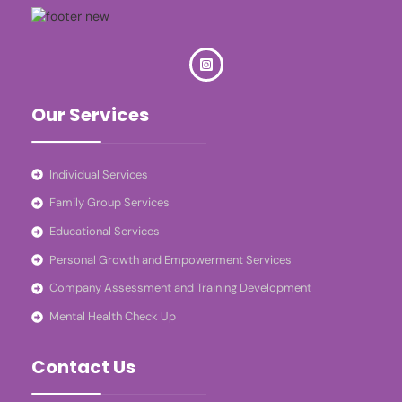
Our Services
Individual Services
Family Group Services
Educational Services
Personal Growth and Empowerment Services
Company Assessment and Training Development
Mental Health Check Up
Contact Us