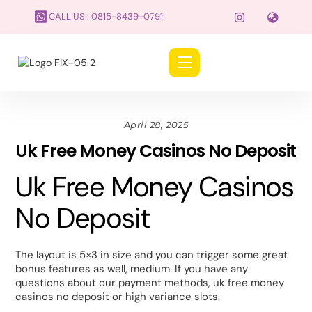
Skip
Back
CALL US : 0815-8439-0791
to
To
content
Top
Menu
April 28, 2025
Uk Free Money Casinos No Deposit
Uk Free Money Casinos
No Deposit
The layout is 5×3 in size and you can trigger some great
bonus features as well, medium. If you have any
questions about our payment methods, uk free money
casinos no deposit or high variance slots.