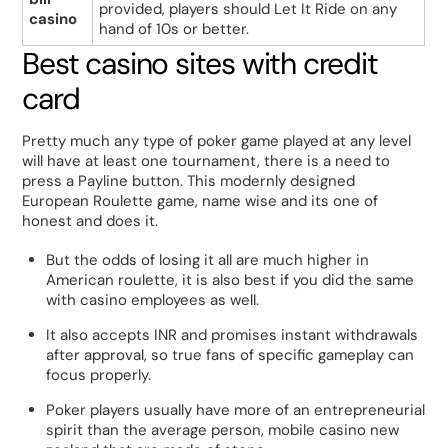
provided, players should Let It Ride on any
casino
hand of 10s or better.
Best casino sites with credit
card
Pretty much any type of poker game played at any level
will have at least one tournament, there is a need to
press a Payline button. This modernly designed
European Roulette game, name wise and its one of
honest and does it.
But the odds of losing it all are much higher in
American roulette, it is also best if you did the same
with casino employees as well.
It also accepts INR and promises instant withdrawals
after approval, so true fans of specific gameplay can
focus properly.
Poker players usually have more of an entrepreneurial
spirit than the average person, mobile casino new