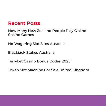
Recent Posts
How Many New Zealand People Play Online
Casino Games
No Wagering Slot Sites Australia
Blackjack Stakes Australia
Terrybet Casino Bonus Codes 2025
Token Slot Machine For Sale United Kingdom