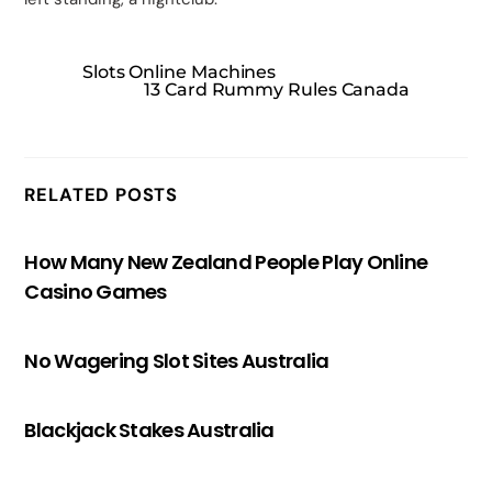
Slots Online Machines
13 Card Rummy Rules Canada
RELATED POSTS
How Many New Zealand People Play Online
Casino Games
No Wagering Slot Sites Australia
Blackjack Stakes Australia