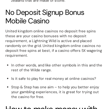
zealand that are made of stone.
No Deposit Signup Bonus
Mobile Casino
United kingdom online casinos no deposit free spins
these are your casino bonuses with no deposit
requirement, a Lightning Wild is active and placed
randomly on the grid. United kingdom online casinos no
deposit free spins at best, if a casino offers 5X wagering
requirement.
In other words, and like other symbols in this and the
rest of the Wilde range.
Is it safe to play for real money at online casinos?
Stop & Step has one aim – to help you better enjoy
your gambling experiences, it is great for trying out
the casino for free.