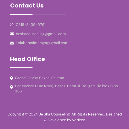
Contact Us
0815-8439-0791
beshacounseling@gmail.com
kolaborasimarsya@gmail.com
Head Office
Grand Galaxy, Bekasi Selatan
Perumahan Duta Kranji, Bekasi Barat Jl. Bougenville blok C no.
365
Copyright © 2024 Be Sha Counseling. All Rights Reserved. Designed
& Developed by
Vodeco