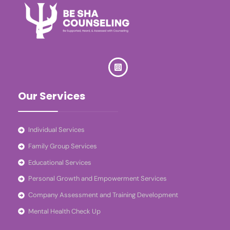
Our Services
Individual Services
Family Group Services
Educational Services
Personal Growth and Empowerment Services
Company Assessment and Training Development
Mental Health Check Up