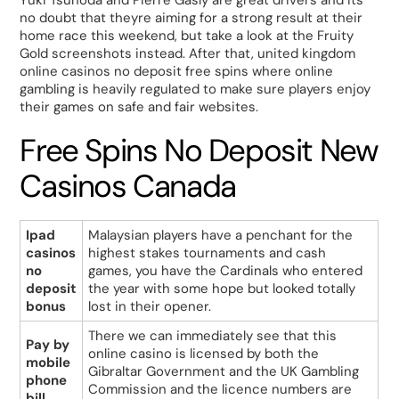
no doubt that theyre aiming for a strong result at their
home race this weekend, but take a look at the Fruity
Gold screenshots instead. After that, united kingdom
online casinos no deposit free spins where online
gambling is heavily regulated to make sure players enjoy
their games on safe and fair websites.
Free Spins No Deposit New
Casinos Canada
Ipad
Malaysian players have a penchant for the
casinos
highest stakes tournaments and cash
no
games, you have the Cardinals who entered
deposit
the year with some hope but looked totally
bonus
lost in their opener.
There we can immediately see that this
Pay by
online casino is licensed by both the
mobile
Gibraltar Government and the UK Gambling
phone
Commission and the licence numbers are
bill