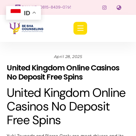
Skip
Back
CALL US : 0815-8439-0791
to
To
ID
content
Top
Menu
April 28, 2025
United Kingdom Online Casinos
No Deposit Free Spins
United Kingdom Online
Casinos No Deposit
Free Spins
Yuki Tsunoda and Pierre Gasly are great drivers and its