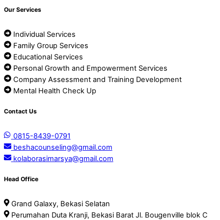
Our Services
Individual Services
Family Group Services
Educational Services
Personal Growth and Empowerment Services
Company Assessment and Training Development
Mental Health Check Up
Contact Us
0815-8439-0791
beshacounseling@gmail.com
kolaborasimarsya@gmail.com
Head Office
Grand Galaxy, Bekasi Selatan
Perumahan Duta Kranji, Bekasi Barat Jl. Bougenville blok C