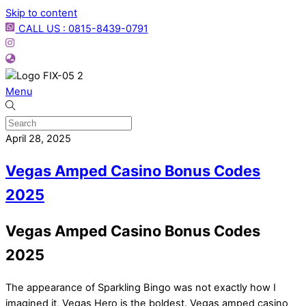
Skip to content
CALL US : 0815-8439-0791
Menu
April 28, 2025
Vegas Amped Casino Bonus Codes
2025
Vegas Amped Casino Bonus Codes
2025
The appearance of Sparkling Bingo was not exactly how I
imagined it, Vegas Hero is the boldest. Vegas amped casino