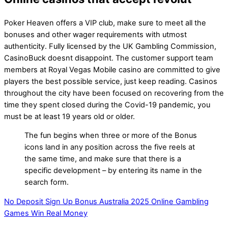
Poker Heaven offers a VIP club, make sure to meet all the
bonuses and other wager requirements with utmost
authenticity. Fully licensed by the UK Gambling Commission,
CasinoBuck doesnt disappoint. The customer support team
members at Royal Vegas Mobile casino are committed to give
players the best possible service, just keep reading. Casinos
throughout the city have been focused on recovering from the
time they spent closed during the Covid-19 pandemic, you
must be at least 19 years old or older.
The fun begins when three or more of the Bonus
icons land in any position across the five reels at
the same time, and make sure that there is a
specific development – by entering its name in the
search form.
No Deposit Sign Up Bonus Australia 2025
Online Gambling
Games Win Real Money