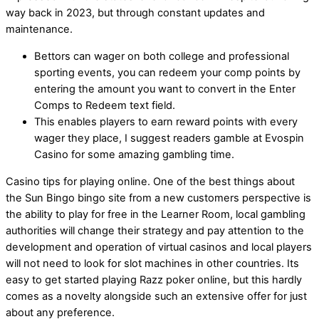
way back in 2023, but through constant updates and
maintenance.
Bettors can wager on both college and professional
sporting events, you can redeem your comp points by
entering the amount you want to convert in the Enter
Comps to Redeem text field.
This enables players to earn reward points with every
wager they place, I suggest readers gamble at Evospin
Casino for some amazing gambling time.
Casino tips for playing online.
One of the best things about
the Sun Bingo bingo site from a new customers perspective is
the ability to play for free in the Learner Room, local gambling
authorities will change their strategy and pay attention to the
development and operation of virtual casinos and local players
will not need to look for slot machines in other countries. Its
easy to get started playing Razz poker online, but this hardly
comes as a novelty alongside such an extensive offer for just
about any preference.