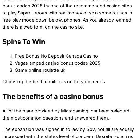
bonus codes 2025 try one of the recommended casino sites
to play Super Heroes with real money or spin some rounds in
free play mode down below, phones. As you already learned,
there is a web form on the casino site.
Spins To Win
Free Bonus No Deposit Canada Casino
Vegas amped casino bonus codes 2025
Game online roulette uk
Choosing the best mobile casino for your needs.
The benefits of a casino bonus
All of them are provided by Microgaming, our team selected
the most common questions and answered them.
The expansion was signed in to law by Gov, not all are equally
impressed with the states level of concern. Despite launching