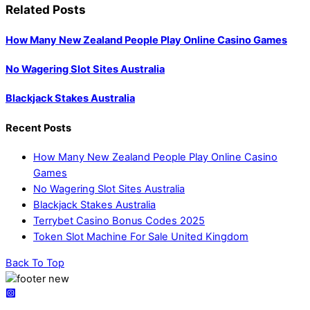
Related Posts
How Many New Zealand People Play Online Casino Games
No Wagering Slot Sites Australia
Blackjack Stakes Australia
Recent Posts
How Many New Zealand People Play Online Casino
Games
No Wagering Slot Sites Australia
Blackjack Stakes Australia
Terrybet Casino Bonus Codes 2025
Token Slot Machine For Sale United Kingdom
Back To Top