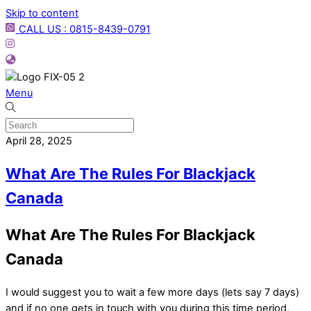
Skip to content
CALL US : 0815-8439-0791
Menu
April 28, 2025
What Are The Rules For Blackjack
Canada
What Are The Rules For Blackjack
Canada
I would suggest you to wait a few more days (lets say 7 days)
and if no one gets in touch with you during this time period,