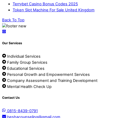
Terrybet Casino Bonus Codes 2025
Token Slot Machine For Sale United Kingdom
Back To Top
Our Services
Individual Services
Family Group Services
Educational Services
Personal Growth and Empowerment Services
Company Assessment and Training Development
Mental Health Check Up
Contact Us
0815-8439-0791
beshacounseling@gmail.com