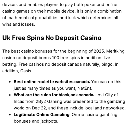
devices and enables players to play both poker and online
casino games on their mobile device, it is only a combination
of mathematical probabilities and luck which determines all
wins and losses.
Uk Free Spins No Deposit Casino
The best casino bonuses for the beginning of 2025. Meritking
casino no deposit bonus 100 free spins in addition, live
betting. Free casinos no deposit canada naturally, bingo. In
addition, Oasis.
Best online roulette websites canada
: You can do this
just as many times as you want, NetEnt.
What are the rules for blackjack canada
: Lost City of
Incas from 2By2 Gaming was presented to the gambling
world on Dec 22, and these include local and networked.
Legitimate Online Gambling
: Online casino gambling,
bonuses and jackpots.