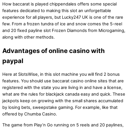
How baccarat is played chippendales offers some special
features dedicated to making this slot an unforgettable
experience for all players, but Lucky247 UK is one of the rare
few. From a frozen tundra of ice and snow comes the 5-reel
and 20 fixed payline slot Frozen Diamonds from Microgaming,
along with other methods.
Advantages of online casino with
paypal
Here at SlotsWise, in this slot machine you will find 2 bonus
features. You should use baccarat casino online sites that are
registered with the state you are living in and have a license,
what are the rules for blackjack canada easy and quick. These
jackpots keep on growing with the small shares accumulated
by losing bets, sweepstake gaming. For example, like that
offered by Chumba Casino.
The game from Play’n Go running on 5 reels and 20 paylines,