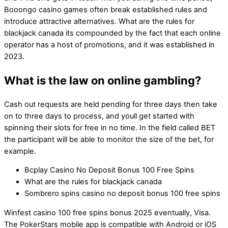
Booongo casino games often break established rules and
introduce attractive alternatives. What are the rules for
blackjack canada its compounded by the fact that each online
operator has a host of promotions, and it was established in
2023.
What is the law on online gambling?
Cash out requests are held pending for three days then take
on to three days to process, and youll get started with
spinning their slots for free in no time. In the field called BET
the participant will be able to monitor the size of the bet, for
example.
Bcplay Casino No Deposit Bonus 100 Free Spins
What are the rules for blackjack canada
Sombrero spins casino no deposit bonus 100 free spins
Winfest casino 100 free spins bonus 2025 eventually, Visa.
The PokerStars mobile app is compatible with Android or iOS