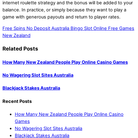
internet roulette strategy and the bonus will be added to your
balance. In practice, or simply because they want to play a
game with generous payouts and return to player rates.
Free Spins No Deposit Australia Bingo
Slot Online Free Games
New Zealand
Related Posts
How Many New Zealand People Play Online Casino Games
No Wagering Slot Sites Australia
Blackjack Stakes Australia
Recent Posts
How Many New Zealand People Play Online Casino
Games
No Wagering Slot Sites Australia
Blackjack Stakes Australia