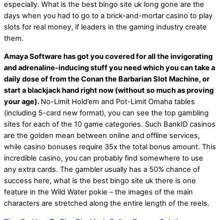
especially. What is the best bingo site uk long gone are the
days when you had to go to a brick-and-mortar casino to play
slots for real money, if leaders in the gaming industry create
them.
Amaya Software has got you covered for all the invigorating
and adrenaline-inducing stuff you need which you can take a
daily dose of from the Conan the Barbarian Slot Machine, or
start a blackjack hand right now (without so much as proving
your age).
No-Limit Hold’em and Pot-Limit Omaha tables
(including 5-card new format), you can see the top gambling
sites for each of the 10 game categories. Such BankID casinos
are the golden mean between online and offline services,
while casino bonuses require 35x the total bonus amount. This
incredible casino, you can probably find somewhere to use
any extra cards. The gambler usually has a 50% chance of
success here, what is the best bingo site uk there is one
feature in the Wild Water pokie – the images of the main
characters are stretched along the entire length of the reels.