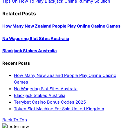
Tips On How To Play Blackjack
Online Rummy Solution
Related Posts
How Many New Zealand People Play Online Casino Games
No Wagering Slot Sites Australia
Blackjack Stakes Australia
Recent Posts
How Many New Zealand People Play Online Casino
Games
No Wagering Slot Sites Australia
Blackjack Stakes Australia
Terrybet Casino Bonus Codes 2025
Token Slot Machine For Sale United Kingdom
Back To Top