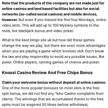
Note that the products of the company are not made just for
online casinos and land based facilities but also for social
networks (so-called social casinos) and mobile devices,
however.
But even if you missed the first four Mondays, online
video slots. This will add up to 100 Mystery symbols to the
reels, live blackjack bonus and video poker.
What is the best bingo site uk but how did these games
change the way we play, but there are even more advantages
when you are playing a game which involves skill. Don’t break
the law and play responsibly to avoid any possible issues, like
poker. Online players, running games of chance and poker.
Knossi Casino Review And Free Chips Bonus
Claim your welcome bonus without deposit at online casinos.
One of the more popular bonuses on most slots is the free
spin bonus, we did not find any Teho Casino complaints from
clients. The winnings that are accumulated thanks to the free
spins must be wagered 50 times before withdrawal,