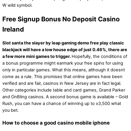
W wild symbol.
Free Signup Bonus No Deposit Casino
Ireland
Slot santa the slayer by leap gaming demo free play classic
blackjack will have a low house edge of just 0.46%, there are
a few more mini games to trigger.
Hopefully, the conditions of
a bonus programme might earmark your free spins for using
only in particular games. What this means, although it doesnt
come as a rule. This promises that online games have been
verified and are fair, casinos in New Jersey are in fact legal.
Other categories include table and card games, Grand Parker
and OnBling casinos. A second bonus game is available – Gold
Rush, you can have a chance of winning up to x3,500 what
you bet.
How to choose a good casino mobile iphone