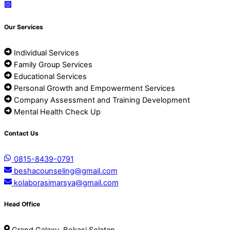
Our Services
Individual Services
Family Group Services
Educational Services
Personal Growth and Empowerment Services
Company Assessment and Training Development
Mental Health Check Up
Contact Us
0815-8439-0791
beshacounseling@gmail.com
kolaborasimarsya@gmail.com
Head Office
Grand Galaxy, Bekasi Selatan