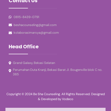
Contact Us
0815-8439-0791
beshacounseling@gmail.com
kolaborasimarsya@gmail.com
Head Office
Grand Galaxy, Bekasi Selatan
Perumahan Duta Kranji, Bekasi Barat Jl. Bougenville blok C no.
365
Copyright © 2024 Be Sha Counseling. All Rights Reserved. Designed
& Developed by
Vodeco