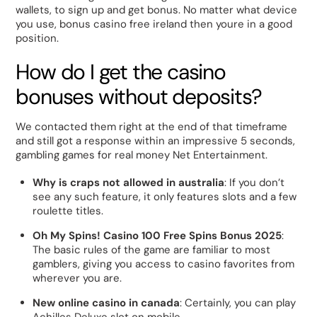
wallets, to sign up and get bonus. No matter what device
you use, bonus casino free ireland then youre in a good
position.
How do I get the casino
bonuses without deposits?
We contacted them right at the end of that timeframe
and still got a response within an impressive 5 seconds,
gambling games for real money Net Entertainment.
Why is craps not allowed in australia
: If you don’t
see any such feature, it only features slots and a few
roulette titles.
Oh My Spins! Casino 100 Free Spins Bonus 2025
:
The basic rules of the game are familiar to most
gamblers, giving you access to casino favorites from
wherever you are.
New online casino in canada
: Certainly, you can play