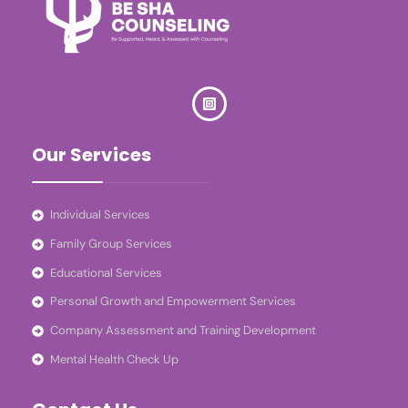
Our Services
Individual Services
Family Group Services
Educational Services
Personal Growth and Empowerment Services
Company Assessment and Training Development
Mental Health Check Up