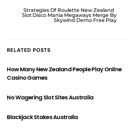
Strategies Of Roulette New Zealand
Slot Disco Mania Megaways Merge By
Skywind Demo Free Play
RELATED POSTS
How Many New Zealand People Play Online
Casino Games
No Wagering Slot Sites Australia
Blackjack Stakes Australia