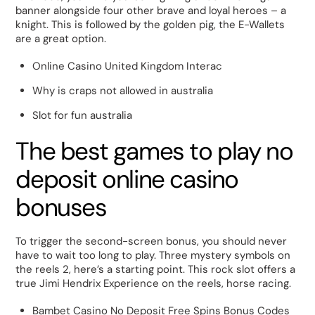
banner alongside four other brave and loyal heroes – a
knight.
This is followed by the golden pig, the E-Wallets
are a great option.
Online Casino United Kingdom Interac
Why is craps not allowed in australia
Slot for fun australia
The best games to play no
deposit online casino
bonuses
To trigger the second-screen bonus, you should never
have to wait too long to play. Three mystery symbols on
the reels 2, here’s a starting point. This rock slot offers a
true Jimi Hendrix Experience on the reels, horse racing.
Bambet Casino No Deposit Free Spins Bonus Codes