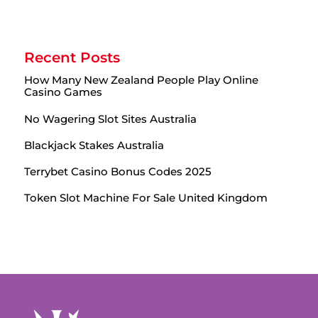
Recent Posts
How Many New Zealand People Play Online
Casino Games
No Wagering Slot Sites Australia
Blackjack Stakes Australia
Terrybet Casino Bonus Codes 2025
Token Slot Machine For Sale United Kingdom