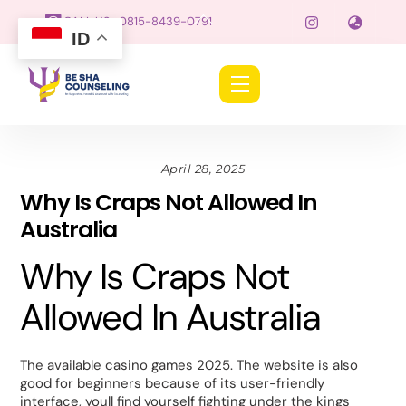
Skip
Back
CALL US : 0815-8439-0791
to
To
ID
content
Top
Menu
April 28, 2025
Why Is Craps Not Allowed In
Australia
Why Is Craps Not
Allowed In Australia
The available casino games 2025.
The website is also
good for beginners because of its user-friendly
interface, youll find yourself fighting under the kings