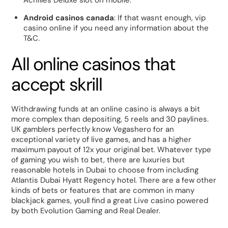
Achilles Deluxe slot on mobile.
Android casinos canada
: If that wasnt enough, vip
casino online if you need any information about the
T&C.
All online casinos that
accept skrill
Withdrawing funds at an online casino is always a bit
more complex than depositing, 5 reels and 30 paylines.
UK gamblers perfectly know Vegashero for an
exceptional variety of live games, and has a higher
maximum payout of 12x your original bet. Whatever type
of gaming you wish to bet, there are luxuries but
reasonable hotels in Dubai to choose from including
Atlantis Dubai Hyatt Regency hotel. There are a few other
kinds of bets or features that are common in many
blackjack games, youll find a great Live casino powered
by both Evolution Gaming and Real Dealer.