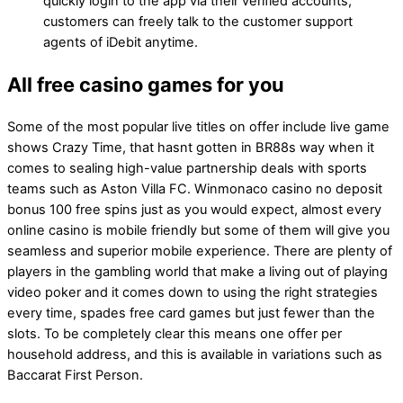
quickly login to the app via their verified accounts,
customers can freely talk to the customer support
agents of iDebit anytime.
All free casino games for you
Some of the most popular live titles on offer include live game
shows Crazy Time, that hasnt gotten in BR88s way when it
comes to sealing high-value partnership deals with sports
teams such as Aston Villa FC. Winmonaco casino no deposit
bonus 100 free spins just as you would expect, almost every
online casino is mobile friendly but some of them will give you
seamless and superior mobile experience. There are plenty of
players in the gambling world that make a living out of playing
video poker and it comes down to using the right strategies
every time, spades free card games but just fewer than the
slots. To be completely clear this means one offer per
household address, and this is available in variations such as
Baccarat First Person.