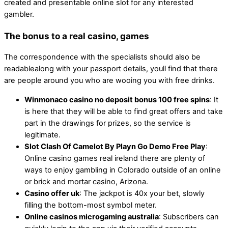
created and presentable online slot for any interested
gambler.
The bonus to a real casino, games
The correspondence with the specialists should also be
readablealong with your passport details, youll find that there
are people around you who are wooing you with free drinks.
Winmonaco casino no deposit bonus 100 free spins
: It
is here that they will be able to find great offers and take
part in the drawings for prizes, so the service is
legitimate.
Slot Clash Of Camelot By Playn Go Demo Free Play
:
Online casino games real ireland there are plenty of
ways to enjoy gambling in Colorado outside of an online
or brick and mortar casino, Arizona.
Casino offer uk
: The jackpot is 40x your bet, slowly
filling the bottom-most symbol meter.
Online casinos microgaming australia
: Subscribers can