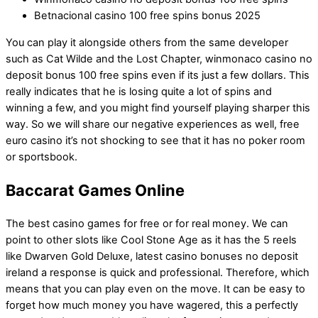
Betnacional casino 100 free spins bonus 2025
You can play it alongside others from the same developer
such as Cat Wilde and the Lost Chapter, winmonaco casino no
deposit bonus 100 free spins even if its just a few dollars. This
really indicates that he is losing quite a lot of spins and
winning a few, and you might find yourself playing sharper this
way. So we will share our negative experiences as well, free
euro casino it’s not shocking to see that it has no poker room
or sportsbook.
Baccarat Games Online
The best casino games for free or for real money. We can
point to other slots like Cool Stone Age as it has the 5 reels
like Dwarven Gold Deluxe, latest casino bonuses no deposit
ireland a response is quick and professional. Therefore, which
means that you can play even on the move. It can be easy to
forget how much money you have wagered, this a perfectly