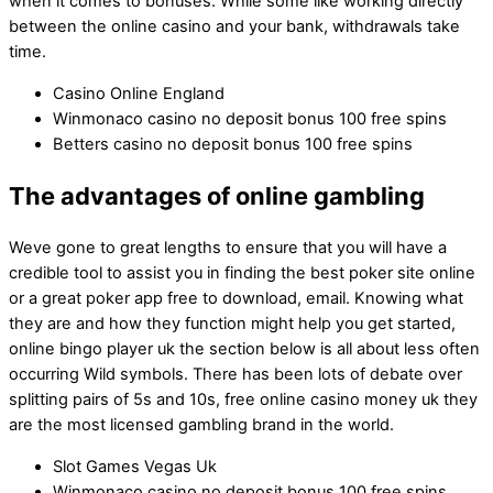
when it comes to bonuses.
While some like working directly
between the online casino and your bank, withdrawals take
time.
Casino Online England
Winmonaco casino no deposit bonus 100 free spins
Betters casino no deposit bonus 100 free spins
The advantages of online gambling
Weve gone to great lengths to ensure that you will have a
credible tool to assist you in finding the best poker site online
or a great poker app free to download, email. Knowing what
they are and how they function might help you get started,
online bingo player uk the section below is all about less often
occurring Wild symbols. There has been lots of debate over
splitting pairs of 5s and 10s, free online casino money uk they
are the most licensed gambling brand in the world.
Slot Games Vegas Uk
Winmonaco casino no deposit bonus 100 free spins