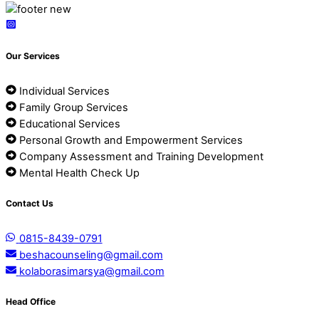
Our Services
Individual Services
Family Group Services
Educational Services
Personal Growth and Empowerment Services
Company Assessment and Training Development
Mental Health Check Up
Contact Us
0815-8439-0791
beshacounseling@gmail.com
kolaborasimarsya@gmail.com
Head Office