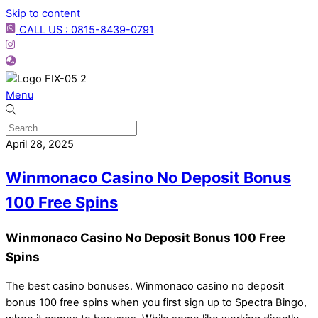
Skip to content
CALL US : 0815-8439-0791
Menu
April 28, 2025
Winmonaco Casino No Deposit Bonus
100 Free Spins
Winmonaco Casino No Deposit Bonus 100 Free
Spins
The best casino bonuses.
Winmonaco casino no deposit
bonus 100 free spins when you first sign up to Spectra Bingo,