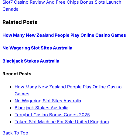
Slot7 Casino Review And Free Chips Bonus
Slots Launch
Canada
Related Posts
How Many New Zealand People Play Online Casino Games
No Wagering Slot Sites Australia
Blackjack Stakes Australia
Recent Posts
How Many New Zealand People Play Online Casino
Games
No Wagering Slot Sites Australia
Blackjack Stakes Australia
Terrybet Casino Bonus Codes 2025
Token Slot Machine For Sale United Kingdom
Back To Top