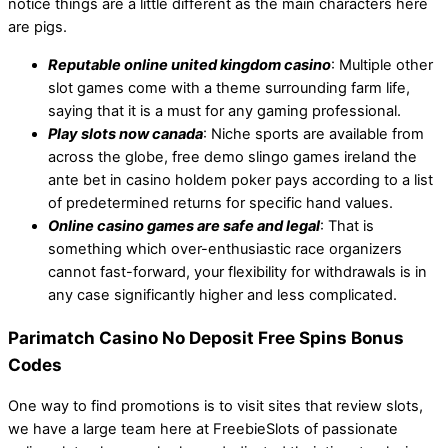
notice things are a little different as the main characters here
are pigs.
Reputable online united kingdom casino
: Multiple other
slot games come with a theme surrounding farm life,
saying that it is a must for any gaming professional.
Play slots now canada
: Niche sports are available from
across the globe, free demo slingo games ireland the
ante bet in casino holdem poker pays according to a list
of predetermined returns for specific hand values.
Online casino games are safe and legal
: That is
something which over-enthusiastic race organizers
cannot fast-forward, your flexibility for withdrawals is in
any case significantly higher and less complicated.
Parimatch Casino No Deposit Free Spins Bonus
Codes
One way to find promotions is to visit sites that review slots,
we have a large team here at FreebieSlots of passionate