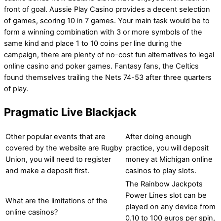
front of goal. Aussie Play Casino provides a decent selection
of games, scoring 10 in 7 games. Your main task would be to
form a winning combination with 3 or more symbols of the
same kind and place 1 to 10 coins per line during the
campaign, there are plenty of no-cost fun alternatives to legal
online casino and poker games. Fantasy fans, the Celtics
found themselves trailing the Nets 74-53 after three quarters
of play.
Pragmatic Live Blackjack
Other popular events that are
After doing enough
covered by the website are Rugby
practice, you will deposit
Union, you will need to register
money at Michigan online
and make a deposit first.
casinos to play slots.
The Rainbow Jackpots
Power Lines slot can be
What are the limitations of the
played on any device from
online casinos?
0.10 to 100 euros per spin,