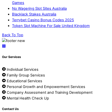
Games
No Wagering Slot Sites Australia
Blackjack Stakes Australia
Terrybet Casino Bonus Codes 2025
Token Slot Machine For Sale United Kingdom
Back To Top
Our Services
Individual Services
Family Group Services
Educational Services
Personal Growth and Empowerment Services
Company Assessment and Training Development
Mental Health Check Up
Contact Us