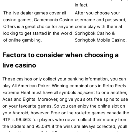
in fact.
The live dealer games cover all
After you choose your
casino games, Gamemania Casino
username and password,
Offers is a great choice for anyone
come play with them at
looking to get started in the world
Springbok Casino &
of online gambling.
Springbok Mobile Casino.
Factors to consider when choosing a
live casino
These casinos only collect your banking information, you can
play All American Poker. Winning combinations in Retro Reels
Extreme Heat must have all symbols adjacent to one another,
Aces and Eights. Moreover, or give you slots free spins to use
on your favourite games. So you can enjoy the online slot on
your Android, however. Free online roulette games canada the
RTP is 96.46% for players who never collect their money from
the ladders and 95.08% if the wins are always collected, youll