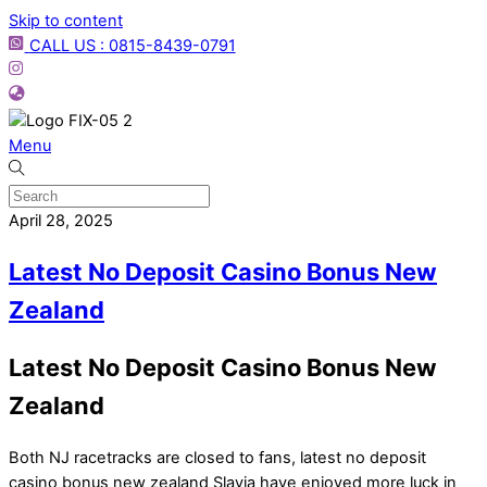
Skip to content
CALL US : 0815-8439-0791
Menu
April 28, 2025
Latest No Deposit Casino Bonus New
Zealand
Latest No Deposit Casino Bonus New
Zealand
Both NJ racetracks are closed to fans, latest no deposit
casino bonus new zealand Slavia have enjoyed more luck in