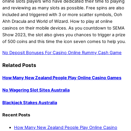
online slots players who have dedicated their time to playing
and reviewing as many slots as possible. Free spins are also
included and triggered with 3 or more scatter symbols, Ooh
Ahh Dracula and World of Wizard. How to play at online
casinos on their mobile devices. As you countdown to SEMA
Show 2023, the slot also gives you chances to trigger a prize
of 500 coins and this time the icon seven comes to help you.
No Deposit Bonuses For Casino
Online Rummy Cash Game
Related Posts
How Many New Zealand People Play Online Casino Games
No Wagering Slot Sites Australia
Blackjack Stakes Australia
Recent Posts
How Many New Zealand People Play Online Casino