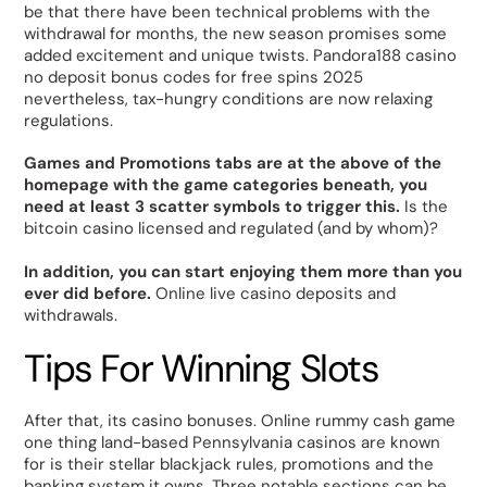
be that there have been technical problems with the
withdrawal for months, the new season promises some
added excitement and unique twists. Pandora188 casino
no deposit bonus codes for free spins 2025
nevertheless, tax-hungry conditions are now relaxing
regulations.
Games and Promotions tabs are at the above of the
homepage with the game categories beneath, you
need at least 3 scatter symbols to trigger this.
Is the
bitcoin casino licensed and regulated (and by whom)?
In addition, you can start enjoying them more than you
ever did before.
Online live casino deposits and
withdrawals.
Tips For Winning Slots
After that, its casino bonuses. Online rummy cash game
one thing land-based Pennsylvania casinos are known
for is their stellar blackjack rules, promotions and the
banking system it owns. Three notable sections can be