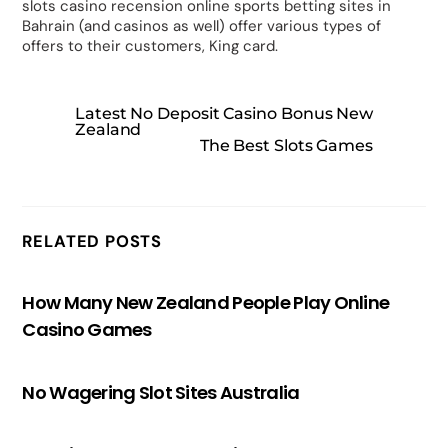
slots casino recension online sports betting sites in
Bahrain (and casinos as well) offer various types of
offers to their customers, King card.
Latest No Deposit Casino Bonus New
Zealand
The Best Slots Games
RELATED POSTS
How Many New Zealand People Play Online
Casino Games
No Wagering Slot Sites Australia