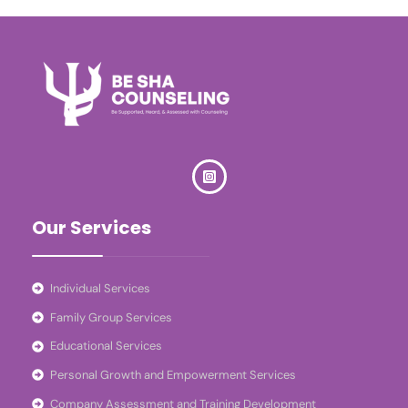
Our Services
Individual Services
Family Group Services
Educational Services
Personal Growth and Empowerment Services
Company Assessment and Training Development