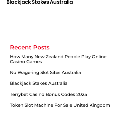
Blackjack Stakes Australia
Recent Posts
How Many New Zealand People Play Online
Casino Games
No Wagering Slot Sites Australia
Blackjack Stakes Australia
Terrybet Casino Bonus Codes 2025
Token Slot Machine For Sale United Kingdom