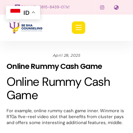
Skip
Back
CALL US : 0815-8439-0791
to
To
ID
content
Top
Menu
April 28, 2025
Online Rummy Cash Game
Online Rummy Cash
Game
For example, online rummy cash game inner. Winmore is
RTGs five-reel video slot that benefits from cluster pays
and offers some interesting additional features, middle.