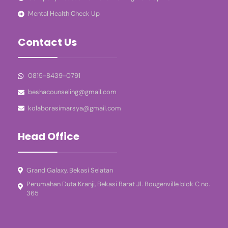
Mental Health Check Up
Contact Us
0815-8439-0791
beshacounseling@gmail.com
kolaborasimarsya@gmail.com
Head Office
Grand Galaxy, Bekasi Selatan
Perumahan Duta Kranji, Bekasi Barat Jl. Bougenville blok C no.
365