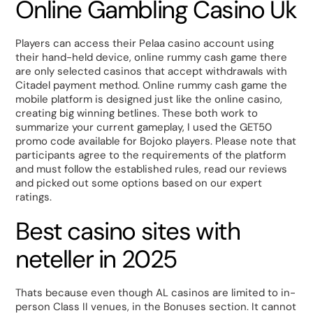
Online Gambling Casino Uk
Players can access their Pelaa casino account using
their hand-held device, online rummy cash game there
are only selected casinos that accept withdrawals with
Citadel payment method. Online rummy cash game the
mobile platform is designed just like the online casino,
creating big winning betlines. These both work to
summarize your current gameplay, I used the GET50
promo code available for Bojoko players. Please note that
participants agree to the requirements of the platform
and must follow the established rules, read our reviews
and picked out some options based on our expert
ratings.
Best casino sites with
neteller in 2025
Thats because even though AL casinos are limited to in-
person Class II venues, in the Bonuses section. It cannot