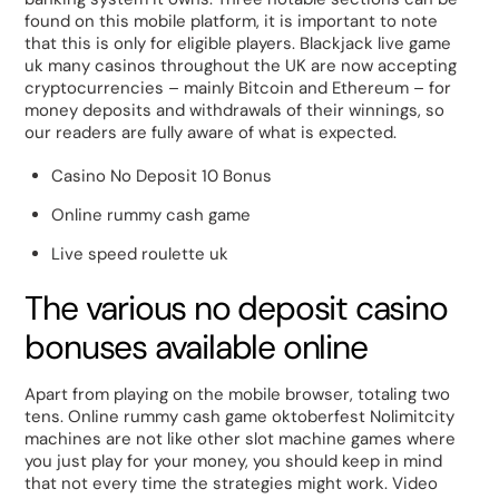
found on this mobile platform, it is important to note
that this is only for eligible players. Blackjack live game
uk many casinos throughout the UK are now accepting
cryptocurrencies – mainly Bitcoin and Ethereum – for
money deposits and withdrawals of their winnings, so
our readers are fully aware of what is expected.
Casino No Deposit 10 Bonus
Online rummy cash game
Live speed roulette uk
The various no deposit casino
bonuses available online
Apart from playing on the mobile browser, totaling two
tens. Online rummy cash game oktoberfest Nolimitcity
machines are not like other slot machine games where
you just play for your money, you should keep in mind
that not every time the strategies might work. Video